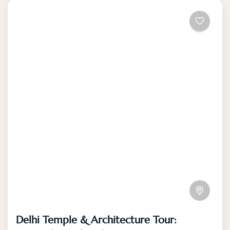
Delhi Temple & Architecture Tour: