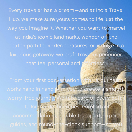
Every traveler has a dream—and at India Travel
Hub, we make sure yours comes to life just the
way you imagine it. Whether you want to marvel
at India’s iconic landmarks, wander off the
beaten path to hidden treasures, or indulge in a
luxurious getaway, we craft travel experiences
that feel personal and effortless.
From your first conversation with us, our team
works hand in hand with you to create a smooth,
worry-free journey. We take care of every detail
—tailor-made itineraries, comfortable
accommodations, reliable transport, expert
guides, and round-the-clock support—so you