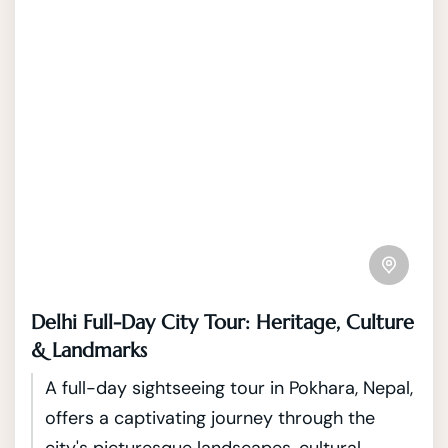
Delhi Full-Day City Tour: Heritage, Culture
& Landmarks
A full-day sightseeing tour in Pokhara, Nepal,
offers a captivating journey through the
city's picturesque landscapes, cultural