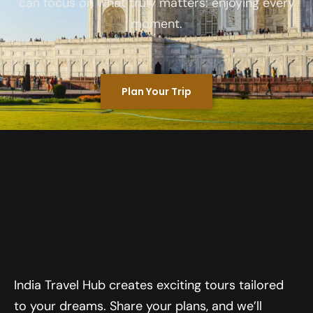
can focus on what truly matters: enjoying every
moment.
Plan Your Trip
India Travel Hub creates exciting tours tailored
to your dreams. Share your plans, and we’ll