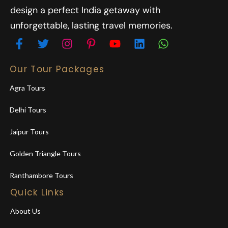
design a perfect India getaway with
unforgettable, lasting travel memories.
Our Tour Packages
Agra Tours
Delhi Tours
Jaipur Tours
Golden Triangle Tours
Ranthambore Tours
Quick Links
About Us