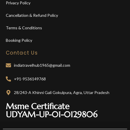
Privacy Policy
Cancellation & Refund Policy
Terms & Conditions
Booking Policy
Contact Us
indiatravelhub1965@gmail.com
+91-9536149768
28/243-A Khinni Gali Gokulpura, Agra, Uttar Pradesh
Msme Certificate
UDYAM-UP-01-0129806