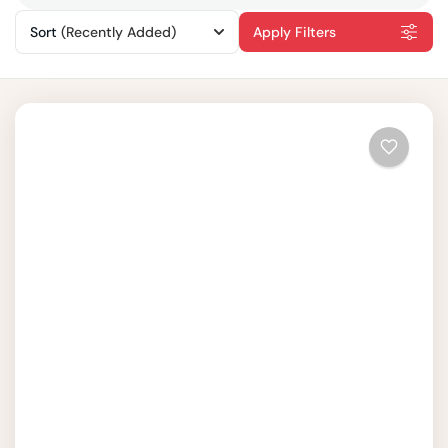
Sort
(Recently Added)
Apply Filters