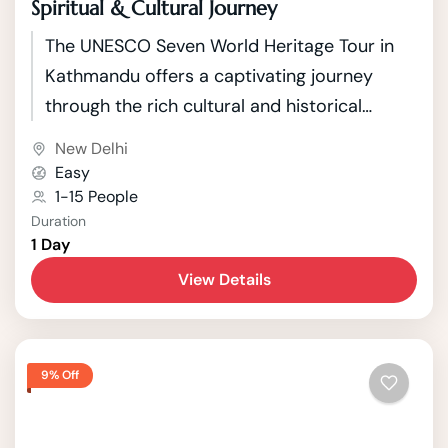
Spiritual & Cultural Journey
The UNESCO Seven World Heritage Tour in
Kathmandu offers a captivating journey
through the rich cultural and historical
tapestry of Nepal's capital. Kathmandu, a
New Delhi
city nestled in the picturesque Kathmandu
Easy
Valley, boasts seven UNESCO World Heritage
1-15 People
Duration
Sites that showcase the country's unique
1 Day
blend of Hindu and Buddhist traditions.
View Details
9% Off