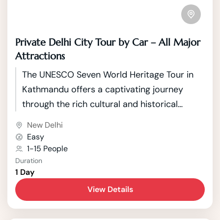
Private Delhi City Tour by Car – All Major
Attractions
The UNESCO Seven World Heritage Tour in
Kathmandu offers a captivating journey
through the rich cultural and historical
tapestry of Nepal's capital. Kathmandu, a
New Delhi
city nestled in the picturesque Kathmandu
Easy
Valley, boasts seven UNESCO World Heritage
1-15 People
Duration
Sites that showcase the country's unique
1 Day
blend of Hindu and Buddhist traditions.
View Details