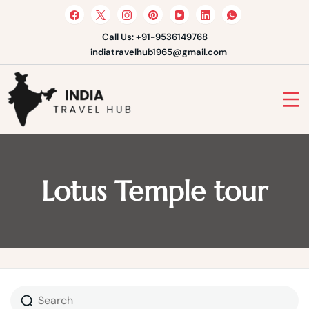
Skip
to
content
Call Us: +91-9536149768
indiatravelhub1965@gmail.com
India Travel Hub | Book India
Tours, Agra Trips & Holiday
Your Gateway to Incredible India
Packages
Lotus Temple tour