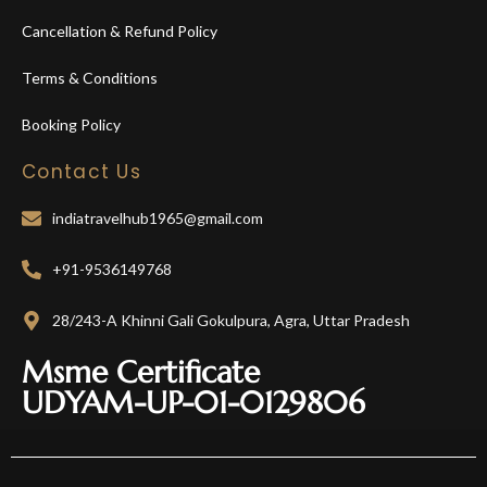
Cancellation & Refund Policy
Terms & Conditions
Booking Policy
Contact Us
indiatravelhub1965@gmail.com
+91-9536149768
28/243-A Khinni Gali Gokulpura, Agra, Uttar Pradesh
Msme Certificate
UDYAM-UP-01-0129806