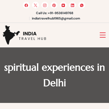
Skip
to
content
Call Us: +91-9536149768
indiatravelhub1965@gmail.com
India Travel Hub | Book India
Tours, Agra Trips & Holiday
Your Gateway to Incredible India
Packages
spiritual experiences in
Delhi