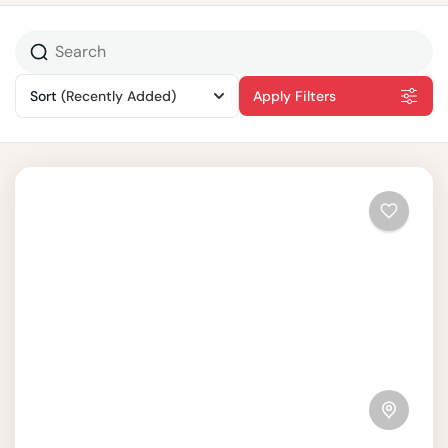
Sort
(Recently Added)
Apply Filters