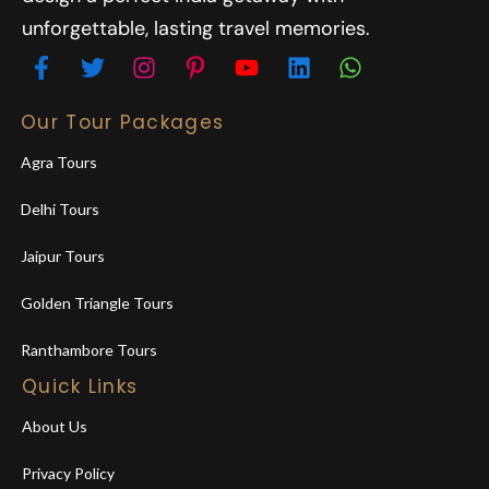
unforgettable, lasting travel memories.
Our Tour Packages
Agra Tours
Delhi Tours
Jaipur Tours
Golden Triangle Tours
Ranthambore Tours
Quick Links
About Us
Privacy Policy