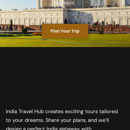
moment.
Plan Your Trip
India Travel Hub creates exciting tours tailored
to your dreams. Share your plans, and we’ll
design a perfect India getaway with