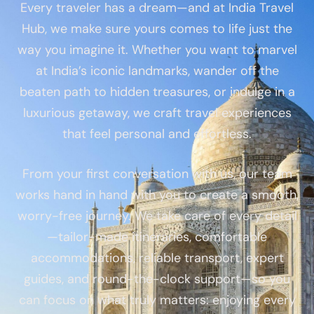
Every traveler has a dream—and at India Travel
Hub, we make sure yours comes to life just the
way you imagine it. Whether you want to marvel
at India’s iconic landmarks, wander off the
beaten path to hidden treasures, or indulge in a
luxurious getaway, we craft travel experiences
that feel personal and effortless.
From your first conversation with us, our team
works hand in hand with you to create a smooth,
worry-free journey. We take care of every detail
—tailor-made itineraries, comfortable
accommodations, reliable transport, expert
guides, and round-the-clock support—so you
can focus on what truly matters: enjoying every