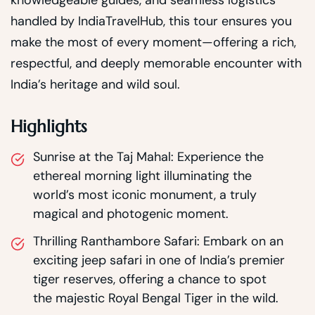
handled by IndiaTravelHub, this tour ensures you
make the most of every moment—offering a rich,
respectful, and deeply memorable encounter with
India’s heritage and wild soul.
Highlights
Sunrise at the Taj Mahal: Experience the
ethereal morning light illuminating the
world’s most iconic monument, a truly
magical and photogenic moment.
Thrilling Ranthambore Safari: Embark on an
exciting jeep safari in one of India’s premier
tiger reserves, offering a chance to spot
the majestic Royal Bengal Tiger in the wild.