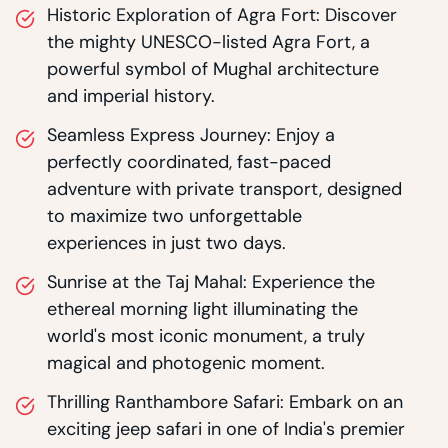
Historic Exploration of Agra Fort: Discover
the mighty UNESCO-listed Agra Fort, a
powerful symbol of Mughal architecture
and imperial history.
Seamless Express Journey: Enjoy a
perfectly coordinated, fast-paced
adventure with private transport, designed
to maximize two unforgettable
experiences in just two days.
Sunrise at the Taj Mahal: Experience the
ethereal morning light illuminating the
world's most iconic monument, a truly
magical and photogenic moment.
Thrilling Ranthambore Safari: Embark on an
exciting jeep safari in one of India's premier