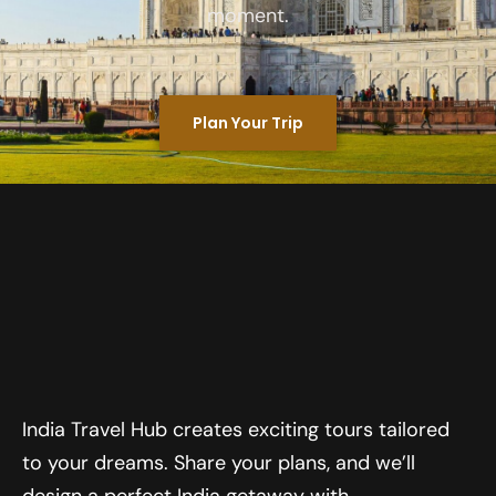
moment.
Plan Your Trip
India Travel Hub creates exciting tours tailored
to your dreams. Share your plans, and we’ll