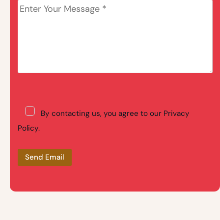
By contacting us, you agree to our Privacy
Policy.