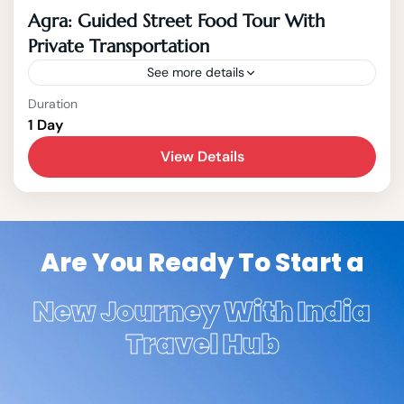
Agra: Guided Street Food Tour With
Private Transportation
See more details
Agra
Duration
1 Day
1-15 People
View Details
Are You Ready To Start a
New Journey With India
Travel Hub