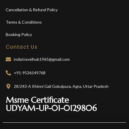
Cancellation & Refund Policy
Terms & Conditions
Booking Policy
Contact Us
indiatravelhub1965@gmail.com
+91-9536149768
28/243-A Khinni Gali Gokulpura, Agra, Uttar Pradesh
Msme Certificate
UDYAM-UP-01-0129806