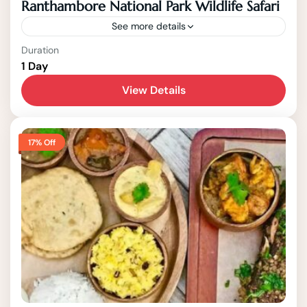
Ranthambore National Park Wildlife Safari
See more details
Agra
Duration
1 Day
1-15 People
View Details
17% Off