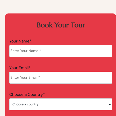
Book Your Tour
Your Name*
Your Email*
Choose a Country*