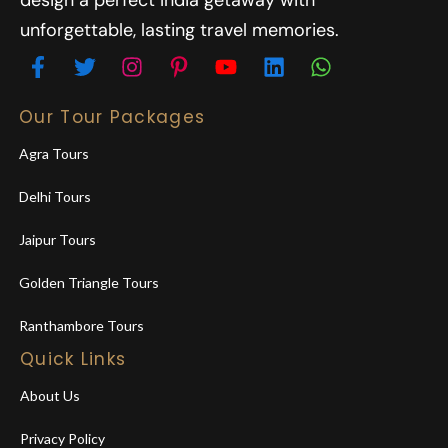
design a perfect India getaway with
unforgettable, lasting travel memories.
Our Tour Packages
Agra Tours
Delhi Tours
Jaipur Tours
Golden Triangle Tours
Ranthambore Tours
Quick Links
About Us
Privacy Policy