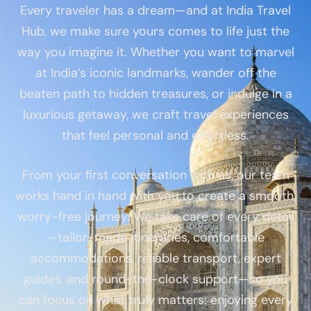
Every traveler has a dream—and at India Travel
Hub, we make sure yours comes to life just the
way you imagine it. Whether you want to marvel
at India’s iconic landmarks, wander off the
beaten path to hidden treasures, or indulge in a
luxurious getaway, we craft travel experiences
that feel personal and effortless.
From your first conversation with us, our team
works hand in hand with you to create a smooth,
worry-free journey. We take care of every detail
—tailor-made itineraries, comfortable
accommodations, reliable transport, expert
guides, and round-the-clock support—so you
can focus on what truly matters: enjoying every