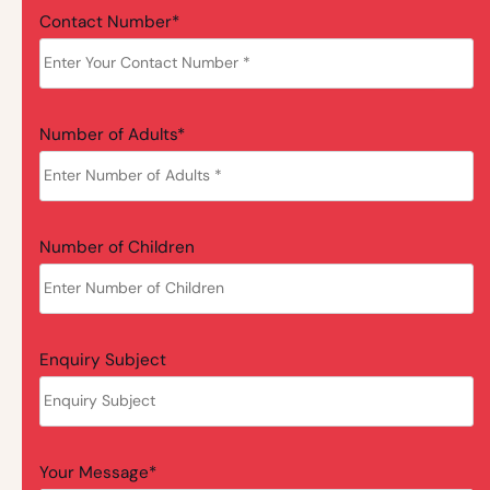
Contact Number*
Number of Adults*
Number of Children
Enquiry Subject
Your Message*