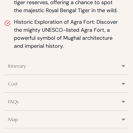
tiger reserves, offering a chance to spot
the majestic Royal Bengal Tiger in the wild.
Historic Exploration of Agra Fort: Discover
the mighty UNESCO-listed Agra Fort, a
powerful symbol of Mughal architecture
and imperial history.
Itinerary
Cost
FAQs
Map