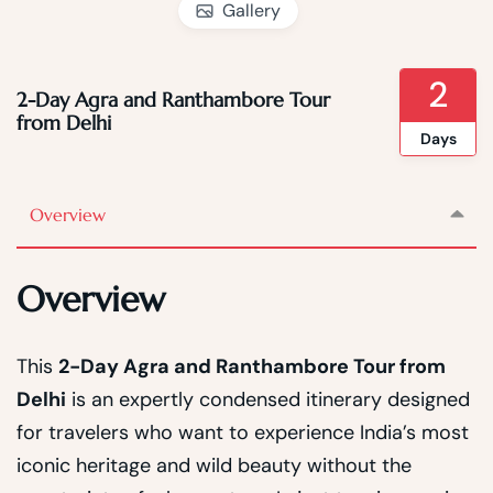
Gallery
2
2-Day Agra and Ranthambore Tour
from Delhi
Days
Overview
Overview
This
2-Day Agra and Ranthambore Tour from
Delhi
is an expertly condensed itinerary designed
for travelers who want to experience India’s most
iconic heritage and wild beauty without the