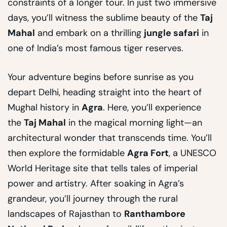
constraints of a longer tour. In just two immersive
days, you’ll witness the sublime beauty of the
Taj
Mahal
and embark on a thrilling
jungle safari
in
one of India’s most famous tiger reserves.
Your adventure begins before sunrise as you
depart Delhi, heading straight into the heart of
Mughal history in
Agra
. Here, you’ll experience
the
Taj Mahal
in the magical morning light—an
architectural wonder that transcends time. You’ll
then explore the formidable
Agra Fort
, a UNESCO
World Heritage site that tells tales of imperial
power and artistry. After soaking in Agra’s
grandeur, you’ll journey through the rural
landscapes of Rajasthan to
Ranthambore