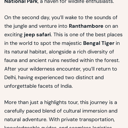
National Park
, a haven for wildlife enthusiasts.
On the second day, you’ll wake to the sounds of
the jungle and venture into
Ranthambore
on an
exciting
jeep safari
. This is one of the best places
in the world to spot the majestic
Bengal Tiger
in
its natural habitat, alongside a rich diversity of
fauna and ancient ruins nestled within the forest.
After your wilderness encounter, you’ll return to
Delhi, having experienced two distinct and
unforgettable facets of India.
More than just a highlights tour, this journey is a
carefully paced blend of cultural immersion and
natural adventure. With private transportation,
knowledgeable guides, and seamless logistics