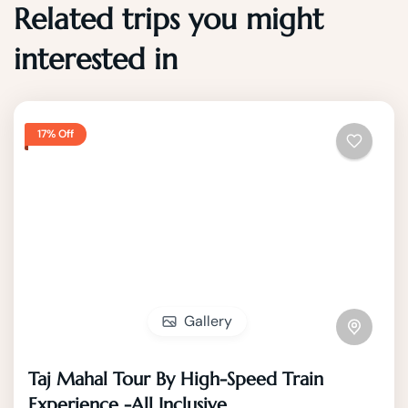
Related trips you might
interested in
17% Off
Gallery
Taj Mahal Tour By High-Speed Train
Experience -All Inclusive