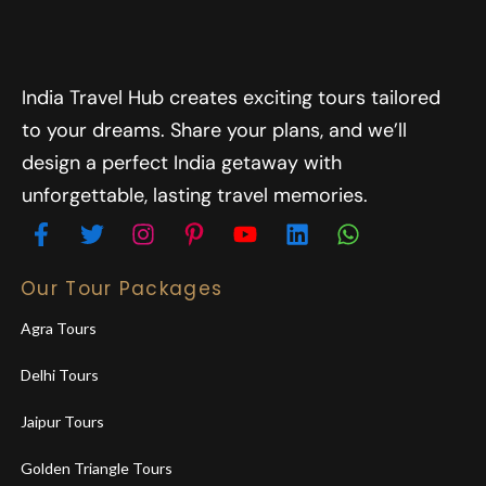
India Travel Hub creates exciting tours tailored
to your dreams. Share your plans, and we’ll
design a perfect India getaway with
unforgettable, lasting travel memories.
Our Tour Packages
Agra Tours
Delhi Tours
Jaipur Tours
Golden Triangle Tours