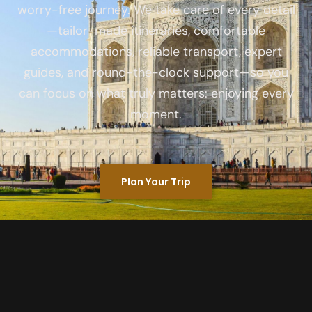
worry-free journey. We take care of every detail
—tailor-made itineraries, comfortable
accommodations, reliable transport, expert
guides, and round-the-clock support—so you
can focus on what truly matters: enjoying every
moment.
Plan Your Trip