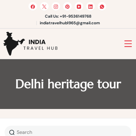
Skip
to
content
Call Us: +91-9536149768
indiatravelhub1965@gmail.com
India Travel Hub | Book India
Tours, Agra Trips & Holiday
Your Gateway to Incredible India
Packages
Delhi heritage tour