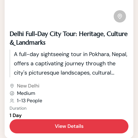
Delhi Full-Day City Tour: Heritage, Culture
& Landmarks
A full-day sightseeing tour in Pokhara, Nepal,
offers a captivating journey through the
city's picturesque landscapes, cultural
heritage, and natural wonders. Pokhara,
New Delhi
nestled against the backdrop of the
Medium
Annapurna mountain range, is renowned for
1-13 People
Duration
its stunning vistas, serene lakes, and vibrant
1 Day
cultural tapestry. The tour typically begins
View Details
with a visit to the tranquil Phewa Lake, where
visitors can enjoy a boat ride while taking in