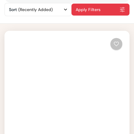
Sort
(Recently Added)
Apply Filters