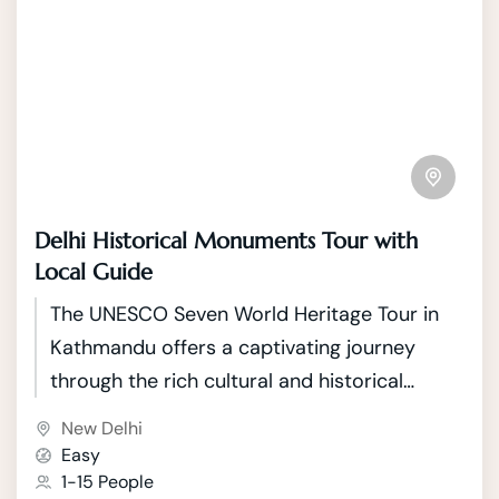
Delhi Historical Monuments Tour with
Local Guide
The UNESCO Seven World Heritage Tour in
Kathmandu offers a captivating journey
through the rich cultural and historical
tapestry of Nepal's capital. Kathmandu, a
New Delhi
city nestled in the picturesque Kathmandu
Easy
Valley, boasts seven UNESCO World Heritage
1-15 People