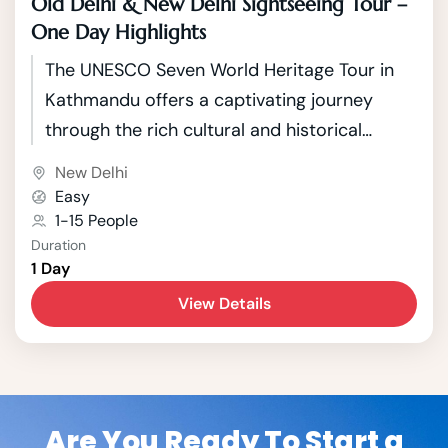
Old Delhi & New Delhi Sightseeing Tour –
One Day Highlights
The UNESCO Seven World Heritage Tour in
Kathmandu offers a captivating journey
through the rich cultural and historical
tapestry of Nepal's capital. Kathmandu, a
New Delhi
city nestled in the picturesque Kathmandu
Easy
Valley, boasts seven UNESCO World Heritage
1-15 People
Duration
Sites that showcase the country's unique
1 Day
blend of Hindu and Buddhist traditions.
View Details
Are You Ready To Start a