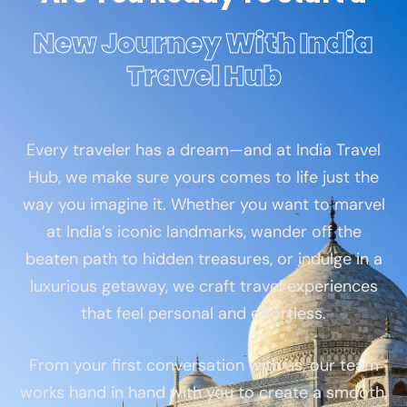
New Journey With India
Travel Hub
Every traveler has a dream—and at India Travel
Hub, we make sure yours comes to life just the
way you imagine it. Whether you want to marvel
at India’s iconic landmarks, wander off the
beaten path to hidden treasures, or indulge in a
luxurious getaway, we craft travel experiences
that feel personal and effortless.
From your first conversation with us, our team
works hand in hand with you to create a smooth,