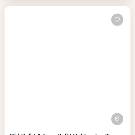
the breathtaking views of the surrounding
mountains.