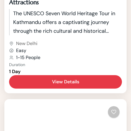
Attractions
The UNESCO Seven World Heritage Tour in
Kathmandu offers a captivating journey
through the rich cultural and historical
tapestry of Nepal's capital. Kathmandu, a
New Delhi
city nestled in the picturesque Kathmandu
Easy
Valley, boasts seven UNESCO World Heritage
1-15 People
Duration
Sites that showcase the country's unique
1 Day
blend of Hindu and Buddhist traditions.
View Details