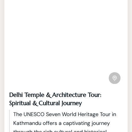
Delhi Temple & Architecture Tour:
Spiritual & Cultural Journey
The UNESCO Seven World Heritage Tour in
Kathmandu offers a captivating journey
through the rich cultural and historical