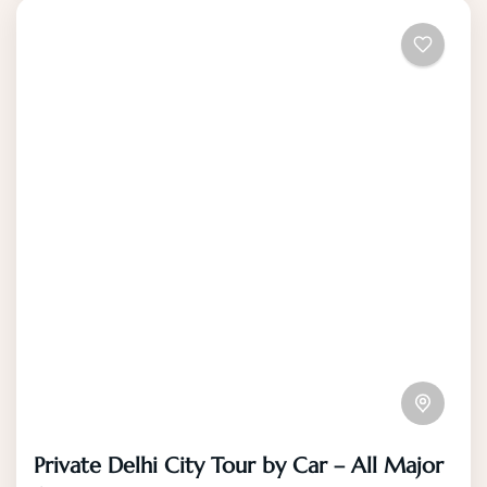
Private Delhi City Tour by Car – All Major