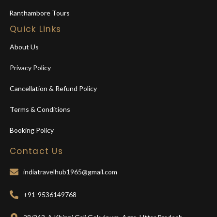
Ranthambore Tours
Quick Links
About Us
Privacy Policy
Cancellation & Refund Policy
Terms & Conditions
Booking Policy
Contact Us
indiatravelhub1965@gmail.com
+91-9536149768