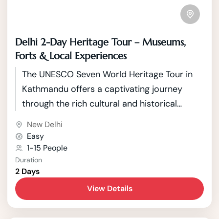
Delhi 2-Day Heritage Tour – Museums,
Forts & Local Experiences
The UNESCO Seven World Heritage Tour in
Kathmandu offers a captivating journey
through the rich cultural and historical
tapestry of Nepal's capital. Kathmandu, a
New Delhi
city nestled in the picturesque Kathmandu
Easy
Valley, boasts seven UNESCO World Heritage
1-15 People
Duration
Sites that showcase the country's unique
2 Days
blend of Hindu and Buddhist traditions.
View Details