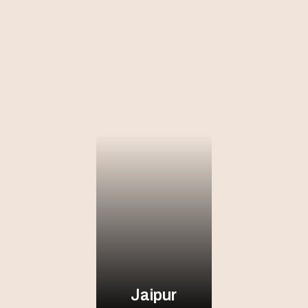
Jaipur