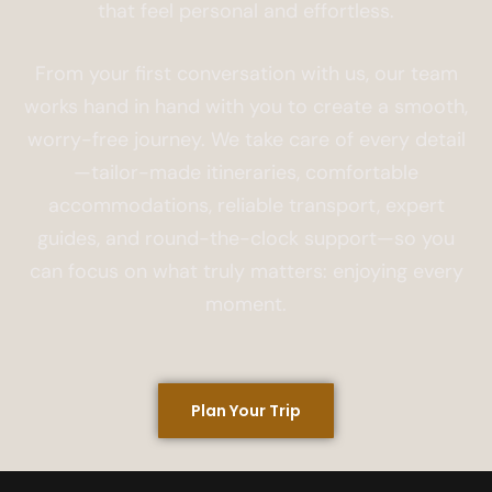
that feel personal and effortless.
From your first conversation with us, our team
works hand in hand with you to create a smooth,
worry-free journey. We take care of every detail
—tailor-made itineraries, comfortable
accommodations, reliable transport, expert
guides, and round-the-clock support—so you
can focus on what truly matters: enjoying every
moment.
Plan Your Trip