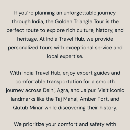
If you’re planning an unforgettable journey
through India, the Golden Triangle Tour is the
perfect route to explore rich culture, history, and
heritage. At India Travel Hub, we provide
personalized tours with exceptional service and
local expertise.
With India Travel Hub, enjoy expert guides and
comfortable transportation for a smooth
journey across Delhi, Agra, and Jaipur. Visit iconic
landmarks like the Taj Mahal, Amber Fort, and
Qutub Minar while discovering their history.
We prioritize your comfort and safety with