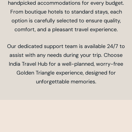
handpicked accommodations for every budget.
From boutique hotels to standard stays, each
option is carefully selected to ensure quality,
comfort, and a pleasant travel experience.
Our dedicated support team is available 24/7 to
assist with any needs during your trip. Choose
India Travel Hub for a well-planned, worry-free
Golden Triangle experience, designed for
unforgettable memories.