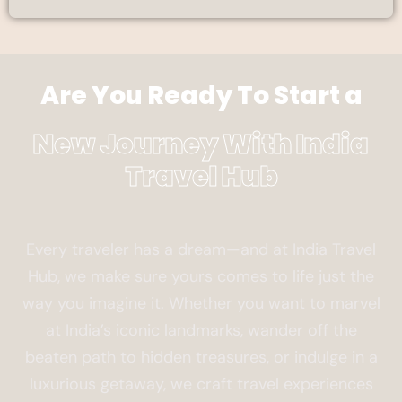
Are You Ready To Start a
New Journey With India
Travel Hub
Every traveler has a dream—and at India Travel
Hub, we make sure yours comes to life just the
way you imagine it. Whether you want to marvel
at India’s iconic landmarks, wander off the
beaten path to hidden treasures, or indulge in a
luxurious getaway, we craft travel experiences