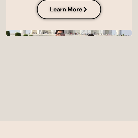
Learn More