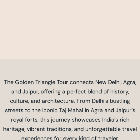
The Golden Triangle Tour connects New Delhi, Agra,
and Jaipur, offering a perfect blend of history,
culture, and architecture. From Delhi’s bustling
streets to the iconic Taj Mahal in Agra and Jaipur’s
royal forts, this journey showcases India’s rich
heritage, vibrant traditions, and unforgettable travel
experiences for every kind of traveler.