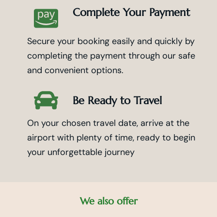
Complete Your Payment
Secure your booking easily and quickly by
completing the payment through our safe
and convenient options.
Be Ready to Travel
On your chosen travel date, arrive at the
airport with plenty of time, ready to begin
your unforgettable journey
We also offer