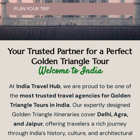
PLAN YOUR TRIP
Your Trusted Partner for a Perfect
Golden Triangle Tour
Welcome to India
At
India Travel Hub
, we are proud to be one of
the
most trusted travel agencies for Golden
Triangle Tours in India
. Our expertly designed
Golden Triangle itineraries cover
Delhi, Agra,
and Jaipur
, offering travelers a rich journey
through India’s history, culture, and architectural