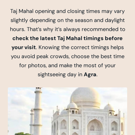
Taj Mahal opening and closing times may vary
slightly depending on the season and daylight
hours. That’s why it’s always recommended to
check the latest Taj Mahal timings before
your visit
. Knowing the correct timings helps
you avoid peak crowds, choose the best time
for photos, and make the most of your
sightseeing day in
Agra
.