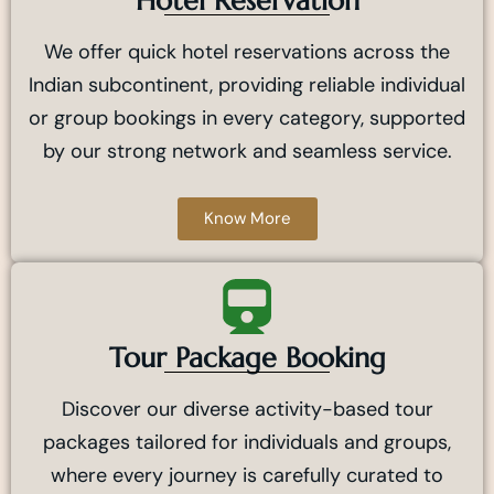
Hotel Reservation
We offer quick hotel reservations across the
Indian subcontinent, providing reliable individual
or group bookings in every category, supported
by our strong network and seamless service.
Know More
Tour Package Booking
Discover our diverse activity-based tour
packages tailored for individuals and groups,
where every journey is carefully curated to