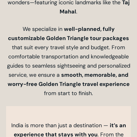
wonders—featuring iconic landmarks like the
Taj
Mahal
.
We specialize in
well-planned, fully
customizable Golden Triangle tour packages
that suit every travel style and budget. From
comfortable transportation and knowledgeable
guides to seamless sightseeing and personalized
service, we ensure a
smooth, memorable, and
worry-free Golden Triangle travel experience
from start to finish.
India is more than just a destination —
it’s an
experience that stays with you
. From the