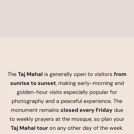
The
Taj Mahal
is generally open to visitors
from
sunrise to sunset
, making early-morning and
golden-hour visits especially popular for
photography and a peaceful experience. The
monument remains
closed every Friday
due
to weekly prayers at the mosque, so plan your
Taj Mahal tour
on any other day of the week.