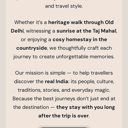
and travel style.
Whether it’s a
heritage walk through Old
Delhi
, witnessing a
sunrise at the Taj Mahal
,
or enjoying a
cosy homestay in the
countryside
, we thoughtfully craft each
journey to create unforgettable memories.
Our mission is simple — to help travellers
discover the
real India
: its people, culture,
traditions, stories, and everyday magic.
Because the best journeys don’t just end at
the destination —
they stay with you long
after the trip is over
.