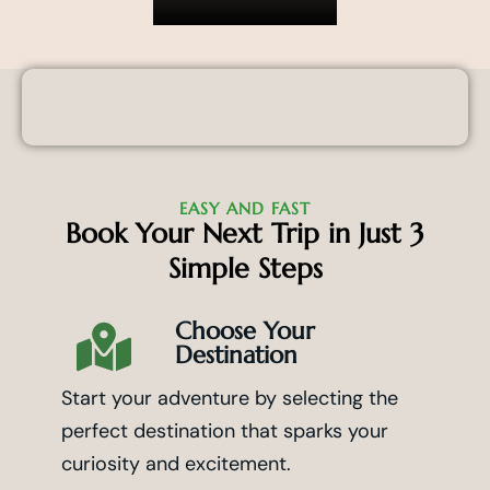
EASY AND FAST
Book Your Next Trip in Just 3
Simple Steps
Choose Your
Destination
Start your adventure by selecting the
perfect destination that sparks your
curiosity and excitement.