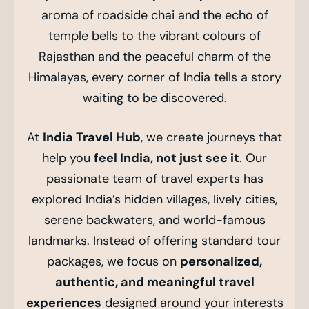
aroma of roadside chai and the echo of
temple bells to the vibrant colours of
Rajasthan and the peaceful charm of the
Himalayas, every corner of India tells a story
waiting to be discovered.
At
India Travel Hub
, we create journeys that
help you
feel India, not just see it
. Our
passionate team of travel experts has
explored India’s hidden villages, lively cities,
serene backwaters, and world-famous
landmarks. Instead of offering standard tour
packages, we focus on
personalized,
authentic, and meaningful travel
experiences
designed around your interests