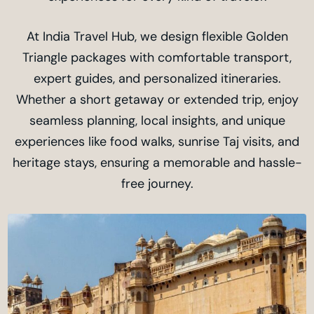
At India Travel Hub, we design flexible Golden
Triangle packages with comfortable transport,
expert guides, and personalized itineraries.
Whether a short getaway or extended trip, enjoy
seamless planning, local insights, and unique
experiences like food walks, sunrise Taj visits, and
heritage stays, ensuring a memorable and hassle-
free journey.