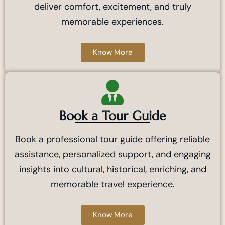
deliver comfort, excitement, and truly
memorable experiences.
Know More
Book a Tour Guide
Book a professional tour guide offering reliable
assistance, personalized support, and engaging
insights into cultural, historical, enriching, and
memorable travel experience.
Know More