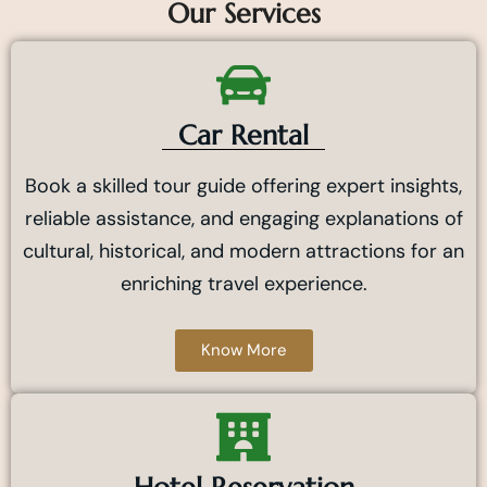
Our Services
Car Rental
Book a skilled tour guide offering expert insights,
reliable assistance, and engaging explanations of
cultural, historical, and modern attractions for an
enriching travel experience.
Know More