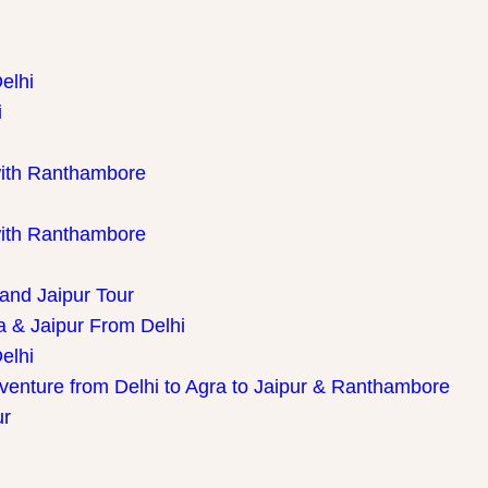
elhi
i
with Ranthambore
with Ranthambore
 and Jaipur Tour
a & Jaipur From Delhi
elhi
dventure from Delhi to Agra to Jaipur & Ranthambore
ur