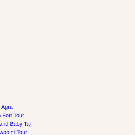
f Agra
 Fort Tour
 and Baby Taj
wpoint Tour