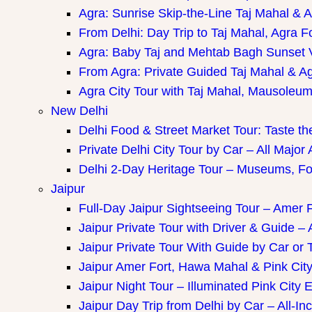
Agra: Sunrise Skip-the-Line Taj Mahal & A
From Delhi: Day Trip to Taj Mahal, Agra F
Agra: Baby Taj and Mehtab Bagh Sunset 
From Agra: Private Guided Taj Mahal & A
Agra City Tour with Taj Mahal, Mausoleum 
New Delhi
Delhi Food & Street Market Tour: Taste the
Private Delhi City Tour by Car – All Major 
Delhi 2-Day Heritage Tour – Museums, Fo
Jaipur
Full-Day Jaipur Sightseeing Tour – Amer F
Jaipur Private Tour with Driver & Guide – A
Jaipur Private Tour With Guide by Car or 
Jaipur Amer Fort, Hawa Mahal & Pink City 
Jaipur Night Tour – Illuminated Pink City 
Jaipur Day Trip from Delhi by Car – All-Inc