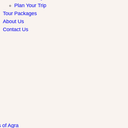
Plan Your Trip
Tour Packages
About Us
Contact Us
ay Packages
s of Agra