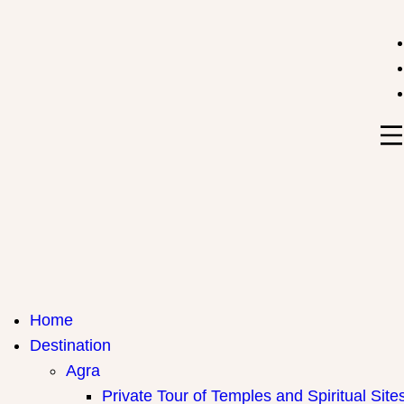
India Travel Hub | Book India Tours, Agra Trips & Holid
Your Gateway to Incredible India
Home
Destination
Agra
Private Tour of Temples and Spiritual Site