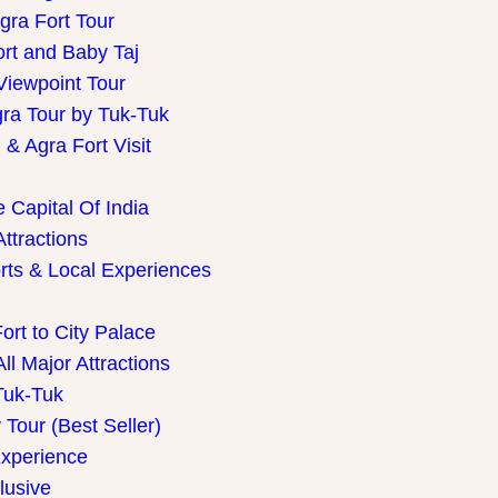
gra Fort Tour
ort and Baby Taj
Viewpoint Tour
gra Tour by Tuk-Tuk
& Agra Fort Visit
 Capital Of India
Attractions
rts & Local Experiences
ort to City Palace
ll Major Attractions
Tuk-Tuk
Tour (Best Seller)
Experience
lusive