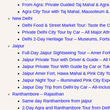
ay Packages
From Agra: Private Guided Taj Mahal & Agra
Agra City Tour with Taj Mahal, Mausoleum & A
New Delhi
Delhi Food & Street Market Tour: Taste the Ca
Private Delhi City Tour by Car – All Major Att
Delhi 2-Day Heritage Tour – Museums, Forts
Jaipur
Full-Day Jaipur Sightseeing Tour – Amer Fort
Jaipur Private Tour with Driver & Guide – All 
Jaipur Private Tour With Guide by Car or Tu
Jaipur Amer Fort, Hawa Mahal & Pink City Tou
Jaipur Night Tour – Illuminated Pink City Ex
Jaipur Day Trip from Delhi by Car – All-Inclus
Ranthambore – Rajasthan
Same day Ranthambore from jaipur
2-Day Agra and Ranthambore Tour from Delh