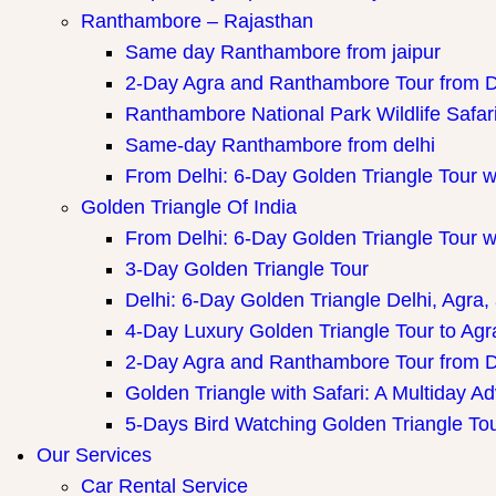
Ranthambore – Rajasthan
Same day Ranthambore from jaipur
2-Day Agra and Ranthambore Tour from D
Ranthambore National Park Wildlife Safar
Same-day Ranthambore from delhi
From Delhi: 6-Day Golden Triangle Tour 
Golden Triangle Of India
From Delhi: 6-Day Golden Triangle Tour 
3-Day Golden Triangle Tour
Delhi: 6-Day Golden Triangle Delhi, Agra,
4-Day Luxury Golden Triangle Tour to Agr
2-Day Agra and Ranthambore Tour from D
Golden Triangle with Safari: A Multiday A
5-Days Bird Watching Golden Triangle To
Our Services
Car Rental Service