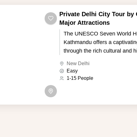
Private Delhi City Tour by 
Major Attractions
The UNESCO Seven World Her
Kathmandu offers a captivatin
through the rich cultural and h
of Nepal's capital. Kathmandu,
New Delhi
the picturesque Kathmandu Va
Easy
seven UNESCO World Heritage
1-15 People
showcase the country's uniqu
and Buddhist traditions.