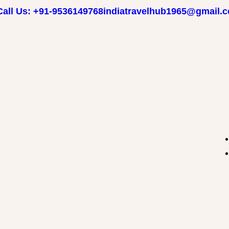
Call Us: +91-9536149768
indiatravelhub1965@gmail.