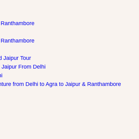
th Ranthambore
th Ranthambore
d Jaipur Tour
 Jaipur From Delhi
i
nture from Delhi to Agra to Jaipur & Ranthambore