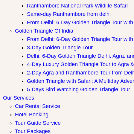
Ranthambore National Park Wildlife Safari
Same-day Ranthambore from delhi
From Delhi: 6-Day Golden Triangle Tour wi
Golden Triangle Of India
From Delhi: 6-Day Golden Triangle Tour wi
3-Day Golden Triangle Tour
Delhi: 6-Day Golden Triangle Delhi, Agra, an
4-Day Luxury Golden Triangle Tour to Agra &
2-Day Agra and Ranthambore Tour from Delh
Golden Triangle with Safari: A Multiday Adve
5-Days Bird Watching Golden Triangle Tour
Our Services
Car Rental Service
Hotel Booking
Tour Guide Service
Tour Packages