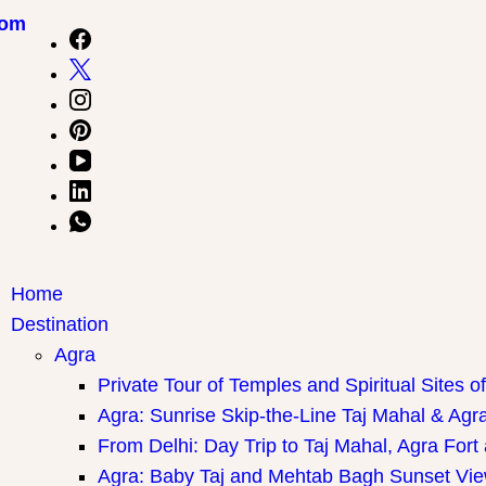
com
Home
Destination
Agra
Private Tour of Temples and Spiritual Sites o
Agra: Sunrise Skip-the-Line Taj Mahal & Agra
From Delhi: Day Trip to Taj Mahal, Agra Fort
Agra: Baby Taj and Mehtab Bagh Sunset Vie