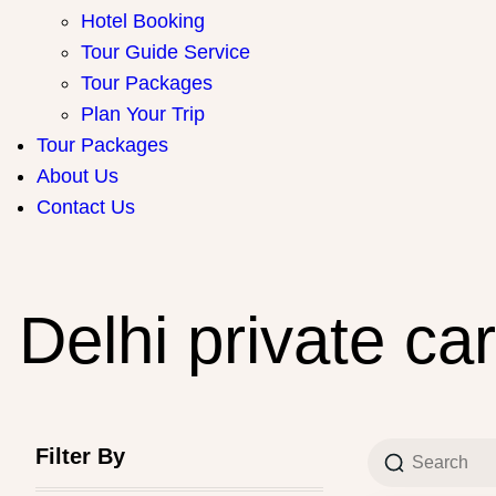
Hotel Booking
Tour Guide Service
Tour Packages
Plan Your Trip
Tour Packages
About Us
Contact Us
Delhi private car
Filter By