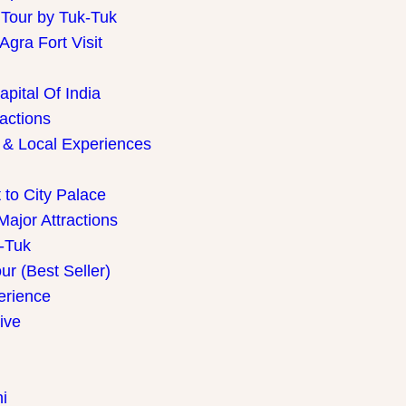
 Tour by Tuk-Tuk
gra Fort Visit
pital Of India
ractions
 & Local Experiences
 to City Palace
Major Attractions
k-Tuk
r (Best Seller)
perience
ive
i