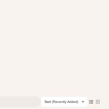
Sort
(Recently Added)