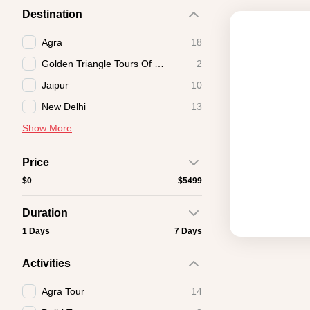
Destination
Agra
18
Golden Triangle Tours Of India
2
Jaipur
10
New Delhi
13
Show More
Price
$0
$5499
Duration
1 Days
7 Days
Activities
Agra Tour
14