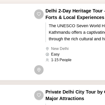
Delhi 2-Day Heritage Tour
Forts & Local Experiences
The UNESCO Seven World Her
Kathmandu offers a captivatin
through the rich cultural and h
of Nepal's capital. Kathmandu,
New Delhi
the picturesque Kathmandu Va
Easy
seven UNESCO World Heritage
1-15 People
showcase the country's uniqu
and Buddhist traditions.
Private Delhi City Tour by 
Major Attractions