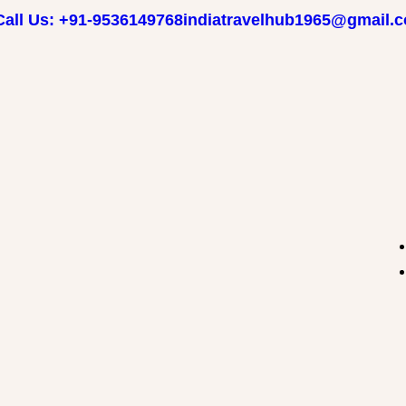
Call Us: +91-9536149768
indiatravelhub1965@gmail.