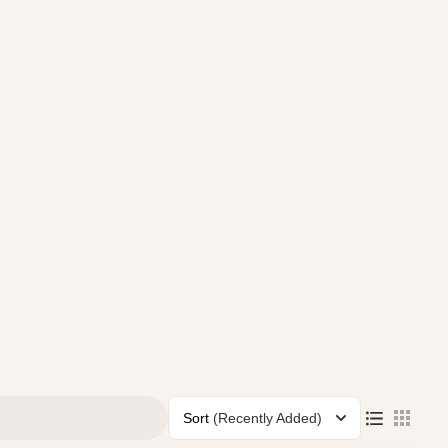
Sort
(Recently Added)