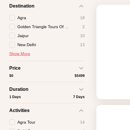
Destination
Agra
18
Golden Triangle Tours Of India
2
Jaipur
10
New Delhi
13
Show More
Price
$0
$5499
Duration
1 Days
7 Days
Activities
Agra Tour
14