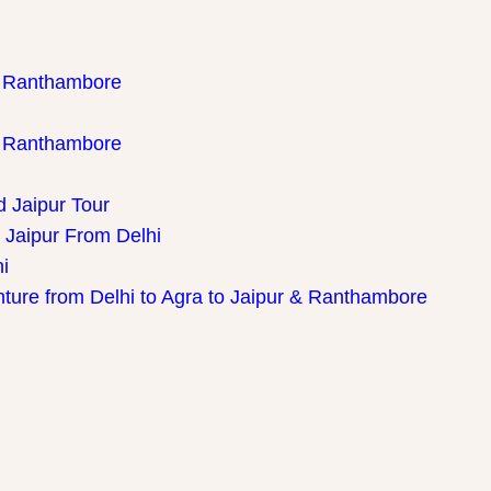
th Ranthambore
th Ranthambore
d Jaipur Tour
 Jaipur From Delhi
i
nture from Delhi to Agra to Jaipur & Ranthambore