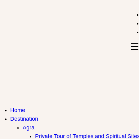
India Travel Hub | Book India Tours, Agra Trips & Holid
Your Gateway to Incredible India
Home
Destination
Agra
Private Tour of Temples and Spiritual Site