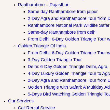
Ranthambore – Rajasthan
Same day Ranthambore from jaipur
2-Day Agra and Ranthambore Tour from D
Ranthambore National Park Wildlife Safar
Same-day Ranthambore from delhi
From Delhi: 6-Day Golden Triangle Tour 
Golden Triangle Of India
From Delhi: 6-Day Golden Triangle Tour 
3-Day Golden Triangle Tour
Delhi: 6-Day Golden Triangle Delhi, Agra,
4-Day Luxury Golden Triangle Tour to Agr
2-Day Agra and Ranthambore Tour from D
Golden Triangle with Safari: A Multiday A
5-Days Bird Watching Golden Triangle To
Our Services
Car Rental Service