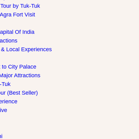
 Tour by Tuk-Tuk
gra Fort Visit
pital Of India
ractions
 & Local Experiences
 to City Palace
Major Attractions
k-Tuk
r (Best Seller)
perience
ive
i