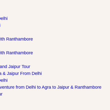
elhi
i
with Ranthambore
with Ranthambore
 and Jaipur Tour
a & Jaipur From Delhi
elhi
dventure from Delhi to Agra to Jaipur & Ranthambore
ur