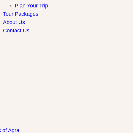
Plan Your Trip
Tour Packages
About Us
Contact Us
ay Packages
s of Agra