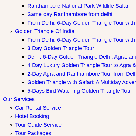
Ranthambore National Park Wildlife Safari
Same-day Ranthambore from delhi
From Delhi: 6-Day Golden Triangle Tour wi
Golden Triangle Of India
From Delhi: 6-Day Golden Triangle Tour wi
3-Day Golden Triangle Tour
Delhi: 6-Day Golden Triangle Delhi, Agra, an
4-Day Luxury Golden Triangle Tour to Agra &
2-Day Agra and Ranthambore Tour from Delh
Golden Triangle with Safari: A Multiday Adve
5-Days Bird Watching Golden Triangle Tour
Our Services
Car Rental Service
Hotel Booking
Tour Guide Service
Tour Packages