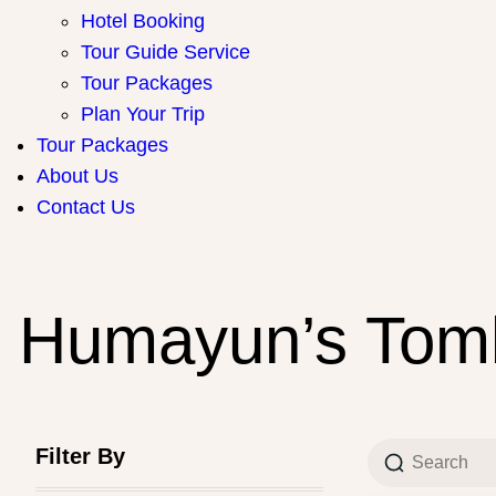
Hotel Booking
Tour Guide Service
Tour Packages
Plan Your Trip
Tour Packages
About Us
Contact Us
Humayun’s Tomb
Filter By