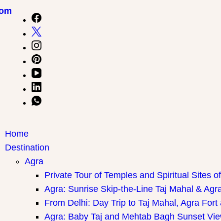
com
Home
Destination
Agra
Private Tour of Temples and Spiritual Sites o
Agra: Sunrise Skip-the-Line Taj Mahal & Agra
From Delhi: Day Trip to Taj Mahal, Agra Fort
Agra: Baby Taj and Mehtab Bagh Sunset Vie