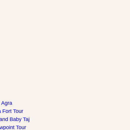
f Agra
 Fort Tour
 and Baby Taj
wpoint Tour