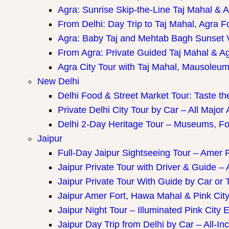
Agra: Sunrise Skip-the-Line Taj Mahal & A
From Delhi: Day Trip to Taj Mahal, Agra F
Agra: Baby Taj and Mehtab Bagh Sunset 
From Agra: Private Guided Taj Mahal & A
Agra City Tour with Taj Mahal, Mausoleum 
New Delhi
Delhi Food & Street Market Tour: Taste the
Private Delhi City Tour by Car – All Major 
Delhi 2-Day Heritage Tour – Museums, Fo
Jaipur
Full-Day Jaipur Sightseeing Tour – Amer F
Jaipur Private Tour with Driver & Guide – A
Jaipur Private Tour With Guide by Car or 
Jaipur Amer Fort, Hawa Mahal & Pink City 
Jaipur Night Tour – Illuminated Pink City 
Jaipur Day Trip from Delhi by Car – All-Inc