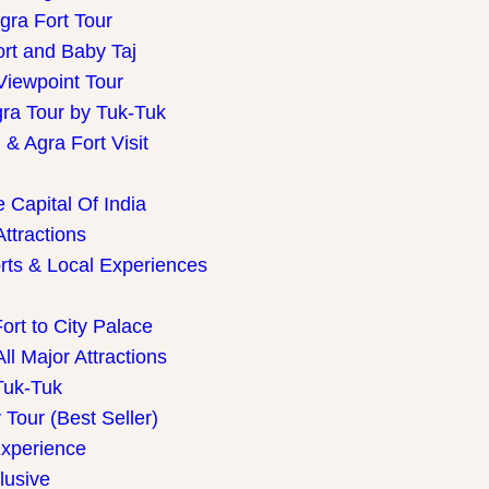
gra Fort Tour
ort and Baby Taj
Viewpoint Tour
gra Tour by Tuk-Tuk
& Agra Fort Visit
 Capital Of India
Attractions
rts & Local Experiences
ort to City Palace
ll Major Attractions
Tuk-Tuk
Tour (Best Seller)
Experience
lusive