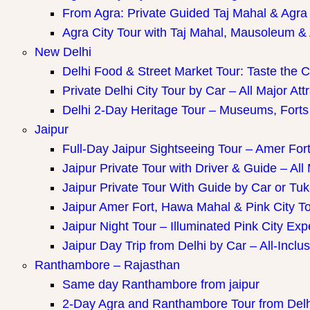
ay Packages
From Agra: Private Guided Taj Mahal & Agra
Agra City Tour with Taj Mahal, Mausoleum & A
New Delhi
Delhi Food & Street Market Tour: Taste the Ca
Private Delhi City Tour by Car – All Major Att
Delhi 2-Day Heritage Tour – Museums, Forts
Jaipur
Full-Day Jaipur Sightseeing Tour – Amer Fort
Jaipur Private Tour with Driver & Guide – All 
Jaipur Private Tour With Guide by Car or Tu
Jaipur Amer Fort, Hawa Mahal & Pink City Tou
Jaipur Night Tour – Illuminated Pink City Ex
Jaipur Day Trip from Delhi by Car – All-Inclus
Ranthambore – Rajasthan
Same day Ranthambore from jaipur
2-Day Agra and Ranthambore Tour from Delh