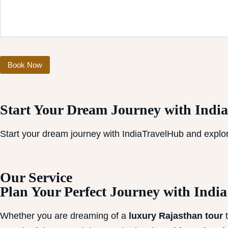
Start Your Dream Journey with Indi
Start your dream journey with IndiaTravelHub and explor
Our Service​
Plan Your Perfect Journey with Indi
Whether you are dreaming of a
luxury Rajasthan tour
t