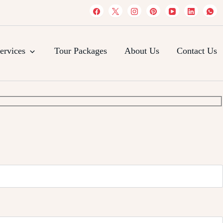
es
ervices
Tour Packages
About Us
Contact Us