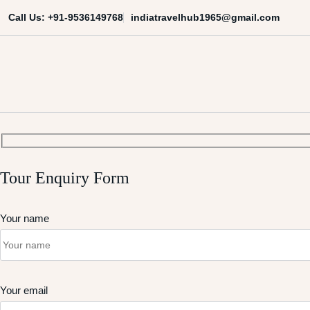
Skip
indiatravelhub1965@gmail.com
Call Us: +91-9536149768
to
content
India Travel Hub | Book India To
Your Gateway to Incredible India
Tour Enquiry Form
Your name
Your email