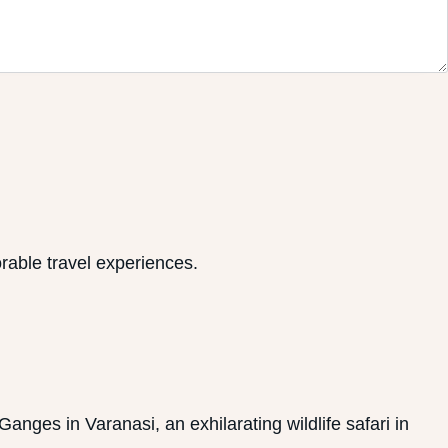
rable travel experiences.
anges in Varanasi, an exhilarating wildlife safari in