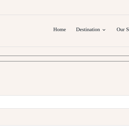
urs, Agra Trips & Holiday Packag
Home
Destination
Our S