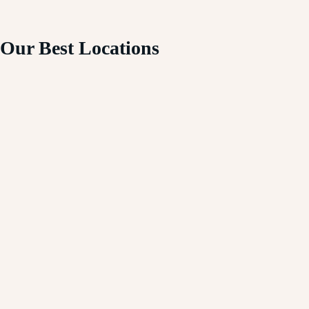
Our Best Locations