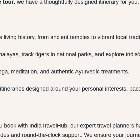
 tour
, we have a thoughtfully designed itinerary for you.
living history, from ancient temples to vibrant local tradi
alayas, track tigers in national parks, and explore India’s
ga, meditation, and authentic Ayurvedic treatments.
tineraries designed around your personal interests, pace
u book with IndiaTravelHub, our expert travel planners 
es and round-the-clock support. We ensure your journey