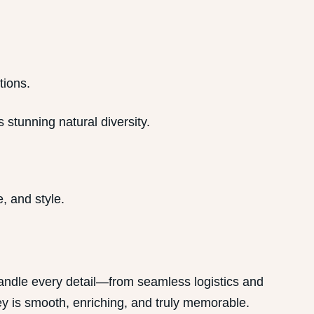
tions.
 stunning natural diversity.
, and style.
handle every detail—from seamless logistics and
 is smooth, enriching, and truly memorable.