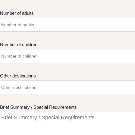
Number of adults
Number of children
Other destinations
Brief Summary / Special Requirements