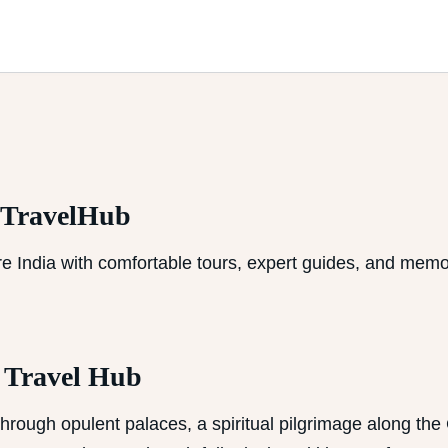
aTravelHub
e India with comfortable tours, expert guides, and memo
a Travel Hub
hrough opulent palaces, a spiritual pilgrimage along the G