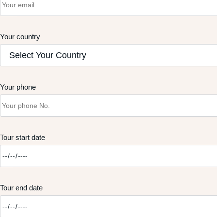
Your country
Your phone
Tour start date
Tour end date