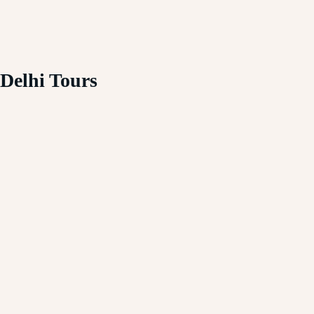
Delhi Tours