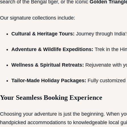
search of the Bengal tiger, or the iconic
Golden Triangle
Our signature collections include:
Cultural & Heritage Tours:
Journey through India’s 
Adventure & Wildlife Expeditions:
Trek in the Him
Wellness & Spiritual Retreats:
Rejuvenate with yo
Tailor-Made Holiday Packages:
Fully customized i
Your Seamless Booking Experience
Choosing your adventure is just the beginning. When yo
handpicked accommodations to knowledgeable local guid