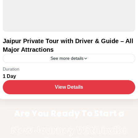
Jaipur Private Tour with Driver & Guide – All
Major Attractions
See more details
New Delhi
Duration
1 Day
1-15 People
View Details
Are You Ready To Start a
New Journey With India