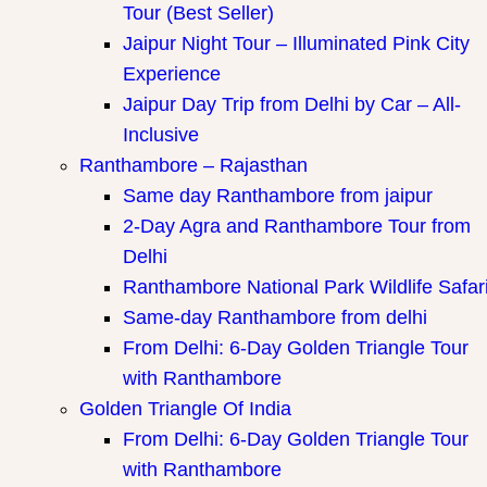
Tour (Best Seller)
Jaipur Night Tour – Illuminated Pink City
Experience
Jaipur Day Trip from Delhi by Car – All-
Inclusive
Ranthambore – Rajasthan
Same day Ranthambore from jaipur
2-Day Agra and Ranthambore Tour from
Delhi
Ranthambore National Park Wildlife Safar
Same-day Ranthambore from delhi
From Delhi: 6-Day Golden Triangle Tour
with Ranthambore
Golden Triangle Of India
From Delhi: 6-Day Golden Triangle Tour
with Ranthambore