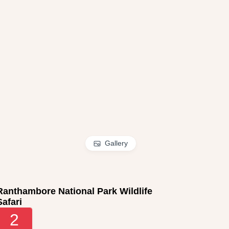
Gallery
Ranthambore National Park Wildlife
Safari
2