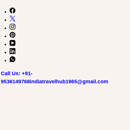
Call Us: +91-
9536149768
indiatravelhub1965@gmail.com