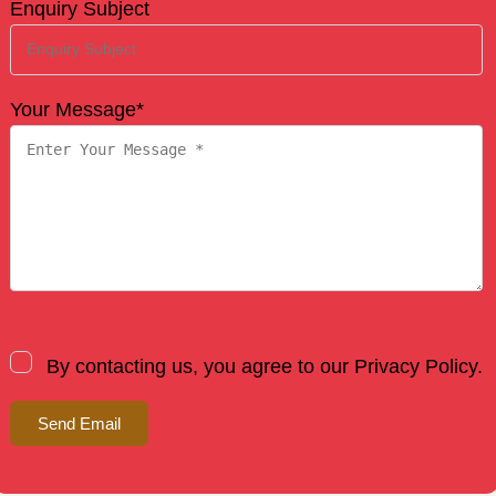
Enquiry Subject
Your Message*
By contacting us, you agree to our Privacy Policy.