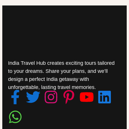
India Travel Hub creates exciting tours tailored
to your dreams. Share your plans, and we’ll
design a perfect India getaway with
unforgettable, lasting travel memories.