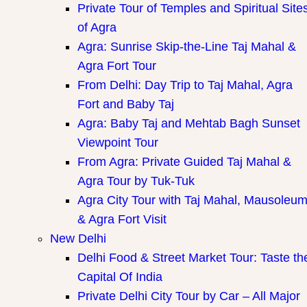
Private Tour of Temples and Spiritual Site
of Agra
Agra: Sunrise Skip-the-Line Taj Mahal &
Agra Fort Tour
From Delhi: Day Trip to Taj Mahal, Agra
Fort and Baby Taj
Agra: Baby Taj and Mehtab Bagh Sunset
Viewpoint Tour
From Agra: Private Guided Taj Mahal &
Agra Tour by Tuk-Tuk
Agra City Tour with Taj Mahal, Mausoleu
& Agra Fort Visit
New Delhi
Delhi Food & Street Market Tour: Taste th
Capital Of India
Private Delhi City Tour by Car – All Major