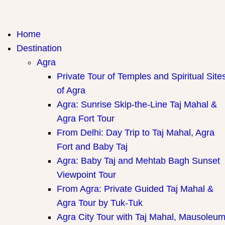
India Travel Hub | Book India Tours, Agra Trips & Holiday
Your Gateway to Incredible India
Home
Packages
Destination
Agra
Private Tour of Temples and Spiritual Site
of Agra
Agra: Sunrise Skip-the-Line Taj Mahal &
Agra Fort Tour
From Delhi: Day Trip to Taj Mahal, Agra
Fort and Baby Taj
Agra: Baby Taj and Mehtab Bagh Sunset
Viewpoint Tour
From Agra: Private Guided Taj Mahal &
Agra Tour by Tuk-Tuk
Agra City Tour with Taj Mahal, Mausoleu