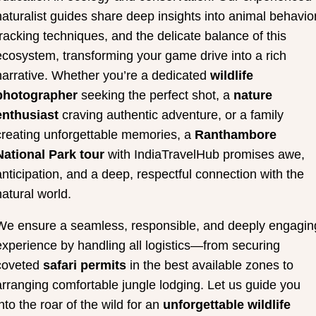
naturalist guides share deep insights into animal behavior
tracking techniques, and the delicate balance of this
ecosystem, transforming your game drive into a rich
narrative. Whether you’re a dedicated
wildlife
photographer
seeking the perfect shot, a
nature
enthusiast
craving authentic adventure, or a family
creating unforgettable memories, a
Ranthambore
National Park tour
with IndiaTravelHub promises awe,
anticipation, and a deep, respectful connection with the
natural world.
We ensure a seamless, responsible, and deeply engagin
experience by handling all logistics—from securing
coveted
safari permits
in the best available zones to
arranging comfortable jungle lodging. Let us guide you
into the roar of the wild for an
unforgettable wildlife