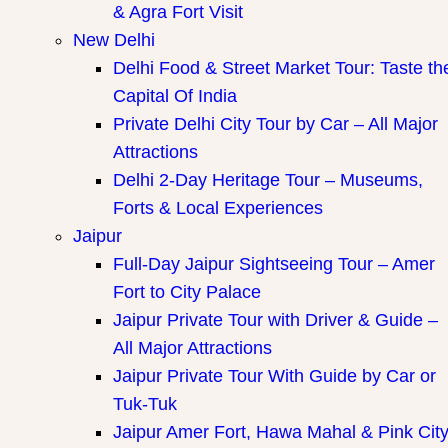
& Agra Fort Visit
New Delhi
Delhi Food & Street Market Tour: Taste th
Capital Of India
Private Delhi City Tour by Car – All Major
Attractions
Delhi 2-Day Heritage Tour – Museums,
Forts & Local Experiences
Jaipur
Full-Day Jaipur Sightseeing Tour – Amer
Fort to City Palace
Jaipur Private Tour with Driver & Guide –
All Major Attractions
Jaipur Private Tour With Guide by Car or
Tuk-Tuk
Jaipur Amer Fort, Hawa Mahal & Pink Cit