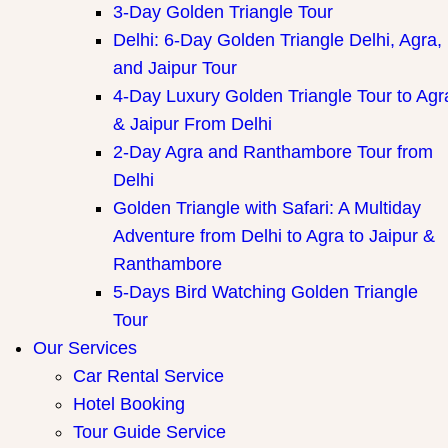
3-Day Golden Triangle Tour
Delhi: 6-Day Golden Triangle Delhi, Agra,
and Jaipur Tour
4-Day Luxury Golden Triangle Tour to Agr
& Jaipur From Delhi
2-Day Agra and Ranthambore Tour from
Delhi
Golden Triangle with Safari: A Multiday
Adventure from Delhi to Agra to Jaipur &
Ranthambore
5-Days Bird Watching Golden Triangle
Tour
Our Services
Car Rental Service
Hotel Booking
Tour Guide Service