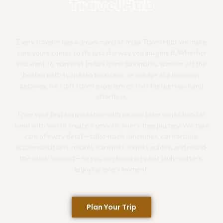
Travel Hub
Every traveler has a dream—and at India Travel Hub, we make
sure yours comes to life just the way you imagine it. Whether
you want to marvel at India’s iconic landmarks, wander off the
beaten path to hidden treasures, or indulge in a luxurious
getaway, we craft travel experiences that feel personal and
effortless.
From your first conversation with us, our team works hand in
hand with you to create a smooth, worry-free journey. We take
care of every detail—tailor-made itineraries, comfortable
accommodations, reliable transport, expert guides, and round-
the-clock support—so you can focus on what truly matters:
enjoying every moment.
Plan Your Trip