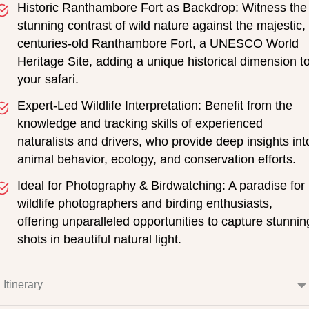
Historic Ranthambore Fort as Backdrop: Witness the
stunning contrast of wild nature against the majestic,
centuries-old Ranthambore Fort, a UNESCO World
Heritage Site, adding a unique historical dimension t
your safari.
Expert-Led Wildlife Interpretation: Benefit from the
knowledge and tracking skills of experienced
naturalists and drivers, who provide deep insights int
animal behavior, ecology, and conservation efforts.
Ideal for Photography & Birdwatching: A paradise for
wildlife photographers and birding enthusiasts,
offering unparalleled opportunities to capture stunnin
shots in beautiful natural light.
Itinerary