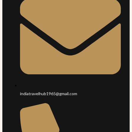
indiatravelhub1965@gmail.com