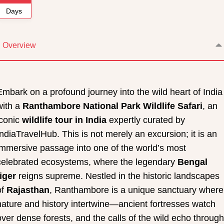
Days
Overview
Embark on a profound journey into the wild heart of India
with a
Ranthambore National Park Wildlife Safari
, an
iconic
wildlife tour in India
expertly curated by
IndiaTravelHub. This is not merely an excursion; it is an
immersive passage into one of the world’s most
celebrated ecosystems, where the legendary
Bengal
tiger
reigns supreme. Nestled in the historic landscapes
of
Rajasthan
, Ranthambore is a unique sanctuary where
nature and history intertwine—ancient fortresses watch
over dense forests, and the calls of the wild echo through