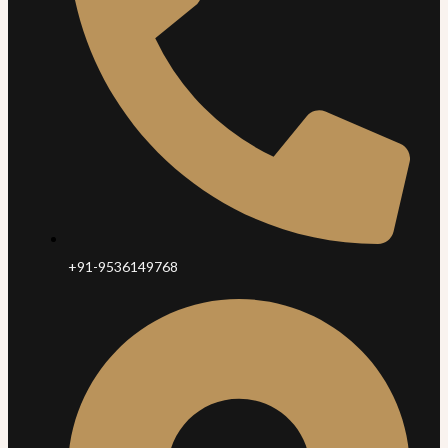
+91-9536149768