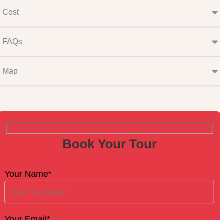
Cost
FAQs
Map
Book Your Tour
Your Name*
Your Email*