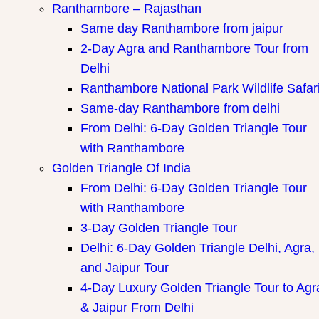
Ranthambore – Rajasthan
Same day Ranthambore from jaipur
2-Day Agra and Ranthambore Tour from
Delhi
Ranthambore National Park Wildlife Safar
Same-day Ranthambore from delhi
From Delhi: 6-Day Golden Triangle Tour
with Ranthambore
Golden Triangle Of India
From Delhi: 6-Day Golden Triangle Tour
with Ranthambore
3-Day Golden Triangle Tour
Delhi: 6-Day Golden Triangle Delhi, Agra,
and Jaipur Tour
4-Day Luxury Golden Triangle Tour to Agr
& Jaipur From Delhi