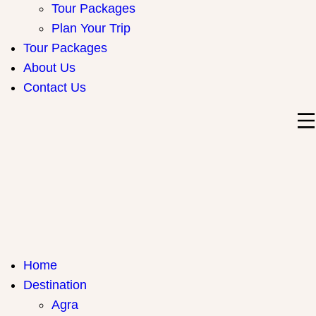
Tour Packages
Plan Your Trip
Tour Packages
About Us
Contact Us
India Travel Hub | Book India Tours, Agra Trips & Holiday
Your Gateway to Incredible India
Home
Packages
Destination
Agra