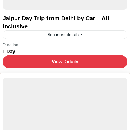
Jaipur Day Trip from Delhi by Car – All-
Inclusive
See more details
New Delhi
Duration
1 Day
1-15 People
View Details