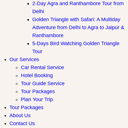
2-Day Agra and Ranthambore Tour from
Delhi
Golden Triangle with Safari: A Multiday
Adventure from Delhi to Agra to Jaipur &
Ranthambore
5-Days Bird Watching Golden Triangle
Tour
Our Services
Car Rental Service
Hotel Booking
Tour Guide Service
Tour Packages
Plan Your Trip
Tour Packages
About Us
Contact Us