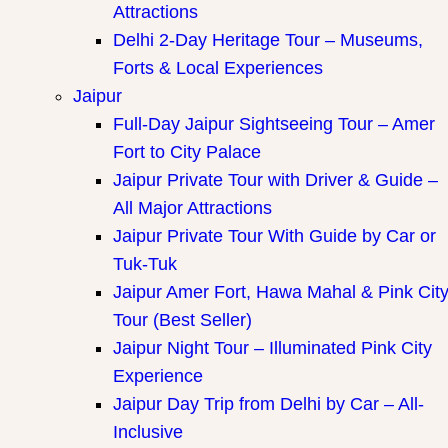
Attractions
Delhi 2-Day Heritage Tour – Museums,
Forts & Local Experiences
Jaipur
Full-Day Jaipur Sightseeing Tour – Amer
Fort to City Palace
Jaipur Private Tour with Driver & Guide –
All Major Attractions
Jaipur Private Tour With Guide by Car or
Tuk-Tuk
Jaipur Amer Fort, Hawa Mahal & Pink Cit
Tour (Best Seller)
Jaipur Night Tour – Illuminated Pink City
Experience
Jaipur Day Trip from Delhi by Car – All-
Inclusive