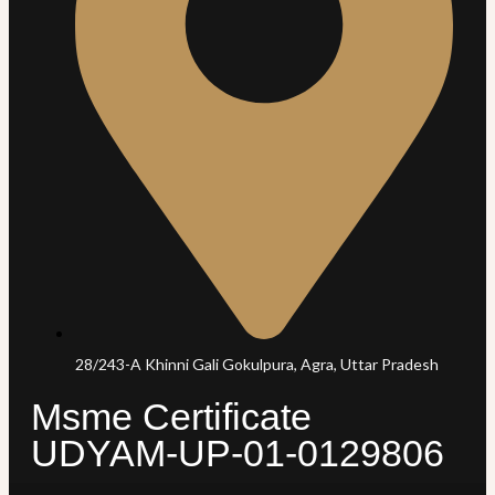
28/243-A Khinni Gali Gokulpura, Agra, Uttar Pradesh
Msme Certificate
UDYAM-UP-01-0129806