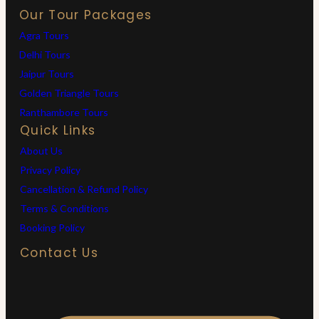
Our Tour Packages
Agra Tours
Delhi Tours
Jaipur Tours
Golden Triangle Tours
Ranthambore Tours
Quick Links
About Us
Privacy Policy
Cancellation & Refund Policy
Terms & Conditions
Booking Policy
Contact Us