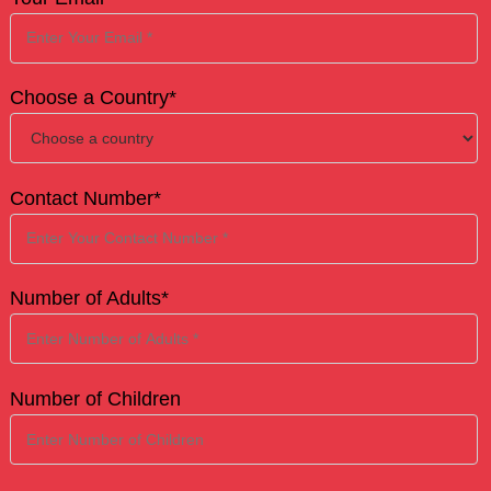
Choose a Country*
Contact Number*
Number of Adults*
Number of Children