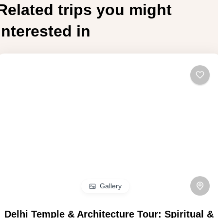
Related trips you might
interested in
Gallery
Delhi Temple & Architecture Tour: Spiritual &