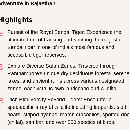
adventure in Rajasthan
.
Highlights
Pursuit of the Royal Bengal Tiger: Experience the
ultimate thrill of tracking and spotting the majestic
Bengal tiger in one of India's most famous and
accessible tiger reserves.
Explore Diverse Safari Zones: Traverse through
Ranthambore's unique dry deciduous forests, serene
lakes, and ancient ruins across various designated
zones, each with its own landscape and wildlife.
Rich Biodiversity Beyond Tigers: Encounter a
spectacular array of wildlife including leopards, sloth
bears, striped hyenas, marsh crocodiles, spotted dee
(chital), sambar, and over 300 species of birds.