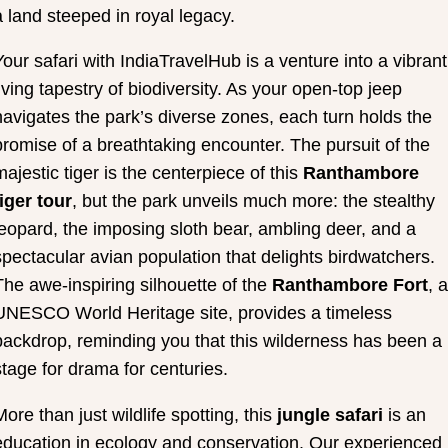
a land steeped in royal legacy.
Your safari with IndiaTravelHub is a venture into a vibrant
living tapestry of biodiversity. As your open-top jeep
navigates the park’s diverse zones, each turn holds the
promise of a breathtaking encounter. The pursuit of the
majestic tiger is the centerpiece of this
Ranthambore
tiger tour
, but the park unveils much more: the stealthy
leopard, the imposing sloth bear, ambling deer, and a
spectacular avian population that delights birdwatchers.
The awe-inspiring silhouette of the
Ranthambore Fort
, a
UNESCO World Heritage site, provides a timeless
backdrop, reminding you that this wilderness has been a
stage for drama for centuries.
More than just wildlife spotting, this
jungle safari
is an
education in ecology and conservation. Our experienced