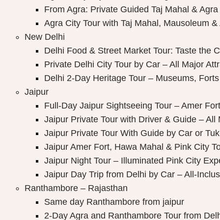
ay Packages
From Agra: Private Guided Taj Mahal & Agra
Agra City Tour with Taj Mahal, Mausoleum & A
New Delhi
Delhi Food & Street Market Tour: Taste the Ca
Private Delhi City Tour by Car – All Major Att
Delhi 2-Day Heritage Tour – Museums, Forts
Jaipur
Full-Day Jaipur Sightseeing Tour – Amer Fort
Jaipur Private Tour with Driver & Guide – All 
Jaipur Private Tour With Guide by Car or Tu
Jaipur Amer Fort, Hawa Mahal & Pink City Tou
Jaipur Night Tour – Illuminated Pink City Ex
Jaipur Day Trip from Delhi by Car – All-Inclus
Ranthambore – Rajasthan
Same day Ranthambore from jaipur
2-Day Agra and Ranthambore Tour from Delh