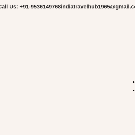
Call Us: +91-9536149768
indiatravelhub1965@gmail.