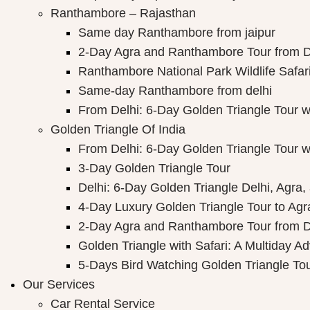
Ranthambore – Rajasthan
Same day Ranthambore from jaipur
2-Day Agra and Ranthambore Tour from D
Ranthambore National Park Wildlife Safar
Same-day Ranthambore from delhi
From Delhi: 6-Day Golden Triangle Tour 
Golden Triangle Of India
From Delhi: 6-Day Golden Triangle Tour 
3-Day Golden Triangle Tour
Delhi: 6-Day Golden Triangle Delhi, Agra,
4-Day Luxury Golden Triangle Tour to Agr
2-Day Agra and Ranthambore Tour from D
Golden Triangle with Safari: A Multiday A
5-Days Bird Watching Golden Triangle To
Our Services
Car Rental Service