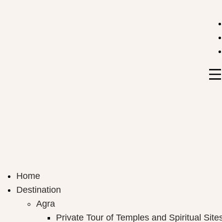
India Travel Hub | Book India Tours, Agra Trips & Holid
Your Gateway to Incredible India
Home
Destination
Agra
Private Tour of Temples and Spiritual Site