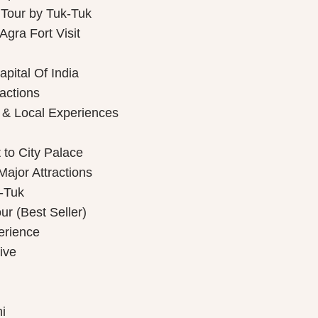
 Tour by Tuk-Tuk
gra Fort Visit
pital Of India
ractions
 & Local Experiences
 to City Palace
Major Attractions
k-Tuk
r (Best Seller)
perience
ive
i