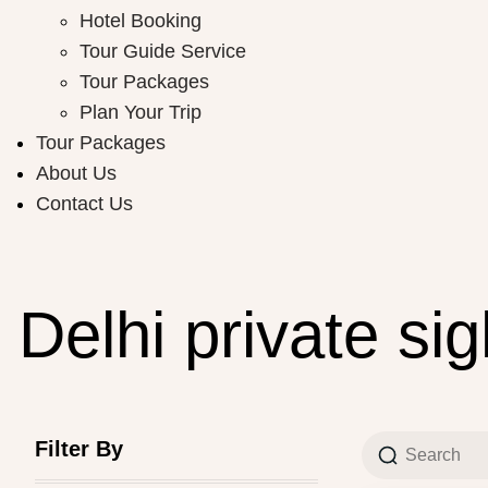
Hotel Booking
Tour Guide Service
Tour Packages
Plan Your Trip
Tour Packages
About Us
Contact Us
Delhi private si
Filter By