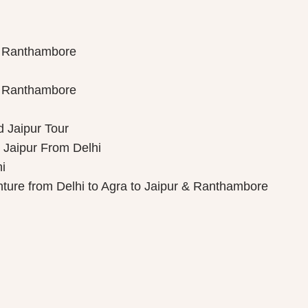
th Ranthambore
th Ranthambore
d Jaipur Tour
 Jaipur From Delhi
i
nture from Delhi to Agra to Jaipur & Ranthambore