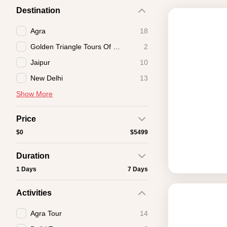
Destination
Agra
18
Golden Triangle Tours Of India
2
Jaipur
10
New Delhi
13
Show More
Price
$0
$5499
Duration
1 Days
7 Days
Activities
Agra Tour
14