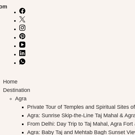
com
Home
Destination
Agra
Private Tour of Temples and Spiritual Sites o
Agra: Sunrise Skip-the-Line Taj Mahal & Agra
From Delhi: Day Trip to Taj Mahal, Agra Fort
Agra: Baby Taj and Mehtab Bagh Sunset Vie