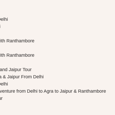
elhi
i
with Ranthambore
with Ranthambore
 and Jaipur Tour
a & Jaipur From Delhi
elhi
dventure from Delhi to Agra to Jaipur & Ranthambore
ur