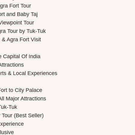
gra Fort Tour
ort and Baby Taj
Viewpoint Tour
gra Tour by Tuk-Tuk
& Agra Fort Visit
 Capital Of India
Attractions
rts & Local Experiences
ort to City Palace
ll Major Attractions
Tuk-Tuk
Tour (Best Seller)
Experience
lusive