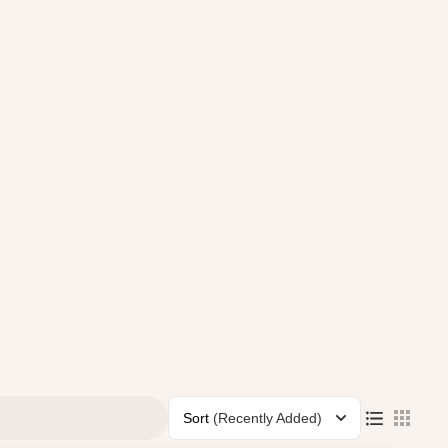
Sort
(Recently Added)