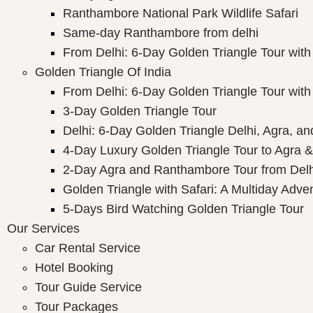
Ranthambore National Park Wildlife Safari
Same-day Ranthambore from delhi
From Delhi: 6-Day Golden Triangle Tour wi
Golden Triangle Of India
From Delhi: 6-Day Golden Triangle Tour wi
3-Day Golden Triangle Tour
Delhi: 6-Day Golden Triangle Delhi, Agra, an
4-Day Luxury Golden Triangle Tour to Agra &
2-Day Agra and Ranthambore Tour from Delh
Golden Triangle with Safari: A Multiday Adve
5-Days Bird Watching Golden Triangle Tour
Our Services
Car Rental Service
Hotel Booking
Tour Guide Service
Tour Packages