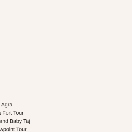
f Agra
 Fort Tour
 and Baby Taj
wpoint Tour