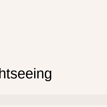
ghtseeing