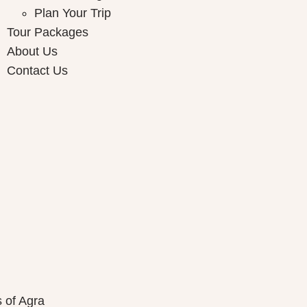
Plan Your Trip
Tour Packages
About Us
Contact Us
ay Packages
s of Agra