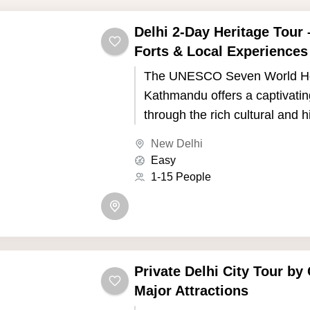
Delhi 2-Day Heritage Tour
Forts & Local Experiences
The UNESCO Seven World Her
Kathmandu offers a captivatin
through the rich cultural and h
of Nepal's capital. Kathmandu,
New Delhi
the picturesque Kathmandu Va
Easy
seven UNESCO World Heritage
1-15 People
showcase the country's uniqu
and Buddhist traditions.
Private Delhi City Tour by 
Major Attractions