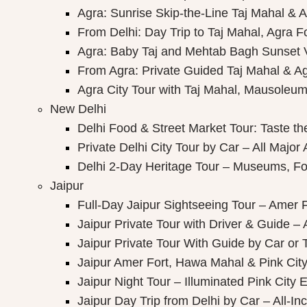
Agra: Sunrise Skip-the-Line Taj Mahal & A
From Delhi: Day Trip to Taj Mahal, Agra F
Agra: Baby Taj and Mehtab Bagh Sunset 
From Agra: Private Guided Taj Mahal & A
Agra City Tour with Taj Mahal, Mausoleum 
New Delhi
Delhi Food & Street Market Tour: Taste the
Private Delhi City Tour by Car – All Major 
Delhi 2-Day Heritage Tour – Museums, Fo
Jaipur
Full-Day Jaipur Sightseeing Tour – Amer F
Jaipur Private Tour with Driver & Guide – A
Jaipur Private Tour With Guide by Car or 
Jaipur Amer Fort, Hawa Mahal & Pink City 
Jaipur Night Tour – Illuminated Pink City 
Jaipur Day Trip from Delhi by Car – All-Inc