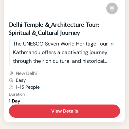
Delhi Temple & Architecture Tour:
Spiritual & Cultural Journey
The UNESCO Seven World Heritage Tour in
Kathmandu offers a captivating journey
through the rich cultural and historical
tapestry of Nepal's capital. Kathmandu, a
New Delhi
city nestled in the picturesque Kathmandu
Easy
Valley, boasts seven UNESCO World Heritage
1-15 People
Duration
Sites that showcase the country's unique
1 Day
blend of Hindu and Buddhist traditions.
View Details