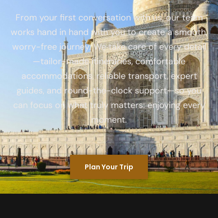
From your first conversation with us, our team
works hand in hand with you to create a smooth,
worry-free journey. We take care of every detail
—tailor-made itineraries, comfortable
accommodations, reliable transport, expert
guides, and round-the-clock support—so you
can focus on what truly matters: enjoying every
moment.
Plan Your Trip