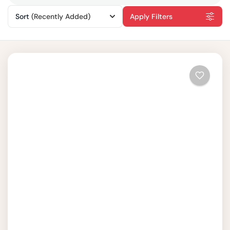
Sort
(Recently Added)
Apply Filters