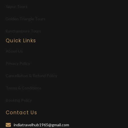
Jaipur Tours
Golden Triangle Tours
Ranthambore Tours
Quick Links
About Us
Privacy Policy
Cancellation & Refund Policy
Terms & Conditions
Booking Policy
Contact Us
indiatravelhub1965@gmail.com