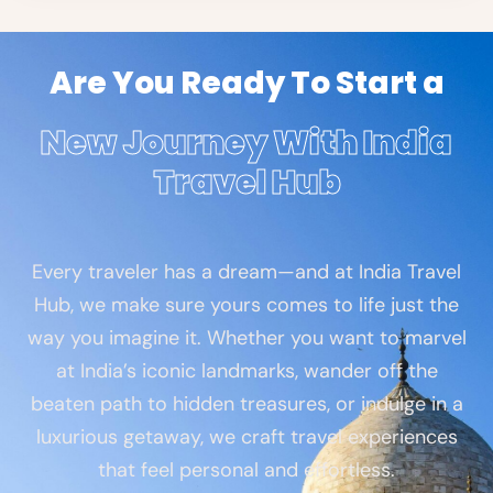
Are You Ready To Start a
New Journey With India
Travel Hub
Every traveler has a dream—and at India Travel
Hub, we make sure yours comes to life just the
way you imagine it. Whether you want to marvel
at India’s iconic landmarks, wander off the
beaten path to hidden treasures, or indulge in a
luxurious getaway, we craft travel experiences
that feel personal and effortless.