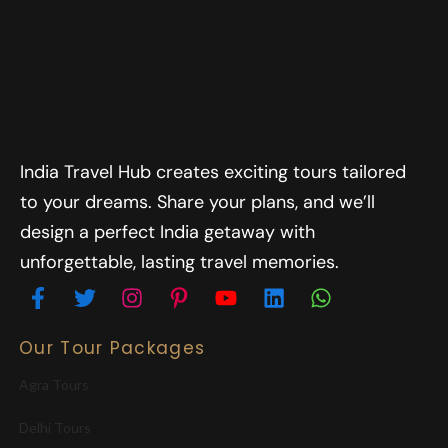
India Travel Hub creates exciting tours tailored
to your dreams. Share your plans, and we’ll
design a perfect India getaway with
unforgettable, lasting travel memories.
Our Tour Packages
Agra Tours
Delhi Tours