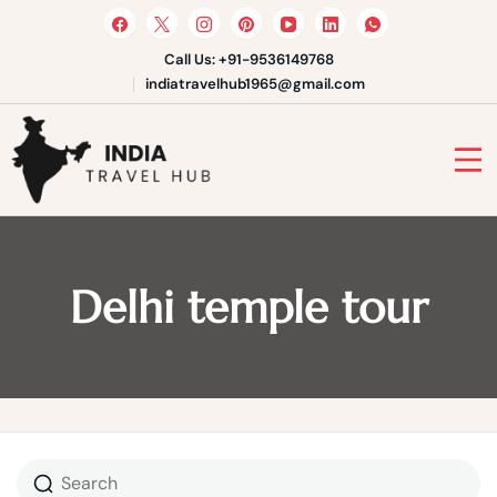
Skip
to
content
Call Us: +91-9536149768
indiatravelhub1965@gmail.com
India Travel Hub | Book India
Tours, Agra Trips & Holiday
Your Gateway to Incredible India
Packages
Delhi temple tour