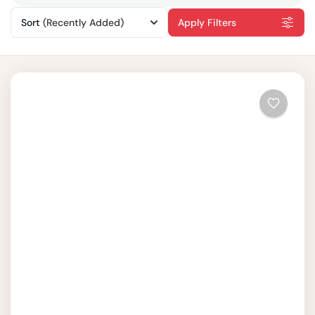
Sort
(Recently Added)
Apply Filters