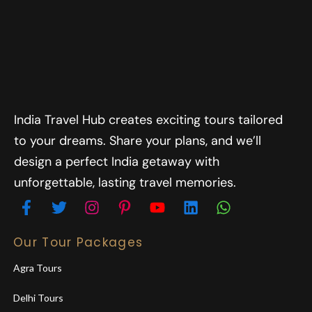
India Travel Hub creates exciting tours tailored
to your dreams. Share your plans, and we’ll
design a perfect India getaway with
unforgettable, lasting travel memories.
Our Tour Packages
Agra Tours
Delhi Tours