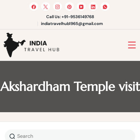
Skip
to
content
Call Us: +91-9536149768
indiatravelhub1965@gmail.com
India Travel Hub | Book India
Tours, Agra Trips & Holiday
Your Gateway to Incredible India
Packages
Akshardham Temple visit