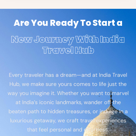
Are You Ready To Start a
New Journey With India
Travel Hub
Every traveler has a dream—and at India Travel
Hub, we make sure yours comes to life just the
way you imagine it. Whether you want to marvel
at India’s iconic landmarks, wander off the
beaten path to hidden treasures, or indulge in a
luxurious getaway, we craft travel experiences
that feel personal and effortless.