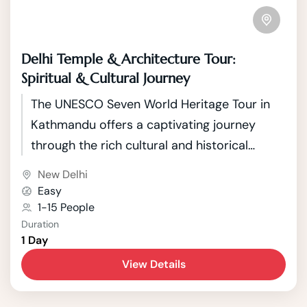
Delhi Temple & Architecture Tour:
Spiritual & Cultural Journey
The UNESCO Seven World Heritage Tour in
Kathmandu offers a captivating journey
through the rich cultural and historical
tapestry of Nepal's capital. Kathmandu, a
New Delhi
city nestled in the picturesque Kathmandu
Easy
Valley, boasts seven UNESCO World Heritage
1-15 People
Duration
Sites that showcase the country's unique
1 Day
blend of Hindu and Buddhist traditions.
View Details