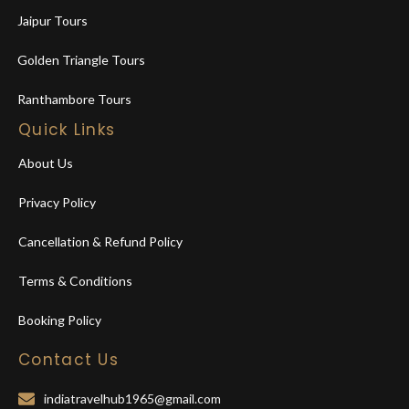
Jaipur Tours
Golden Triangle Tours
Ranthambore Tours
Quick Links
About Us
Privacy Policy
Cancellation & Refund Policy
Terms & Conditions
Booking Policy
Contact Us
indiatravelhub1965@gmail.com