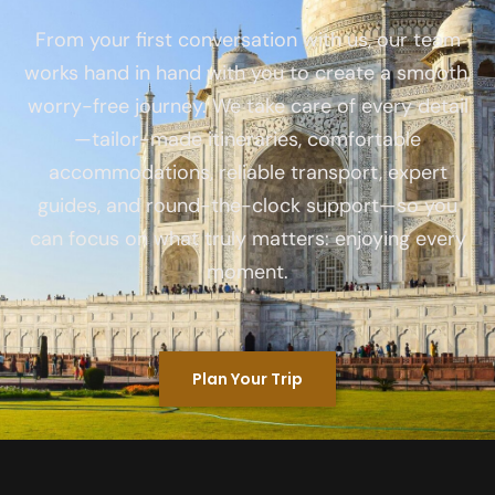
From your first conversation with us, our team
works hand in hand with you to create a smooth,
worry-free journey. We take care of every detail
—tailor-made itineraries, comfortable
accommodations, reliable transport, expert
guides, and round-the-clock support—so you
can focus on what truly matters: enjoying every
moment.
Plan Your Trip