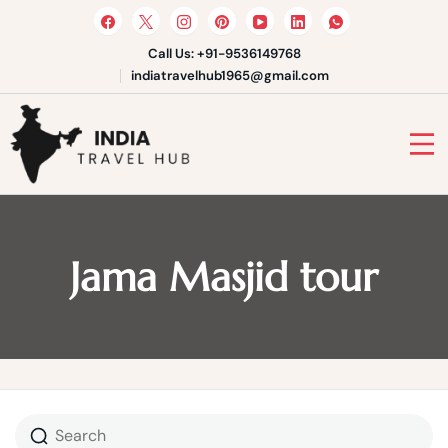
Skip
to
content
Call Us: +91-9536149768
indiatravelhub1965@gmail.com
India Travel Hub | Book India
Tours, Agra Trips & Holiday
Your Gateway to Incredible India
Packages
Jama Masjid tour