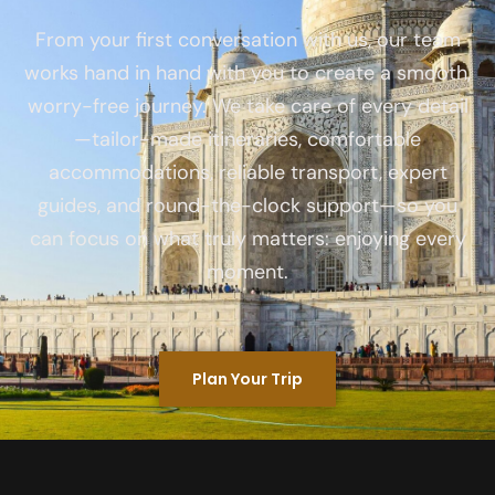
From your first conversation with us, our team
works hand in hand with you to create a smooth,
worry-free journey. We take care of every detail
—tailor-made itineraries, comfortable
accommodations, reliable transport, expert
guides, and round-the-clock support—so you
can focus on what truly matters: enjoying every
moment.
Plan Your Trip