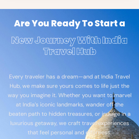
Are You Ready To Start a
New Journey With India
Travel Hub
Every traveler has a dream—and at India Travel
Hub, we make sure yours comes to life just the
way you imagine it. Whether you want to marvel
at India’s iconic landmarks, wander off the
beaten path to hidden treasures, or indulge in a
luxurious getaway, we craft travel experiences
that feel personal and effortless.