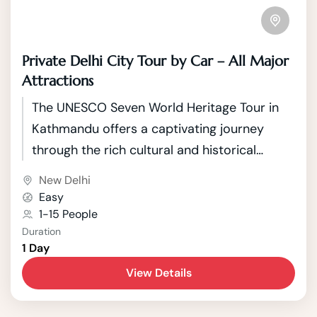
Private Delhi City Tour by Car – All Major
Attractions
The UNESCO Seven World Heritage Tour in
Kathmandu offers a captivating journey
through the rich cultural and historical
tapestry of Nepal's capital. Kathmandu, a
New Delhi
city nestled in the picturesque Kathmandu
Easy
Valley, boasts seven UNESCO World Heritage
1-15 People
Duration
Sites that showcase the country's unique
1 Day
blend of Hindu and Buddhist traditions.
View Details