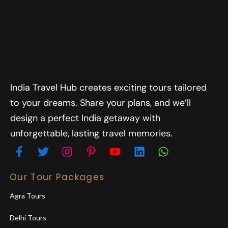
India Travel Hub creates exciting tours tailored
to your dreams. Share your plans, and we’ll
design a perfect India getaway with
unforgettable, lasting travel memories.
Our Tour Packages
Agra Tours
Delhi Tours