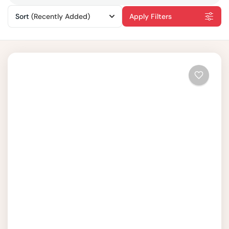
Sort
(Recently Added)
Apply Filters