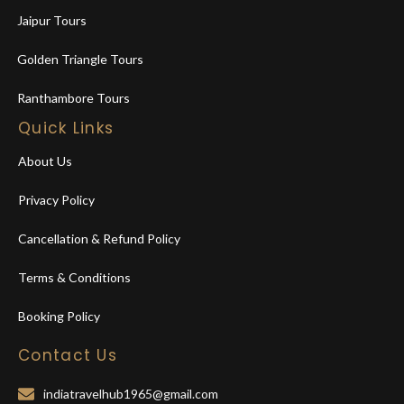
Jaipur Tours
Golden Triangle Tours
Ranthambore Tours
Quick Links
About Us
Privacy Policy
Cancellation & Refund Policy
Terms & Conditions
Booking Policy
Contact Us
indiatravelhub1965@gmail.com