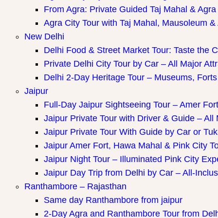
ay Packages
From Agra: Private Guided Taj Mahal & Agra
Agra City Tour with Taj Mahal, Mausoleum & A
New Delhi
Delhi Food & Street Market Tour: Taste the Ca
Private Delhi City Tour by Car – All Major Att
Delhi 2-Day Heritage Tour – Museums, Forts
Jaipur
Full-Day Jaipur Sightseeing Tour – Amer Fort
Jaipur Private Tour with Driver & Guide – All 
Jaipur Private Tour With Guide by Car or Tu
Jaipur Amer Fort, Hawa Mahal & Pink City Tou
Jaipur Night Tour – Illuminated Pink City Ex
Jaipur Day Trip from Delhi by Car – All-Inclus
Ranthambore – Rajasthan
Same day Ranthambore from jaipur
2-Day Agra and Ranthambore Tour from Delh