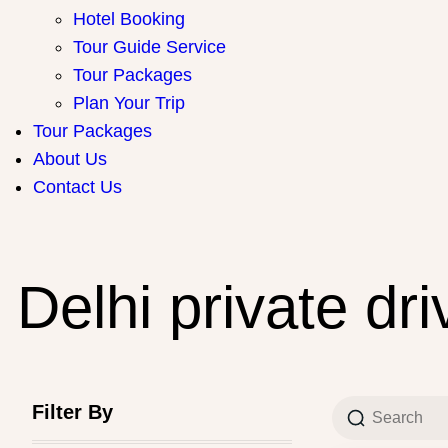
Hotel Booking
Tour Guide Service
Tour Packages
Plan Your Trip
Tour Packages
About Us
Contact Us
Delhi private dri
Filter By