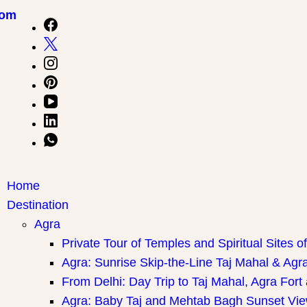
com
Home
Destination
Agra
Private Tour of Temples and Spiritual Sites o
Agra: Sunrise Skip-the-Line Taj Mahal & Agra
From Delhi: Day Trip to Taj Mahal, Agra Fort
Agra: Baby Taj and Mehtab Bagh Sunset Vie