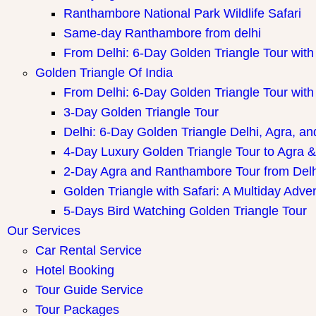
Ranthambore National Park Wildlife Safari
Same-day Ranthambore from delhi
From Delhi: 6-Day Golden Triangle Tour wi
Golden Triangle Of India
From Delhi: 6-Day Golden Triangle Tour wi
3-Day Golden Triangle Tour
Delhi: 6-Day Golden Triangle Delhi, Agra, an
4-Day Luxury Golden Triangle Tour to Agra &
2-Day Agra and Ranthambore Tour from Delh
Golden Triangle with Safari: A Multiday Adve
5-Days Bird Watching Golden Triangle Tour
Our Services
Car Rental Service
Hotel Booking
Tour Guide Service
Tour Packages