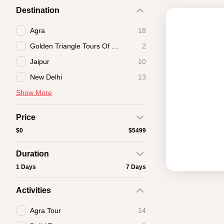
Destination
Agra
18
Golden Triangle Tours Of India
2
Jaipur
10
New Delhi
13
Show More
Price
$0
$5499
Duration
1 Days
7 Days
Activities
Agra Tour
14