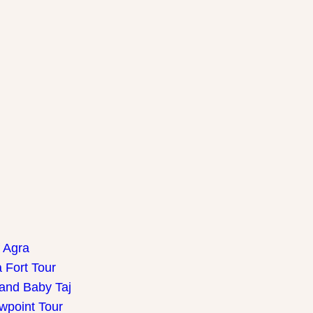
f Agra
 Fort Tour
 and Baby Taj
wpoint Tour