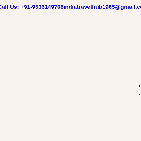
Call Us: +91-9536149768
indiatravelhub1965@gmail.