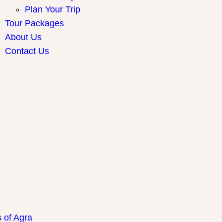
Plan Your Trip
Tour Packages
About Us
Contact Us
ay Packages
s of Agra