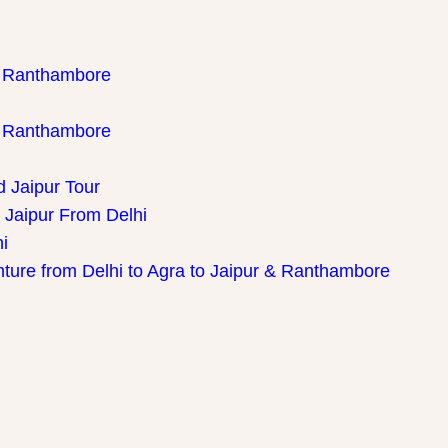
th Ranthambore
th Ranthambore
d Jaipur Tour
 Jaipur From Delhi
i
nture from Delhi to Agra to Jaipur & Ranthambore