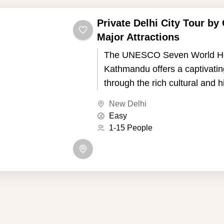
Private Delhi City Tour by 
Major Attractions
The UNESCO Seven World Her
Kathmandu offers a captivatin
through the rich cultural and h
of Nepal's capital. Kathmandu,
New Delhi
the picturesque Kathmandu Va
Easy
seven UNESCO World Heritage
1-15 People
showcase the country's uniqu
and Buddhist traditions.