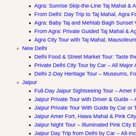
Agra: Sunrise Skip-the-Line Taj Mahal & A
From Delhi: Day Trip to Taj Mahal, Agra F
Agra: Baby Taj and Mehtab Bagh Sunset 
From Agra: Private Guided Taj Mahal & A
Agra City Tour with Taj Mahal, Mausoleum 
New Delhi
Delhi Food & Street Market Tour: Taste the
Private Delhi City Tour by Car – All Major 
Delhi 2-Day Heritage Tour – Museums, Fo
Jaipur
Full-Day Jaipur Sightseeing Tour – Amer F
Jaipur Private Tour with Driver & Guide – A
Jaipur Private Tour With Guide by Car or 
Jaipur Amer Fort, Hawa Mahal & Pink City 
Jaipur Night Tour – Illuminated Pink City 
Jaipur Day Trip from Delhi by Car – All-Inc