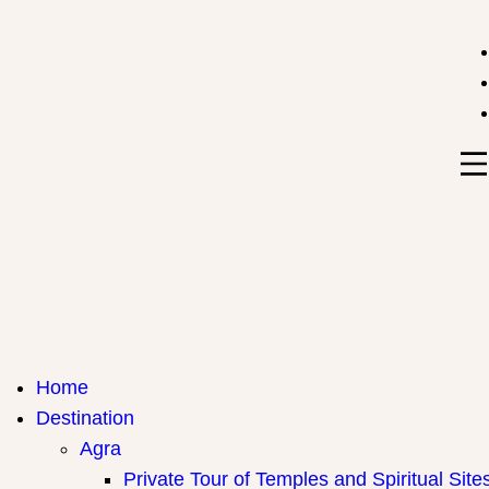
India Travel Hub | Book India Tours, Agra Trips & Holid
Your Gateway to Incredible India
Home
Destination
Agra
Private Tour of Temples and Spiritual Site