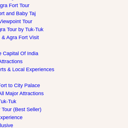
gra Fort Tour
ort and Baby Taj
Viewpoint Tour
gra Tour by Tuk-Tuk
& Agra Fort Visit
 Capital Of India
Attractions
rts & Local Experiences
ort to City Palace
ll Major Attractions
Tuk-Tuk
Tour (Best Seller)
Experience
lusive