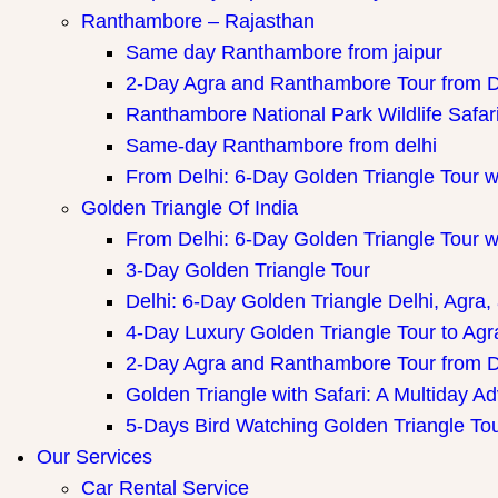
Ranthambore – Rajasthan
Same day Ranthambore from jaipur
2-Day Agra and Ranthambore Tour from D
Ranthambore National Park Wildlife Safar
Same-day Ranthambore from delhi
From Delhi: 6-Day Golden Triangle Tour 
Golden Triangle Of India
From Delhi: 6-Day Golden Triangle Tour 
3-Day Golden Triangle Tour
Delhi: 6-Day Golden Triangle Delhi, Agra,
4-Day Luxury Golden Triangle Tour to Agr
2-Day Agra and Ranthambore Tour from D
Golden Triangle with Safari: A Multiday A
5-Days Bird Watching Golden Triangle To
Our Services
Car Rental Service