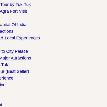
 Tour by Tuk-Tuk
gra Fort Visit
pital Of India
ractions
 & Local Experiences
 to City Palace
Major Attractions
k-Tuk
r (Best Seller)
perience
ive
i