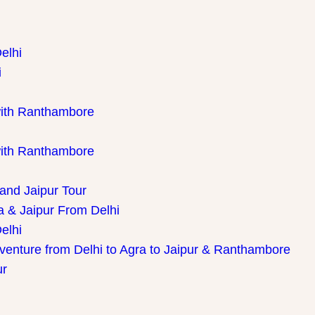
elhi
i
with Ranthambore
with Ranthambore
 and Jaipur Tour
a & Jaipur From Delhi
elhi
dventure from Delhi to Agra to Jaipur & Ranthambore
ur