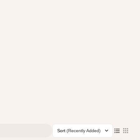
Sort
(Recently Added)