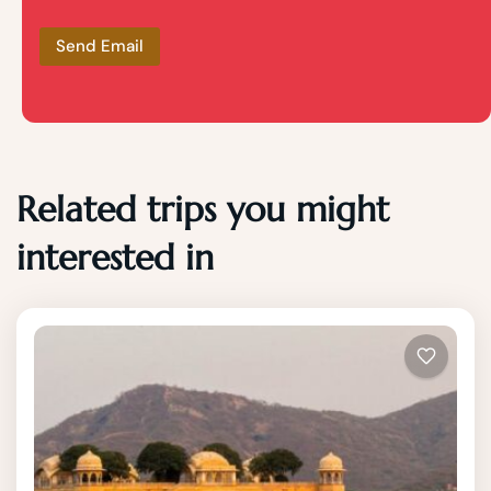
Related trips you might
interested in