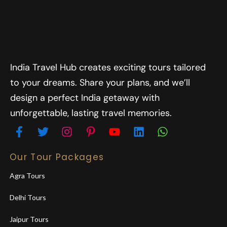
India Travel Hub creates exciting tours tailored
to your dreams. Share your plans, and we’ll
design a perfect India getaway with
unforgettable, lasting travel memories.
Our Tour Packages
Agra Tours
Delhi Tours
Jaipur Tours