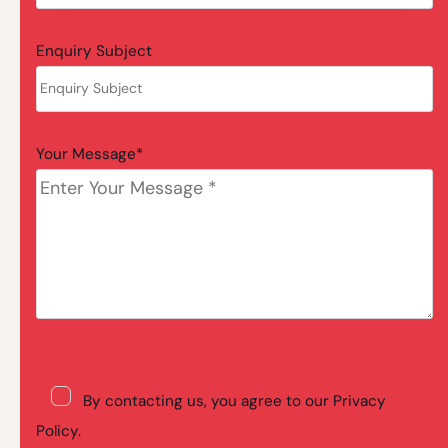
Enquiry Subject
Your Message*
By contacting us, you agree to our Privacy
Policy.