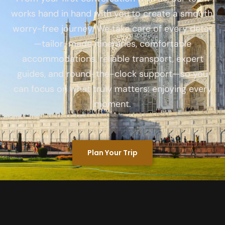
works hand in hand with you to create a smooth,
worry-free journey. We take care of every detail
—tailor-made itineraries, comfortable
accommodations, reliable transport, expert
guides, and round-the-clock support—so you
can focus on what truly matters: enjoying every
moment.
Plan Your Trip