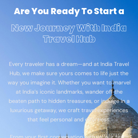
Are You Ready To Start a
New Journey With India
Travel Hub
Every traveler has a dream—and at India Travel
Hub, we make sure yours comes to life just the
way you imagine it. Whether you want to marvel
at India’s iconic landmarks, wander off the
beaten path to hidden treasures, or indulge in a
luxurious getaway, we craft travel experiences
that feel personal and effortless.
From your first conversation with us, our team