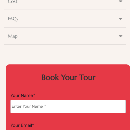
Cost
FAQs
Map
Book Your Tour
Your Name*
Your Email*