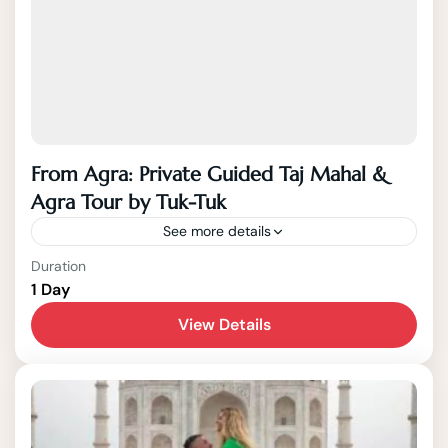
From Agra: Private Guided Taj Mahal &
Agra Tour by Tuk-Tuk
See more details
Jaipur
Duration
1 Day
1-15 People
View Details