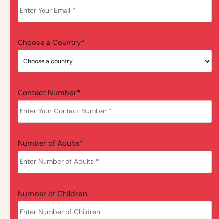
Choose a Country*
Contact Number*
Number of Adults*
Number of Children