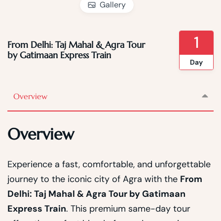
Gallery
1
From Delhi: Taj Mahal & Agra Tour
by Gatimaan Express Train
Day
Overview
Overview
Experience a fast, comfortable, and unforgettable
journey to the iconic city of Agra with the
From
Delhi: Taj Mahal & Agra Tour by Gatimaan
Express Train
. This premium same-day tour