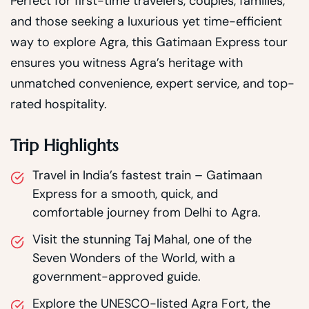
Perfect for first-time travelers, couples, families,
and those seeking a luxurious yet time-efficient
way to explore Agra, this Gatimaan Express tour
ensures you witness Agra’s heritage with
unmatched convenience, expert service, and top-
rated hospitality.
Trip Highlights
Travel in India’s fastest train – Gatimaan
Express for a smooth, quick, and
comfortable journey from Delhi to Agra.
Visit the stunning Taj Mahal, one of the
Seven Wonders of the World, with a
government-approved guide.
Explore the UNESCO-listed Agra Fort, the