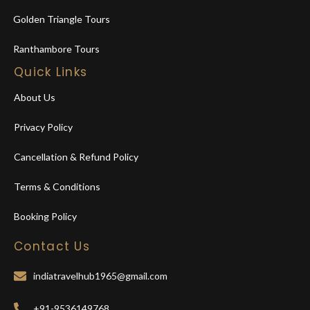
Golden Triangle Tours
Ranthambore Tours
Quick Links
About Us
Privacy Policy
Cancellation & Refund Policy
Terms & Conditions
Booking Policy
Contact Us
indiatravelhub1965@gmail.com
+91-9536149768