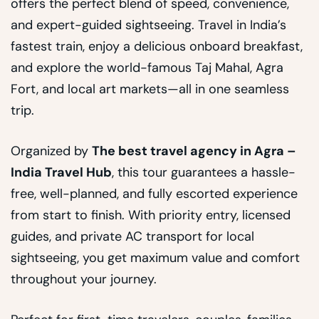
offers the perfect blend of speed, convenience,
and expert-guided sightseeing. Travel in India’s
fastest train, enjoy a delicious onboard breakfast,
and explore the world-famous Taj Mahal, Agra
Fort, and local art markets—all in one seamless
trip.
Organized by
The best travel agency in Agra –
India Travel Hub
, this tour guarantees a hassle-
free, well-planned, and fully escorted experience
from start to finish. With priority entry, licensed
guides, and private AC transport for local
sightseeing, you get maximum value and comfort
throughout your journey.