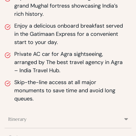
grand Mughal fortress showcasing India’s
rich history.
Enjoy a delicious onboard breakfast served
in the Gatimaan Express for a convenient
start to your day.
Private AC car for Agra sightseeing,
arranged by The best travel agency in Agra
– India Travel Hub.
Skip-the-line access at all major
monuments to save time and avoid long
queues.
Itinerary