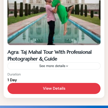
Agra: Taj Mahal Tour With Professional
Photographer & Guide
See more details
Jaipur
Duration
1 Day
1-15 People
View Details