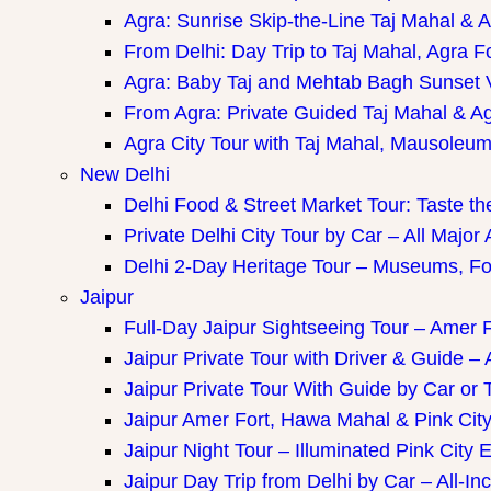
Agra: Sunrise Skip-the-Line Taj Mahal & A
From Delhi: Day Trip to Taj Mahal, Agra F
Agra: Baby Taj and Mehtab Bagh Sunset 
From Agra: Private Guided Taj Mahal & A
Agra City Tour with Taj Mahal, Mausoleum 
New Delhi
Delhi Food & Street Market Tour: Taste the
Private Delhi City Tour by Car – All Major 
Delhi 2-Day Heritage Tour – Museums, Fo
Jaipur
Full-Day Jaipur Sightseeing Tour – Amer F
Jaipur Private Tour with Driver & Guide – A
Jaipur Private Tour With Guide by Car or 
Jaipur Amer Fort, Hawa Mahal & Pink City 
Jaipur Night Tour – Illuminated Pink City 
Jaipur Day Trip from Delhi by Car – All-Inc