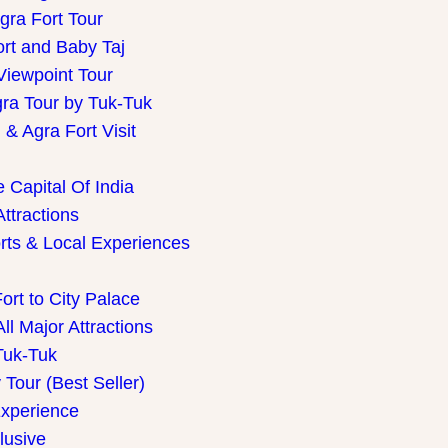
gra Fort Tour
ort and Baby Taj
Viewpoint Tour
gra Tour by Tuk-Tuk
& Agra Fort Visit
 Capital Of India
Attractions
rts & Local Experiences
ort to City Palace
ll Major Attractions
Tuk-Tuk
Tour (Best Seller)
Experience
lusive