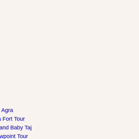
f Agra
 Fort Tour
 and Baby Taj
wpoint Tour