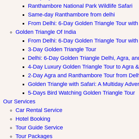
Ranthambore National Park Wildlife Safari
Same-day Ranthambore from delhi
From Delhi: 6-Day Golden Triangle Tour wi
Golden Triangle Of India
From Delhi: 6-Day Golden Triangle Tour wi
3-Day Golden Triangle Tour
Delhi: 6-Day Golden Triangle Delhi, Agra, an
4-Day Luxury Golden Triangle Tour to Agra &
2-Day Agra and Ranthambore Tour from Delh
Golden Triangle with Safari: A Multiday Adve
5-Days Bird Watching Golden Triangle Tour
Our Services
Car Rental Service
Hotel Booking
Tour Guide Service
Tour Packages