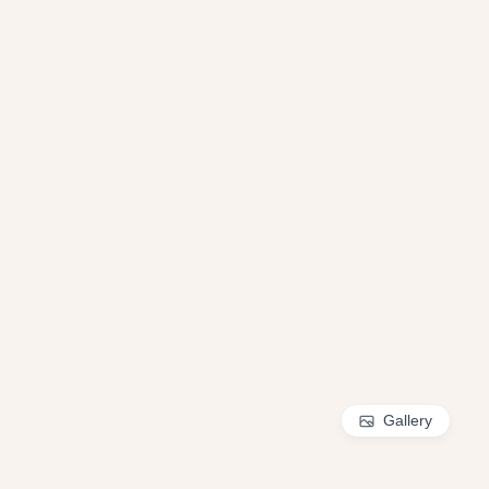
Gallery