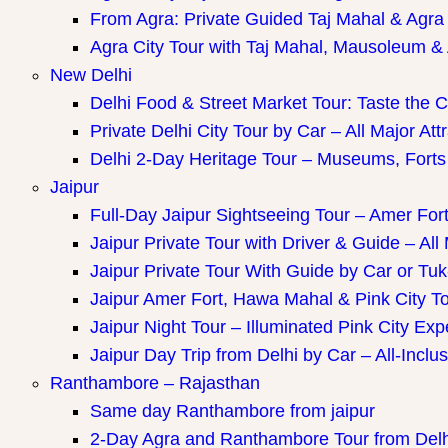
ay Packages
From Agra: Private Guided Taj Mahal & Agra
Agra City Tour with Taj Mahal, Mausoleum & A
New Delhi
Delhi Food & Street Market Tour: Taste the Ca
Private Delhi City Tour by Car – All Major Att
Delhi 2-Day Heritage Tour – Museums, Forts
Jaipur
Full-Day Jaipur Sightseeing Tour – Amer Fort
Jaipur Private Tour with Driver & Guide – All 
Jaipur Private Tour With Guide by Car or Tu
Jaipur Amer Fort, Hawa Mahal & Pink City Tou
Jaipur Night Tour – Illuminated Pink City Ex
Jaipur Day Trip from Delhi by Car – All-Inclus
Ranthambore – Rajasthan
Same day Ranthambore from jaipur
2-Day Agra and Ranthambore Tour from Delh