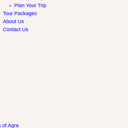
Plan Your Trip
Tour Packages
About Us
Contact Us
ay Packages
s of Agra