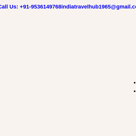
Call Us: +91-9536149768
indiatravelhub1965@gmail.