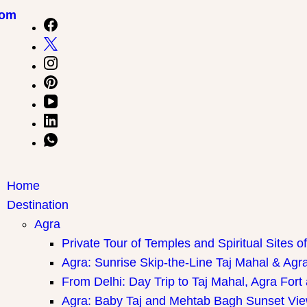
com
Home
Destination
Agra
Private Tour of Temples and Spiritual Sites o
Agra: Sunrise Skip-the-Line Taj Mahal & Agra
From Delhi: Day Trip to Taj Mahal, Agra Fort
Agra: Baby Taj and Mehtab Bagh Sunset Vie