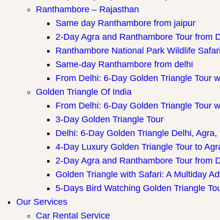
Ranthambore – Rajasthan
Same day Ranthambore from jaipur
2-Day Agra and Ranthambore Tour from D
Ranthambore National Park Wildlife Safar
Same-day Ranthambore from delhi
From Delhi: 6-Day Golden Triangle Tour 
Golden Triangle Of India
From Delhi: 6-Day Golden Triangle Tour 
3-Day Golden Triangle Tour
Delhi: 6-Day Golden Triangle Delhi, Agra,
4-Day Luxury Golden Triangle Tour to Agr
2-Day Agra and Ranthambore Tour from D
Golden Triangle with Safari: A Multiday A
5-Days Bird Watching Golden Triangle To
Our Services
Car Rental Service