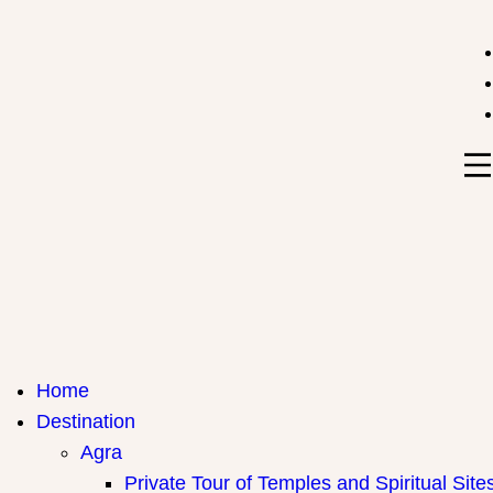
India Travel Hub | Book India Tours, Agra Trips & Holid
Your Gateway to Incredible India
Home
Destination
Agra
Private Tour of Temples and Spiritual Site