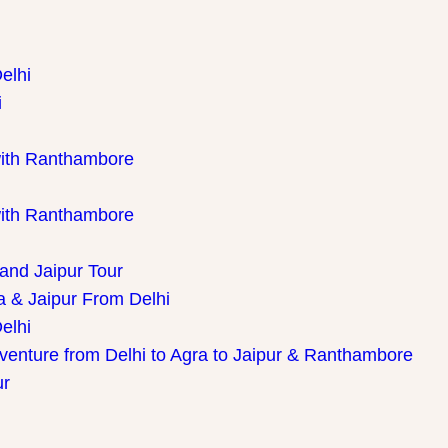
elhi
i
with Ranthambore
with Ranthambore
 and Jaipur Tour
a & Jaipur From Delhi
elhi
dventure from Delhi to Agra to Jaipur & Ranthambore
ur