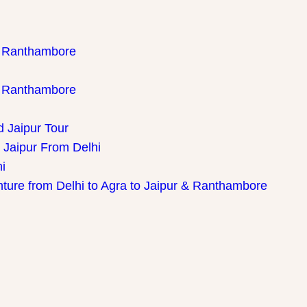
th Ranthambore
th Ranthambore
d Jaipur Tour
 Jaipur From Delhi
i
nture from Delhi to Agra to Jaipur & Ranthambore