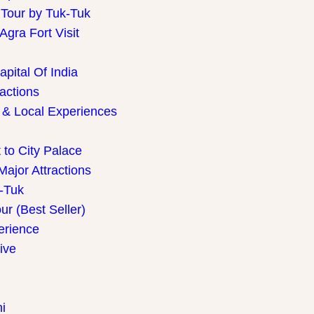
 Tour by Tuk-Tuk
gra Fort Visit
pital Of India
ractions
 & Local Experiences
 to City Palace
Major Attractions
k-Tuk
r (Best Seller)
perience
ive
i