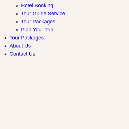
Hotel Booking
Tour Guide Service
Tour Packages
Plan Your Trip
Tour Packages
About Us
Contact Us