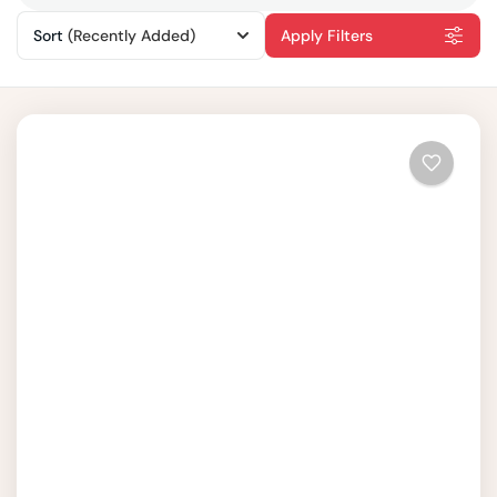
Sort
(Recently Added)
Apply Filters