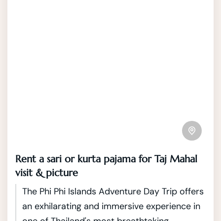
Rent a sari or kurta pajama for Taj Mahal
visit & picture
The Phi Phi Islands Adventure Day Trip offers
an exhilarating and immersive experience in
one of Thailand's most breathtaking