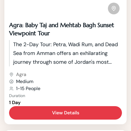
Agra: Baby Taj and Mehtab Bagh Sunset
Viewpoint Tour
The 2-Day Tour: Petra, Wadi Rum, and Dead
Sea from Amman offers an exhilarating
journey through some of Jordan's most
iconic and diverse landscapes. Starting from
Agra
the vibrant capital city of Amman, travelers
Medium
embark on an adventure that spans
1-15 People
Duration
historical wonders, breathtaking deserts,
1 Day
and the unique natural phenomenon of the
View Details
Dead Sea.