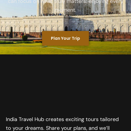
can focus on what truly matters: enjoying every
moment.
Plan Your Trip
India Travel Hub creates exciting tours tailored
to your dreams. Share your plans, and we’ll