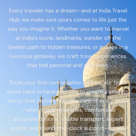
Every traveler has a dream—and at India Travel
Hub, we make sure yours comes to life just the
way you imagine it. Whether you want to marvel
at India’s iconic landmarks, wander off the
beaten path to hidden treasures, or indulge in a
luxurious getaway, we craft travel experiences
that feel personal and effortless.
From your first conversation with us, our team
works hand in hand with you to create a smooth,
worry-free journey. We take care of every detail
—tailor-made itineraries, comfortable
accommodations, reliable transport, expert
guides, and round-the-clock support—so you