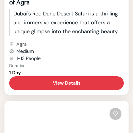
of Agra
Dubai's Red Dune Desert Safari is a thrilling
and immersive experience that offers a
unique glimpse into the enchanting beauty
of the Arabian Desert. Located just outside
Agra
the bustling city of Dubai, this safari takes
Medium
adventurous travelers on a journey through
1-13 People
Duration
the mesmerizing red sand dunes that
1 Day
characterize the landscape.
View Details