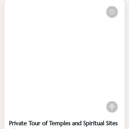
Private Tour of Temples and Spiritual Sites