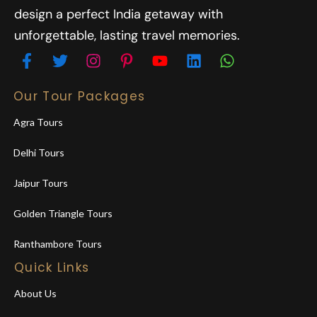
design a perfect India getaway with
unforgettable, lasting travel memories.
Our Tour Packages
Agra Tours
Delhi Tours
Jaipur Tours
Golden Triangle Tours
Ranthambore Tours
Quick Links
About Us