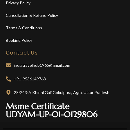
Privacy Policy
Cancellation & Refund Policy
Terms & Conditions
Booking Policy
Contact Us
indiatravelhub1965@gmail.com
+91-9536149768
28/243-A Khinni Gali Gokulpura, Agra, Uttar Pradesh
Msme Certificate
UDYAM-UP-01-0129806