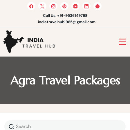
Skip
to
content
Call Us: +91-9536149768
indiatravelhub1965@gmail.com
India Travel Hub | Book India
Tours, Agra Trips & Holiday
Your Gateway to Incredible India
Packages
Agra Travel Packages