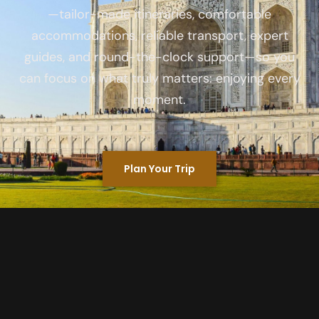
—tailor-made itineraries, comfortable
accommodations, reliable transport, expert
guides, and round-the-clock support—so you
can focus on what truly matters: enjoying every
moment.
Plan Your Trip