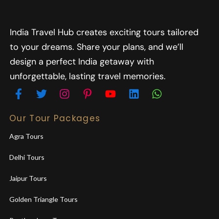
India Travel Hub creates exciting tours tailored
to your dreams. Share your plans, and we’ll
design a perfect India getaway with
unforgettable, lasting travel memories.
Our Tour Packages
Agra Tours
Delhi Tours
Jaipur Tours
Golden Triangle Tours