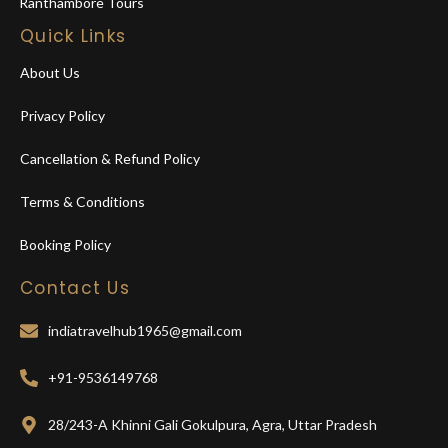
Ranthambore Tours
Quick Links
About Us
Privacy Policy
Cancellation & Refund Policy
Terms & Conditions
Booking Policy
Contact Us
indiatravelhub1965@gmail.com
+91-9536149768
28/243-A Khinni Gali Gokulpura, Agra, Uttar Pradesh