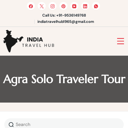
Skip
to
content
Call Us: +91-9536149768
indiatravelhub1965@gmail.com
India Travel Hub | Book India
Tours, Agra Trips & Holiday
Your Gateway to Incredible India
Packages
Agra Solo Traveler Tour