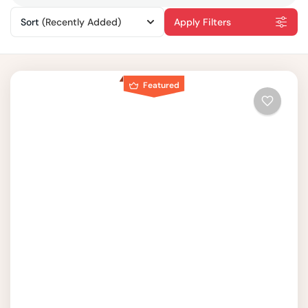
Sort
(Recently Added)
Apply Filters
Featured