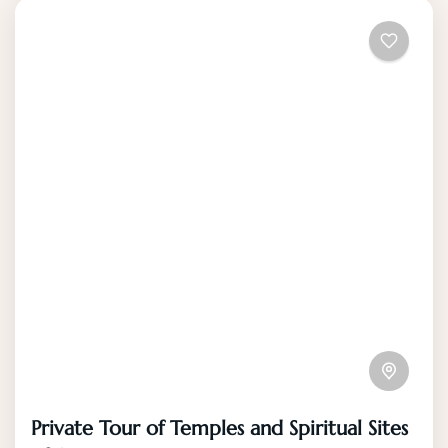
Private Tour of Temples and Spiritual Sites