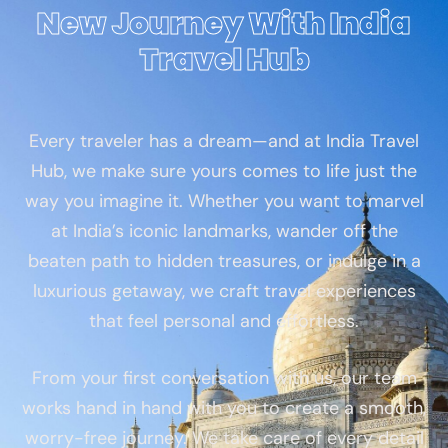
New Journey With India
Travel Hub
Every traveler has a dream—and at India Travel
Hub, we make sure yours comes to life just the
way you imagine it. Whether you want to marvel
at India’s iconic landmarks, wander off the
beaten path to hidden treasures, or indulge in a
luxurious getaway, we craft travel experiences
that feel personal and effortless.
From your first conversation with us, our team
works hand in hand with you to create a smooth,
worry-free journey. We take care of every detail