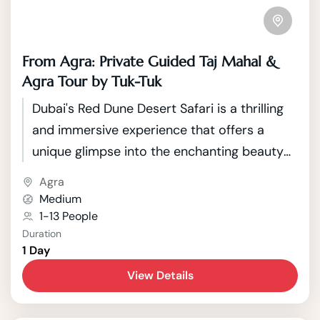
From Agra: Private Guided Taj Mahal &
Agra Tour by Tuk-Tuk
Dubai's Red Dune Desert Safari is a thrilling
and immersive experience that offers a
unique glimpse into the enchanting beauty
of the Arabian Desert. Located just outside
Agra
the bustling city of Dubai, this safari takes
Medium
adventurous travelers on a journey through
1-13 People
Duration
the mesmerizing red sand dunes that
1 Day
characterize the landscape.
View Details