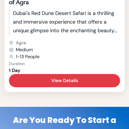
of Agra
Dubai's Red Dune Desert Safari is a thrilling
and immersive experience that offers a
unique glimpse into the enchanting beauty
of the Arabian Desert. Located just outside
Agra
the bustling city of Dubai, this safari takes
Medium
adventurous travelers on a journey through
1-13 People
Duration
the mesmerizing red sand dunes that
1 Day
characterize the landscape.
View Details
Are You Ready To Start a