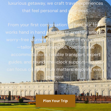
luxurious getaway, we craft travel experiences
that feel personal and effortless.
From your first conversation with us, our team
works hand in hand with you to create a smooth,
worry-free journey. We take care of every detail
—tailor-made itineraries, comfortable
accommodations, reliable transport, expert
guides, and round-the-clock support—so you
can focus on what truly matters: enjoying every
moment.
Plan Your Trip