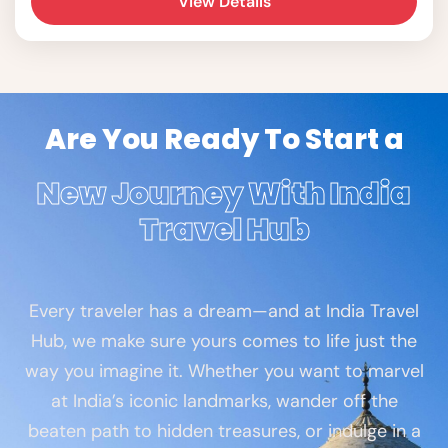
View Details
for a day of exploration.
Are You Ready To Start a
New Journey With India
Travel Hub
Every traveler has a dream—and at India Travel
Hub, we make sure yours comes to life just the
way you imagine it. Whether you want to marvel
at India’s iconic landmarks, wander off the
beaten path to hidden treasures, or indulge in a