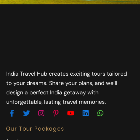
India Travel Hub creates exciting tours tailored
to your dreams. Share your plans, and we’ll
design a perfect India getaway with
unforgettable, lasting travel memories.
Our Tour Packages