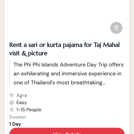
Rent a sari or kurta pajama for Taj Mahal
visit & picture
The Phi Phi Islands Adventure Day Trip offers
an exhilarating and immersive experience in
one of Thailand's most breathtaking
archipelagos. Comprising a cluster of six
Agra
islands in the Andaman Sea, the Phi Phi
Easy
Islands boast crystal-clear turquoise waters,
1-15 People
Duration
vibrant coral reefs, and stunning limestone
1 Day
cliffs that provide a picturesque backdrop