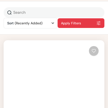
Sort
(Recently Added)
Apply Filters