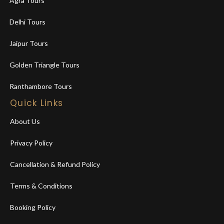
Agra Tours
Delhi Tours
Jaipur Tours
Golden Triangle Tours
Ranthambore Tours
Quick Links
About Us
Privacy Policy
Cancellation & Refund Policy
Terms & Conditions
Booking Policy