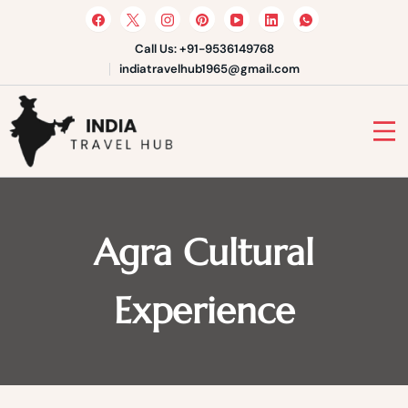
Skip
to
content
Call Us: +91-9536149768
indiatravelhub1965@gmail.com
India Travel Hub | Book India
Tours, Agra Trips & Holiday
Your Gateway to Incredible India
Packages
Agra Cultural
Experience