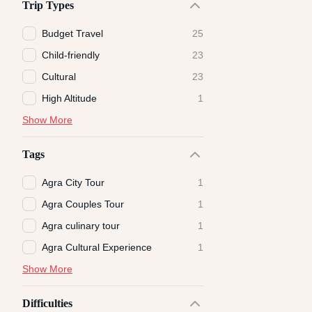
Trip Types
Budget Travel
25
Child-friendly
23
Cultural
23
High Altitude
1
Show More
Tags
Agra City Tour
1
Agra Couples Tour
1
Agra culinary tour
1
Agra Cultural Experience
1
Show More
Difficulties