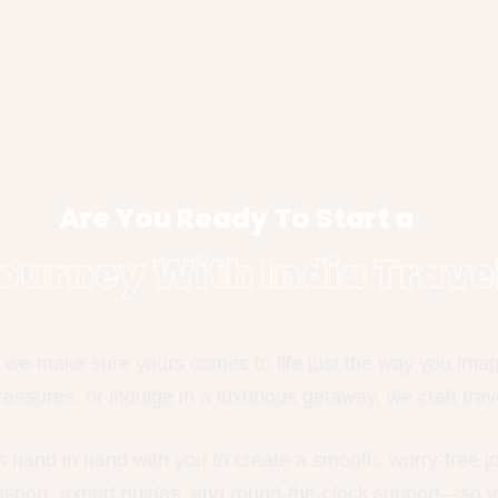
Are You Ready To Start a
ourney With India Trave
we make sure yours comes to life just the way you imagin
easures, or indulge in a luxurious getaway, we craft trave
s hand in hand with you to create a smooth, worry-free 
ansport, expert guides, and round-the-clock support—so y