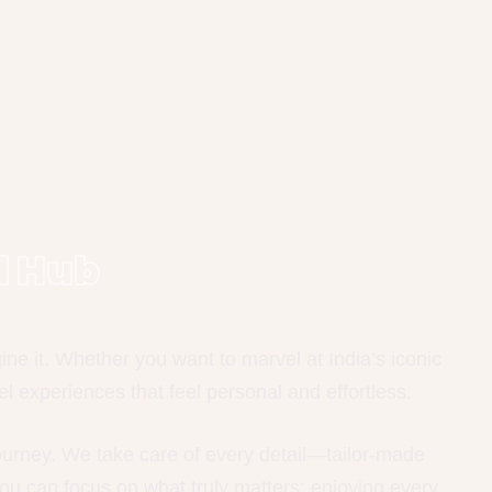
l Hub
e it. Whether you want to marvel at India’s iconic
l experiences that feel personal and effortless.
journey. We take care of every detail—tailor-made
ou can focus on what truly matters: enjoying every