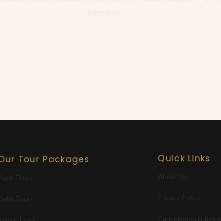
moment.
Quick Links
Our Tour Packages
About Us
Agra Tours
Privacy Policy
Delhi Tours
Cancellation & Refu
Jaipur Tours