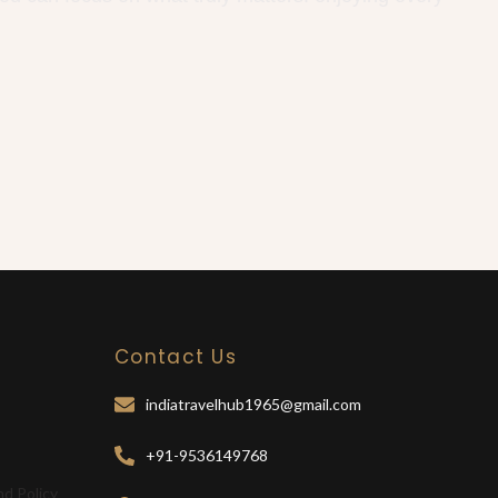
Contact Us
indiatravelhub1965@gmail.com
+91-9536149768
nd Policy