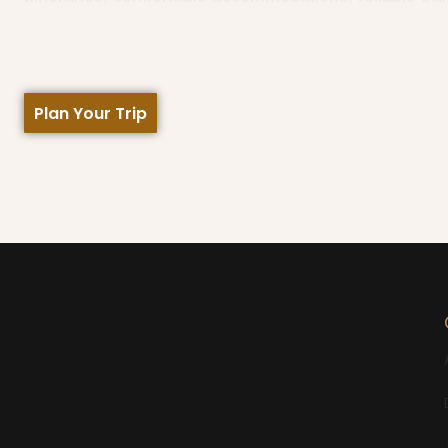
Plan Your Trip