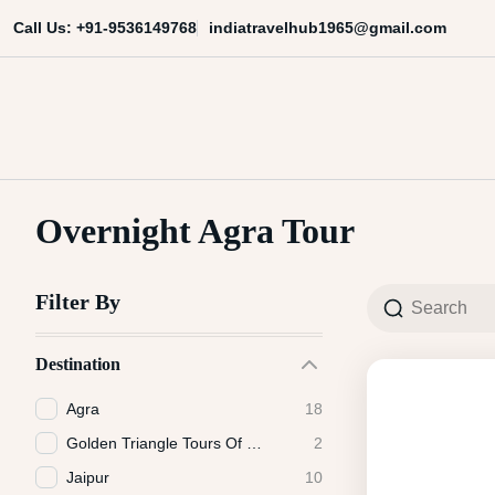
Skip
indiatravelhub1965@gmail.com
Call Us: +91-9536149768
to
content
India Travel Hub | Book India To
Your Gateway to Incredible India
Overnight Agra Tour
Filter By
Destination
Agra
18
Golden Triangle Tours Of India
2
Jaipur
10