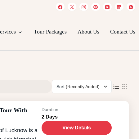
es
ervices
Tour Packages
About Us
Contact Us
Sort
(Recently Added)
 Tour With
Duration
2 Days
View Details
of Lucknow is a