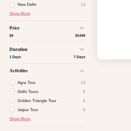
New Delhi
13
Show More
Price
$0
$5499
Duration
1 Days
7 Days
Activities
Agra Tour
14
Delhi Tours
8
Golden Triangle Tour
6
Jaipur Tour
6
Show More