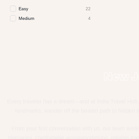
Easy
22
Medium
4
New J
Every traveler has a dream—and at India Travel Hub, 
landmarks, wander off the beaten path to hidden tr
From your first conversation with us, our team work
itineraries, comfortable accommodations, reliable tr