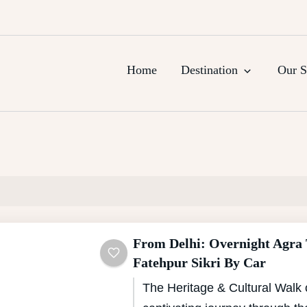
urs, Agra Trips & Holiday Packag
Home
Destination
Our S
From Delhi: Overnight Agra
Fatehpur Sikri By Car
The Heritage & Cultural Walk 