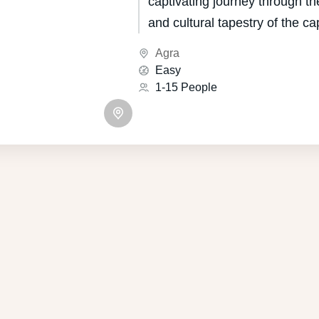
captivating journey through the
and cultural tapestry of the cap
Indian state of Uttar Pradesh
Agra
for its unique blend of Mugha
Easy
influences, boasts a heritage 
1-15 People
centuries.