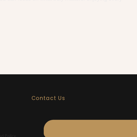
Contact Us
nd Policy