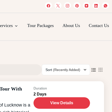
es
ervices
Tour Packages
About Us
Contact Us
Sort
(Recently Added)
 Tour With
Duration
2 Days
View Details
of Lucknow is a