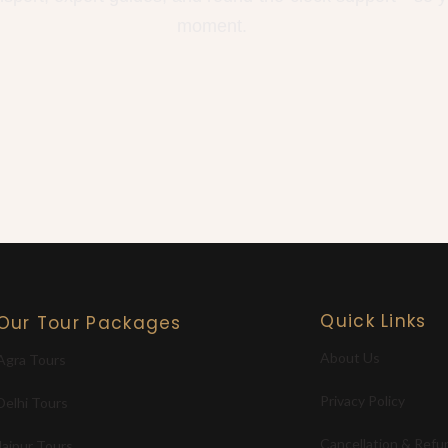
moment.
Quick Links
Our Tour Packages
About Us
Agra Tours
Privacy Policy
Delhi Tours
Cancellation & Refu
Jaipur Tours