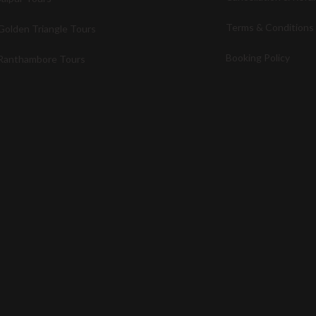
Terms & Conditions
Golden Triangle Tours
Booking Policy
Ranthambore Tours