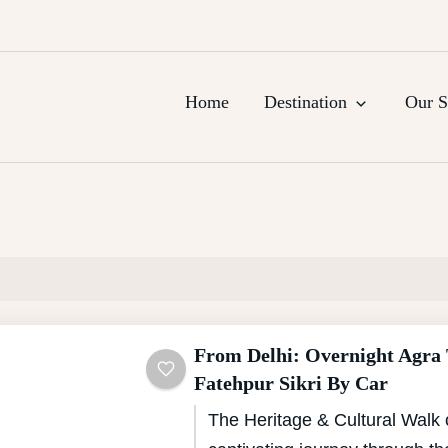
urs, Agra Trips & Holiday Packag
Home
Destination
Our S
From Delhi: Overnight Agra
Fatehpur Sikri By Car
The Heritage & Cultural Walk 