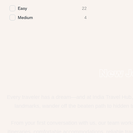
Easy
22
Medium
4
New J
Every traveler has a dream—and at India Travel Hub, 
landmarks, wander off the beaten path to hidden tr
From your first conversation with us, our team work
itineraries, comfortable accommodations, reliable tr