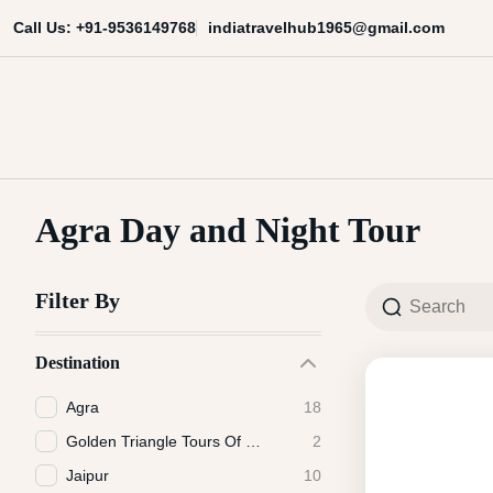
Skip
indiatravelhub1965@gmail.com
Call Us: +91-9536149768
to
content
India Travel Hub | Book India To
Your Gateway to Incredible India
Agra Day and Night Tour
Filter By
Destination
Agra
18
Golden Triangle Tours Of India
2
Jaipur
10