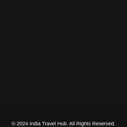
© 2024 India Travel Hub. All Rights Reserved.