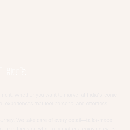
l Hub
e it. Whether you want to marvel at India’s iconic
l experiences that feel personal and effortless.
journey. We take care of every detail—tailor-made
ou can focus on what truly matters: enjoying every