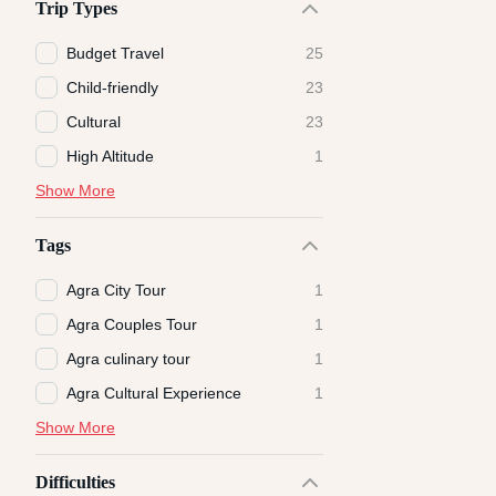
Trip Types
Budget Travel
25
Child-friendly
23
Cultural
23
High Altitude
1
Show More
Tags
Agra City Tour
1
Agra Couples Tour
1
Agra culinary tour
1
Agra Cultural Experience
1
Show More
Difficulties