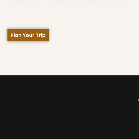
Plan Your Trip