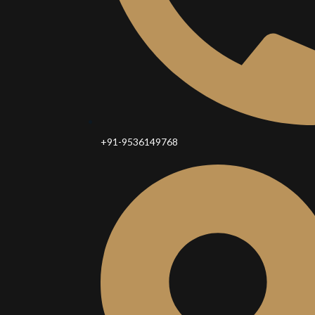
+91-9536149768