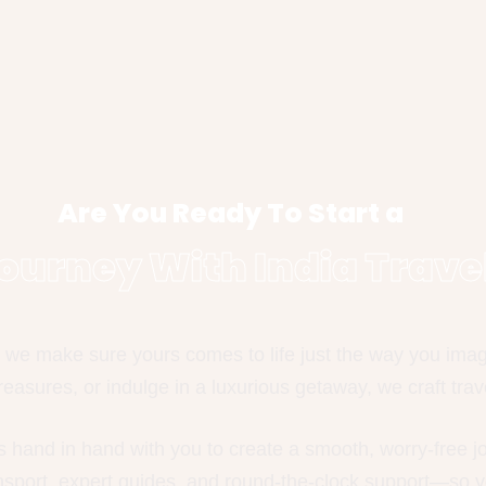
Are You Ready To Start a
ourney With India Trave
we make sure yours comes to life just the way you imagin
easures, or indulge in a luxurious getaway, we craft trave
s hand in hand with you to create a smooth, worry-free 
ansport, expert guides, and round-the-clock support—so y