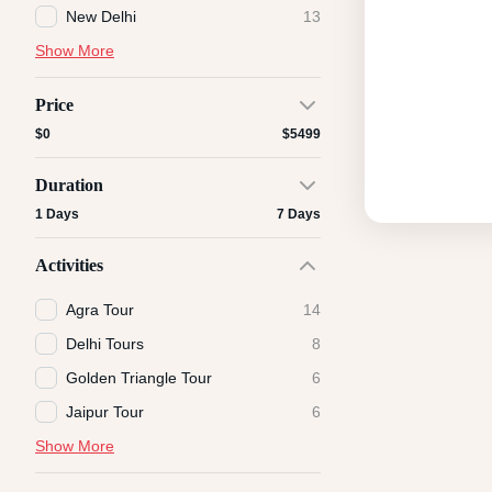
New Delhi
13
Show More
Price
$0
$5499
Duration
1 Days
7 Days
Activities
Agra Tour
14
Delhi Tours
8
Golden Triangle Tour
6
Jaipur Tour
6
Show More