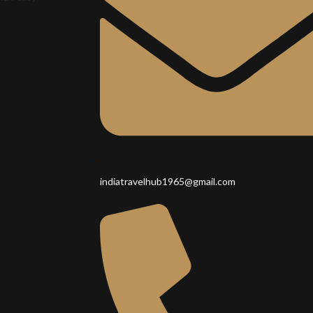
indiatravelhub1965@gmail.com