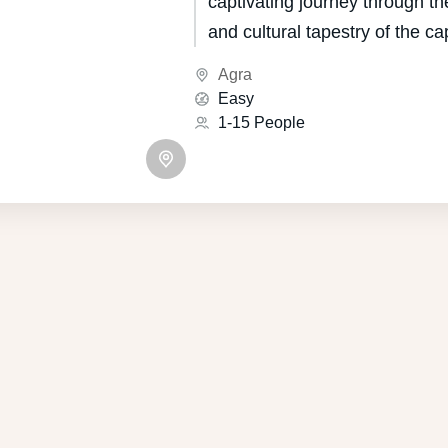
captivating journey through the
and cultural tapestry of the cap
Indian state of Uttar Pradesh
Agra
for its unique blend of Mugha
Easy
influences, boasts a heritage 
1-15 People
centuries.