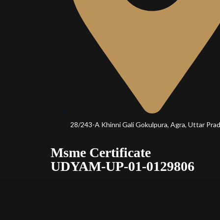
28/243-A Khinni Gali Gokulpura, Agra, Uttar Pra
Msme Certificate
UDYAM-UP-01-0129806