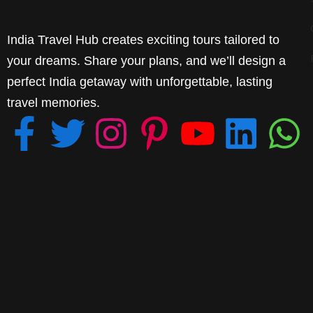
India Travel Hub creates exciting tours tailored to
your dreams. Share your plans, and we’ll design a
perfect India getaway with unforgettable, lasting
travel memories.