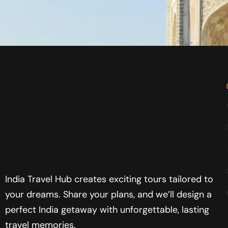
India Travel Hub creates exciting tours tailored to
your dreams. Share your plans, and we’ll design a
perfect India getaway with unforgettable, lasting
travel memories.