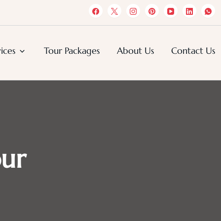
s
ices
Tour Packages
About Us
Contact Us
our