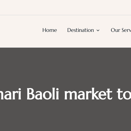
urs, Agra Trips & Holiday Package
Home
Destination
Our Serv
ari Baoli market t