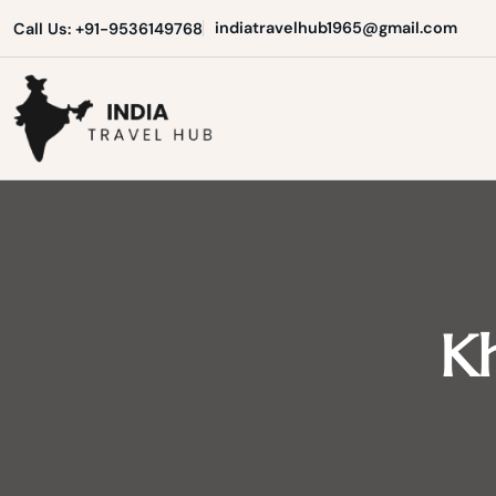
Skip
indiatravelhub1965@gmail.com
Call Us: +91-9536149768
to
content
India Travel Hub | Book India To
Your Gateway to Incredible India
Kh