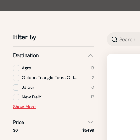
Filter By
Destination
Agra
18
Golden Triangle Tours Of India
2
Jaipur
10
New Delhi
13
Show More
Price
$0
$5499