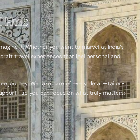
l Hub
magine it. Whether you want to marvel at India’s
craft travel experiences that feel personal and
ee journey. We take care of every detail—tailor-
support—so you can focus on what truly matters: