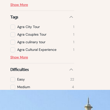
Show More
Tags
Agra City Tour
1
Agra Couples Tour
1
Agra culinary tour
1
Agra Cultural Experience
1
Show More
Difficulties
Easy
22
Medium
4