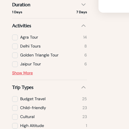
Duration
1 Days
7 Days
Activities
Agra Tour
14
Delhi Tours
8
Golden Triangle Tour
6
Jaipur Tour
6
Show More
Trip Types
Budget Travel
25
Child-friendly
23
Cultural
23
High Altitude
1