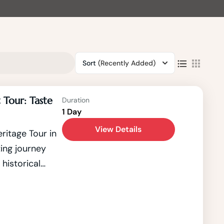
Sort
(Recently Added)
 Tour: Taste
Duration
1 Day
View Details
itage Tour in
ing journey
 historical
 Kathmandu, a
sque Kathmandu
O World
e the country's