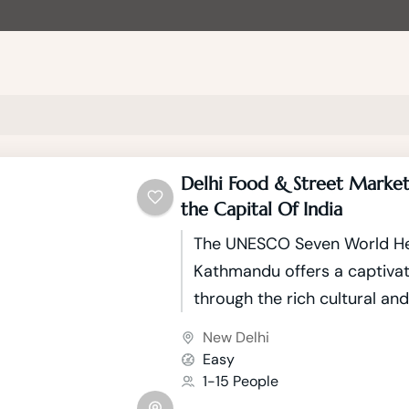
Delhi Food & Street Market
the Capital Of India
The UNESCO Seven World Her
Kathmandu offers a captivat
through the rich cultural and
tapestry of Nepal's capital.
New Delhi
city nestled in the picture
Easy
Valley, boasts seven UNESC
1-15 People
Heritage Sites that showcas