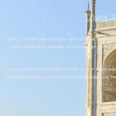
New J
Every traveler has a dream—and at India Travel Hub
iconic landmarks, wander off the beaten path to h
From your first conversation with us, our team wor
made itineraries, comfortable accommodations, rel