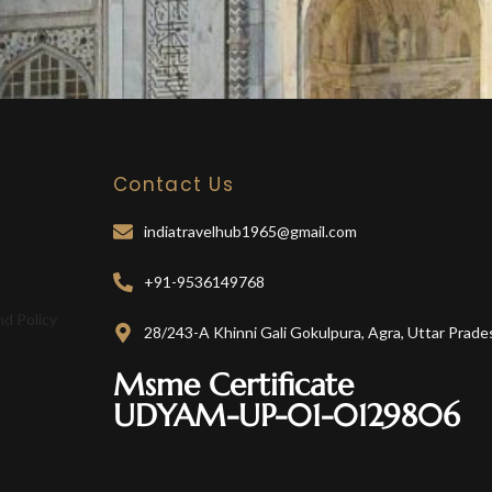
Contact Us
indiatravelhub1965@gmail.com
+91-9536149768
nd Policy
28/243-A Khinni Gali Gokulpura, Agra, Uttar Prade
Msme Certificate
UDYAM-UP-01-0129806