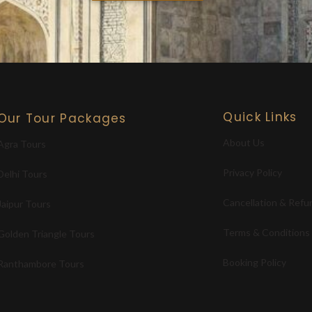
Quick Links
Our Tour Packages
About Us
Agra Tours
Privacy Policy
Delhi Tours
Cancellation & Refu
Jaipur Tours
Terms & Conditions
Golden Triangle Tours
Booking Policy
Ranthambore Tours