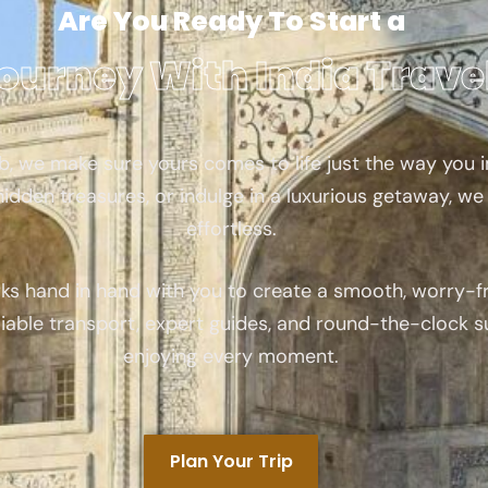
Are You Ready To Start a
ourney With India Trave
, we make sure yours comes to life just the way you i
idden treasures, or indulge in a luxurious getaway, we 
effortless.
ks hand in hand with you to create a smooth, worry-fr
iable transport, expert guides, and round-the-clock 
enjoying every moment.
Plan Your Trip