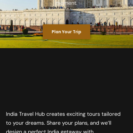
moment.
Plan Your Trip
India Travel Hub creates exciting tours tailored
to your dreams. Share your plans, and we’ll
design a perfect India getaway with