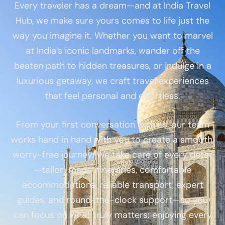
Every traveler has a dream—and at India Travel
Hub, we make sure yours comes to life just the
way you imagine it. Whether you want to marvel
at India’s iconic landmarks, wander off the
beaten path to hidden treasures, or indulge in a
luxurious getaway, we craft travel experiences
that feel personal and effortless.
From your first conversation with us, our team
works hand in hand with you to create a smooth,
worry-free journey. We take care of every detail
—tailor-made itineraries, comfortable
accommodations, reliable transport, expert
guides, and round-the-clock support—so you
can focus on what truly matters: enjoying every