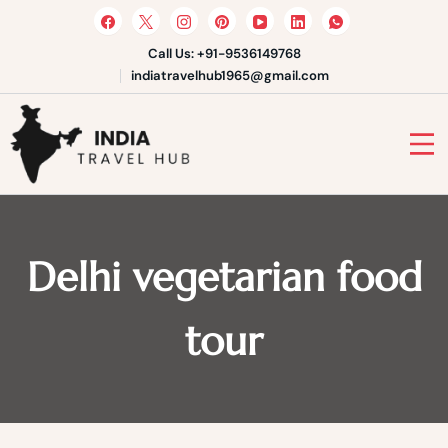
Skip
to
content
Call Us: +91-9536149768
indiatravelhub1965@gmail.com
India Travel Hub | Book India
Tours, Agra Trips & Holiday
Your Gateway to Incredible India
Packages
Delhi vegetarian food
tour