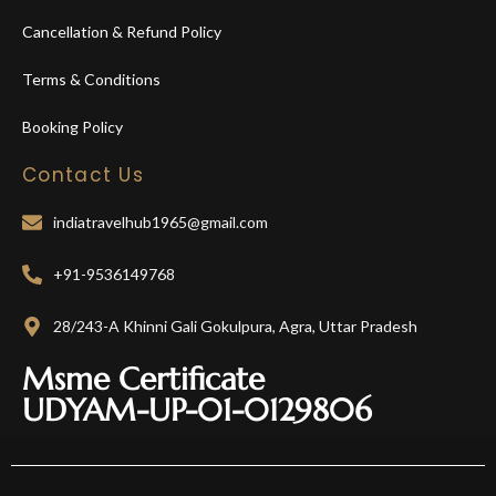
Cancellation & Refund Policy
Terms & Conditions
Booking Policy
Contact Us
indiatravelhub1965@gmail.com
+91-9536149768
28/243-A Khinni Gali Gokulpura, Agra, Uttar Pradesh
Msme Certificate
UDYAM-UP-01-0129806