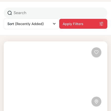
Sort
(Recently Added)
Apply Filters