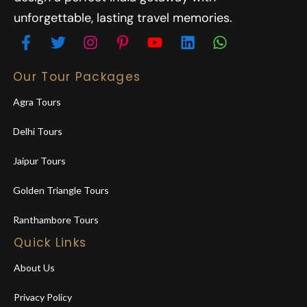
unforgettable, lasting travel memories.
Our Tour Packages
Agra Tours
Delhi Tours
Jaipur Tours
Golden Triangle Tours
Ranthambore Tours
Quick Links
About Us
Privacy Policy