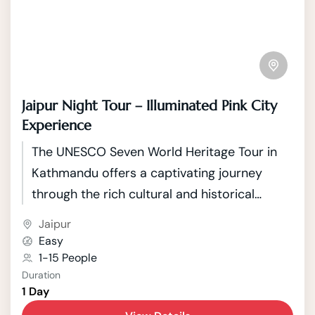
Jaipur Night Tour – Illuminated Pink City
Experience
The UNESCO Seven World Heritage Tour in
Kathmandu offers a captivating journey
through the rich cultural and historical
tapestry of Nepal's capital. Kathmandu, a
Jaipur
city nestled in the picturesque Kathmandu
Easy
Valley, boasts seven UNESCO World Heritage
1-15 People
Duration
Sites that showcase the country's unique
1 Day
blend of Hindu and Buddhist traditions.