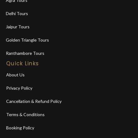
Agra Tours
Delhi Tours
Jaipur Tours
Golden Triangle Tours
Ranthambore Tours
Quick Links
About Us
Privacy Policy
Cancellation & Refund Policy
Terms & Conditions
Booking Policy