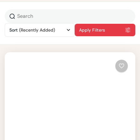
Sort
(Recently Added)
Apply Filters