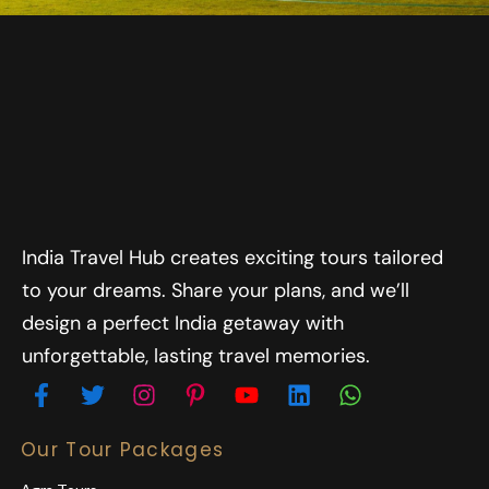
India Travel Hub creates exciting tours tailored
to your dreams. Share your plans, and we’ll
design a perfect India getaway with
unforgettable, lasting travel memories.
Our Tour Packages