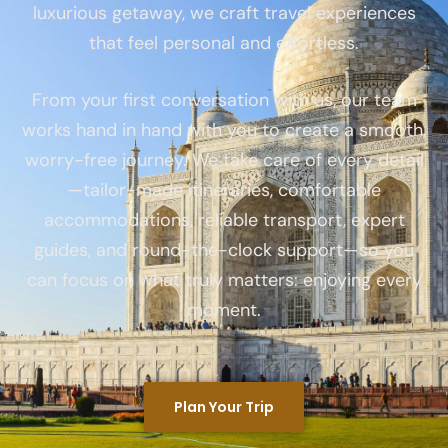
luxurious getaway, we craft travel experiences
that feel personal and effortless.
From your first conversation with us, our team
works hand in hand with you to create a smooth,
worry-free journey. We take care of every detail
—tailor-made itineraries, comfortable
accommodations, reliable transport, expert
guides, and round-the-clock support—so you
can focus on what truly matters: enjoying every
moment.
Plan Your Trip