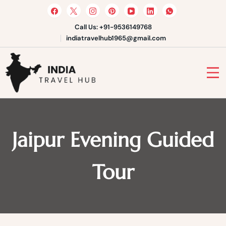
Skip
to
content
Call Us: +91-9536149768
indiatravelhub1965@gmail.com
India Travel Hub | Book India
Tours, Agra Trips & Holiday
Your Gateway to Incredible India
Packages
Jaipur Evening Guided
Tour