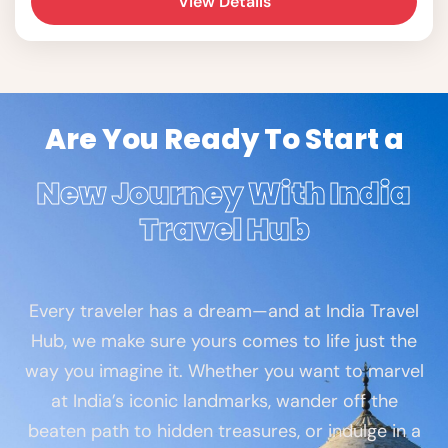
View Details
Are You Ready To Start a
New Journey With India
Travel Hub
Every traveler has a dream—and at India Travel
Hub, we make sure yours comes to life just the
way you imagine it. Whether you want to marvel
at India’s iconic landmarks, wander off the
beaten path to hidden treasures, or indulge in a