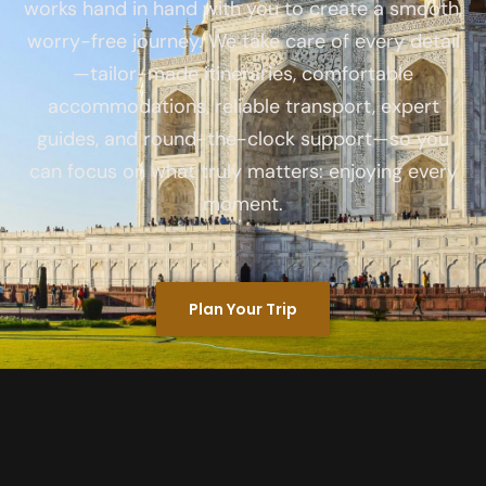
works hand in hand with you to create a smooth,
worry-free journey. We take care of every detail
—tailor-made itineraries, comfortable
accommodations, reliable transport, expert
guides, and round-the-clock support—so you
can focus on what truly matters: enjoying every
moment.
Plan Your Trip