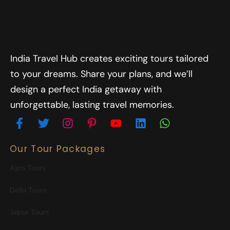
India Travel Hub creates exciting tours tailored
to your dreams. Share your plans, and we’ll
design a perfect India getaway with
unforgettable, lasting travel memories.
Our Tour Packages
Agra Tours
Delhi Tours
Jaipur Tours