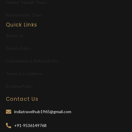
Golden Triangle Tours
Ranthambore Tours
Quick Links
About Us
Privacy Policy
Cancellation & Refund Policy
Terms & Conditions
Booking Policy
Contact Us
indiatravelhub1965@gmail.com
+91-9536149768