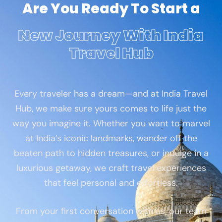
Are You Ready To Start a
New Journey With India
Travel Hub
Every traveler has a dream—and at India Travel
Hub, we make sure yours comes to life just the
way you imagine it. Whether you want to marvel
at India’s iconic landmarks, wander off the
beaten path to hidden treasures, or indulge in a
luxurious getaway, we craft travel experiences
that feel personal and effortless.
From your first conversation with us, our team