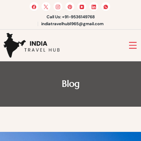
Skip
to
content
Call Us: +91-9536149768
indiatravelhub1965@gmail.com
India Travel Hub | Book India
Tours, Agra Trips & Holiday
Your Gateway to Incredible India
Packages
Blog