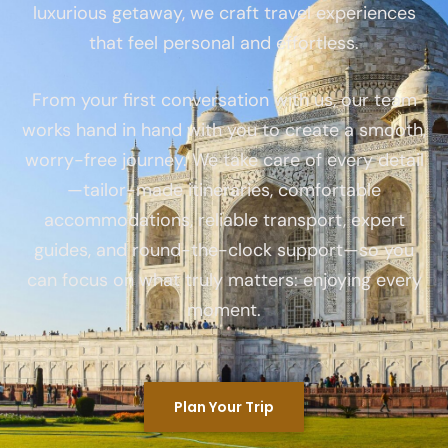
luxurious getaway, we craft travel experiences
that feel personal and effortless.
From your first conversation with us, our team
works hand in hand with you to create a smooth,
worry-free journey. We take care of every detail
—tailor-made itineraries, comfortable
accommodations, reliable transport, expert
guides, and round-the-clock support—so you
can focus on what truly matters: enjoying every
moment.
Plan Your Trip