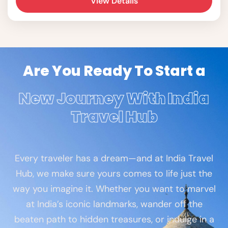
View Details
Are You Ready To Start a
New Journey With India
Travel Hub
Every traveler has a dream—and at India Travel
Hub, we make sure yours comes to life just the
way you imagine it. Whether you want to marvel
at India’s iconic landmarks, wander off the
beaten path to hidden treasures, or indulge in a