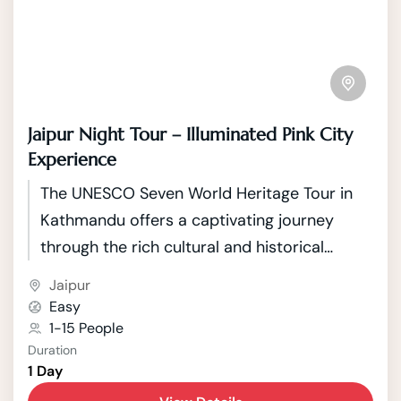
Jaipur Night Tour – Illuminated Pink City
Experience
The UNESCO Seven World Heritage Tour in
Kathmandu offers a captivating journey
through the rich cultural and historical
tapestry of Nepal's capital. Kathmandu, a
Jaipur
city nestled in the picturesque Kathmandu
Easy
Valley, boasts seven UNESCO World Heritage
1-15 People
Duration
Sites that showcase the country's unique
1 Day
blend of Hindu and Buddhist traditions.