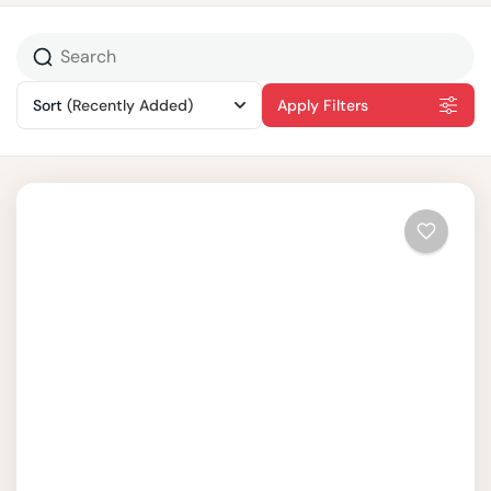
Sort
(Recently Added)
Apply Filters