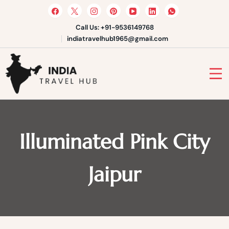
Skip
to
content
Call Us: +91-9536149768
indiatravelhub1965@gmail.com
India Travel Hub | Book India
Tours, Agra Trips & Holiday
Your Gateway to Incredible India
Packages
Illuminated Pink City
Jaipur