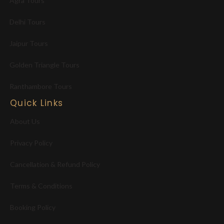
Agra Tours
Delhi Tours
Jaipur Tours
Golden Triangle Tours
Ranthambore Tours
Quick Links
About Us
Privacy Policy
Cancellation & Refund Policy
Terms & Conditions
Booking Policy