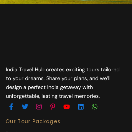
India Travel Hub creates exciting tours tailored
to your dreams. Share your plans, and we’ll
design a perfect India getaway with
unforgettable, lasting travel memories.
Our Tour Packages