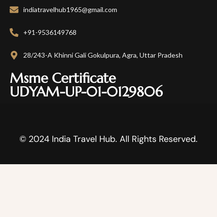
indiatravelhub1965@gmail.com
+91-9536149768
28/243-A Khinni Gali Gokulpura, Agra, Uttar Pradesh
Msme Certificate
UDYAM-UP-01-0129806
© 2024 India Travel Hub. All Rights Reserved.