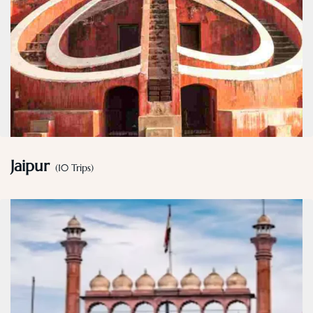
Jaipur
(10 Trips)