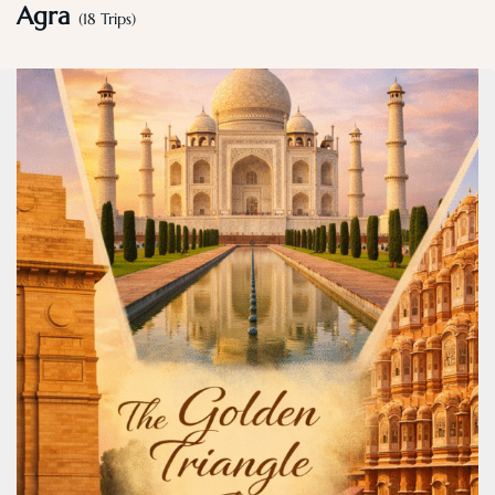
Agra
(18 Trips)