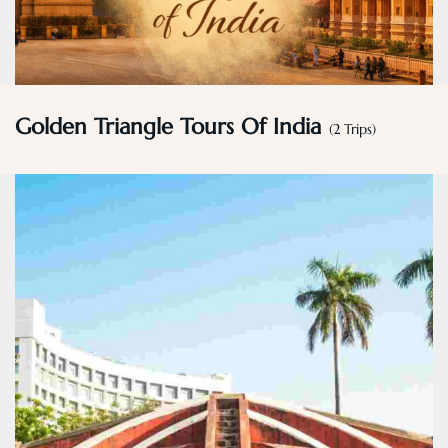
Golden Triangle Tours Of India
(2 Trips)