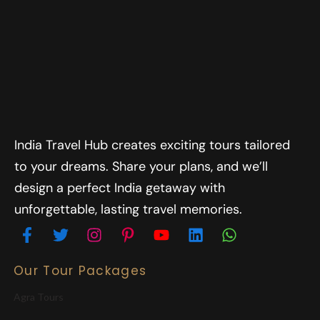
India Travel Hub creates exciting tours tailored
to your dreams. Share your plans, and we’ll
design a perfect India getaway with
unforgettable, lasting travel memories.
Our Tour Packages
Agra Tours