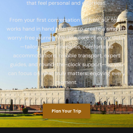
that feel personal and effortless.
From your first conversation with us, our team
works hand in hand with you to create a smooth,
worry-free journey. We take care of every detail
—tailor-made itineraries, comfortable
accommodations, reliable transport, expert
guides, and round-the-clock support—so you
can focus on what truly matters: enjoying every
moment.
Plan Your Trip