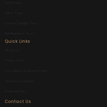
Delhi Tours
Jaipur Tours
Golden Triangle Tours
Ranthambore Tours
Quick Links
About Us
Privacy Policy
Cancellation & Refund Policy
Terms & Conditions
Booking Policy
Contact Us