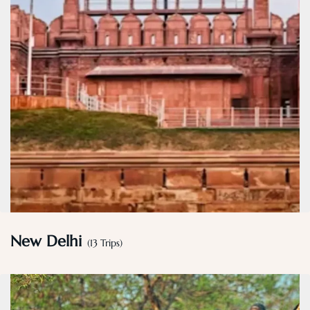
New Delhi
(13 Trips)