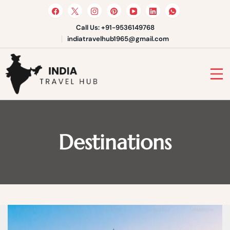
Skip
to
content
Call Us: +91-9536149768
indiatravelhub1965@gmail.com
India Travel Hub | Book India
Tours, Agra Trips & Holiday
Your Gateway to Incredible India
Packages
Destinations