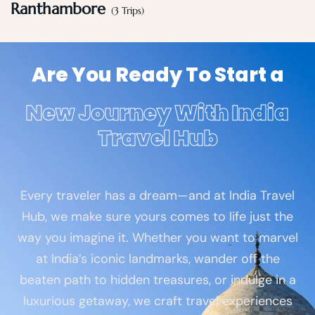
Ranthambore
(3 Trips)
Are You Ready To Start a
New Journey With India
Travel Hub
Every traveler has a dream—and at India Travel
Hub, we make sure yours comes to life just the
way you imagine it. Whether you want to marvel
at India’s iconic landmarks, wander off the
beaten path to hidden treasures, or indulge in a
luxurious getaway, we craft travel experiences