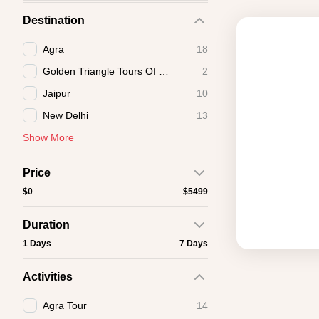
Destination
Agra
18
Golden Triangle Tours Of India
2
Jaipur
10
New Delhi
13
Show More
Price
$0
$5499
Duration
1 Days
7 Days
Activities
Agra Tour
14