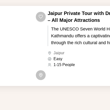
Jaipur Private Tour with D
– All Major Attractions
The UNESCO Seven World Her
Kathmandu offers a captivatin
through the rich cultural and h
of Nepal's capital. Kathmandu,
Jaipur
the picturesque Kathmandu Va
Easy
seven UNESCO World Heritage
1-15 People
showcase the country's uniqu
and Buddhist traditions.