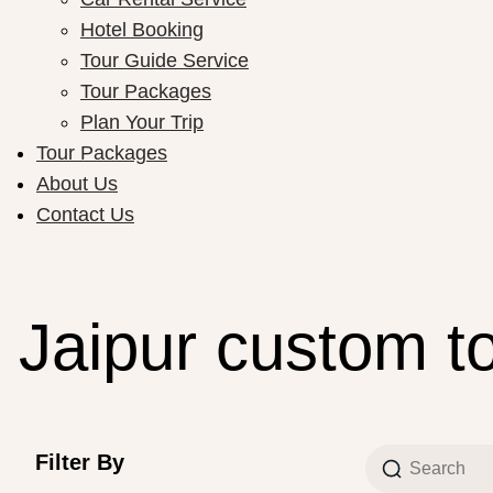
Hotel Booking
Tour Guide Service
Tour Packages
Plan Your Trip
Tour Packages
About Us
Contact Us
Jaipur custom t
Filter By