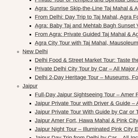
Agra: Sunrise Skip-the-Line Taj Mahal & A
From Delhi: Day Trip to Taj Mahal, Agra F
Agra: Baby Taj and Mehtab Bagh Sunset 
From Agra: Private Guided Taj Mahal & A
Agra City Tour with Taj Mahal, Mausoleum 
New Delhi
Delhi Food & Street Market Tour: Taste the
Private Delhi City Tour by Car – All Major 
Delhi 2-Day Heritage Tour – Museums, Fo
Jaipur
Full-Day Jaipur Sightseeing Tour – Amer F
Jaipur Private Tour with Driver & Guide – A
Jaipur Private Tour With Guide by Car or 
Jaipur Amer Fort, Hawa Mahal & Pink City 
Jaipur Night Tour – Illuminated Pink City 
Jaipur Day Trip from Delhi by Car – All-Inc