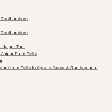
th Ranthambore
th Ranthambore
d Jaipur Tour
 Jaipur From Delhi
i
nture from Delhi to Agra to Jaipur & Ranthambore