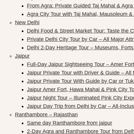
From Agra: Private Guided Taj Mahal & Agra
ay Packages
Agra City Tour with Taj Mahal, Mausoleum & A
New Delhi
Delhi Food & Street Market Tour: Taste the Ca
Private Delhi City Tour by Car – All Major Att
Delhi 2-Day Heritage Tour – Museums, Forts
Jaipur
Full-Day Jaipur Sightseeing Tour – Amer Fort
Jaipur Private Tour with Driver & Guide – All 
Jaipur Private Tour With Guide by Car or Tu
Jaipur Amer Fort, Hawa Mahal & Pink City Tou
Jaipur Night Tour – Illuminated Pink City Ex
Jaipur Day Trip from Delhi by Car – All-Inclus
Ranthambore – Rajasthan
Same day Ranthambore from jaipur
2-Day Agra and Ranthambore Tour from Delh