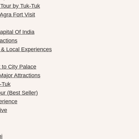
 Tour by Tuk-Tuk
gra Fort Visit
pital Of India
ractions
 & Local Experiences
 to City Palace
Major Attractions
k-Tuk
r (Best Seller)
perience
ive
i