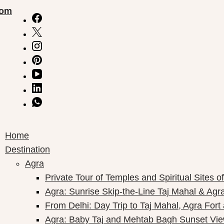
com
Home
Destination
Agra
Private Tour of Temples and Spiritual Sites o
Agra: Sunrise Skip-the-Line Taj Mahal & Agra
From Delhi: Day Trip to Taj Mahal, Agra Fort
Agra: Baby Taj and Mehtab Bagh Sunset Vie