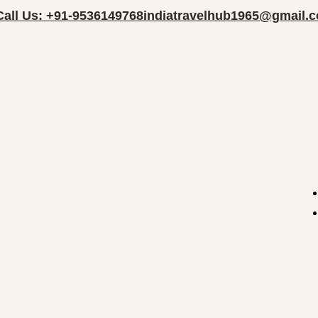
Call Us: +91-9536149768
indiatravelhub1965@gmail.