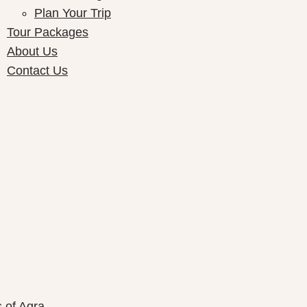
Plan Your Trip
Tour Packages
About Us
Contact Us
ay Packages
s of Agra