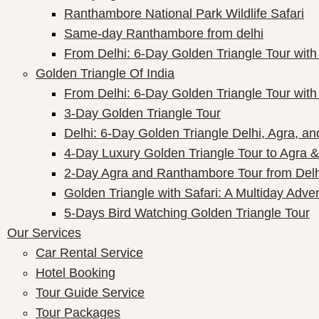
Ranthambore National Park Wildlife Safari
Same-day Ranthambore from delhi
From Delhi: 6-Day Golden Triangle Tour wi
Golden Triangle Of India
From Delhi: 6-Day Golden Triangle Tour wi
3-Day Golden Triangle Tour
Delhi: 6-Day Golden Triangle Delhi, Agra, an
4-Day Luxury Golden Triangle Tour to Agra &
2-Day Agra and Ranthambore Tour from Delh
Golden Triangle with Safari: A Multiday Adve
5-Days Bird Watching Golden Triangle Tour
Our Services
Car Rental Service
Hotel Booking
Tour Guide Service
Tour Packages