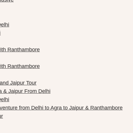
elhi
i
with Ranthambore
with Ranthambore
 and Jaipur Tour
a & Jaipur From Delhi
elhi
dventure from Delhi to Agra to Jaipur & Ranthambore
ur