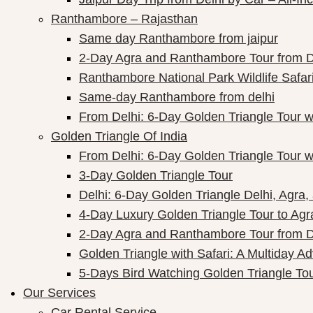
Ranthambore – Rajasthan
Same day Ranthambore from jaipur
2-Day Agra and Ranthambore Tour from D
Ranthambore National Park Wildlife Safar
Same-day Ranthambore from delhi
From Delhi: 6-Day Golden Triangle Tour 
Golden Triangle Of India
From Delhi: 6-Day Golden Triangle Tour 
3-Day Golden Triangle Tour
Delhi: 6-Day Golden Triangle Delhi, Agra,
4-Day Luxury Golden Triangle Tour to Agr
2-Day Agra and Ranthambore Tour from D
Golden Triangle with Safari: A Multiday A
5-Days Bird Watching Golden Triangle To
Our Services
Car Rental Service