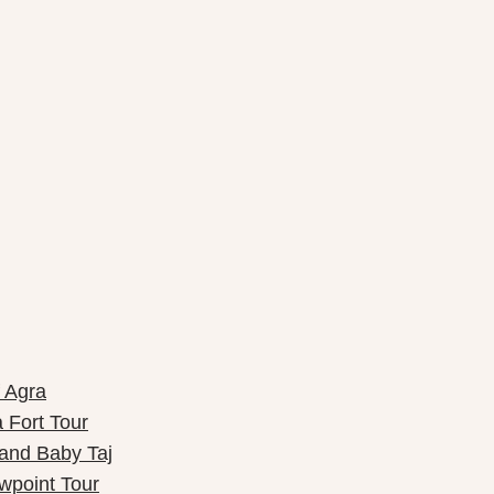
f Agra
 Fort Tour
 and Baby Taj
wpoint Tour