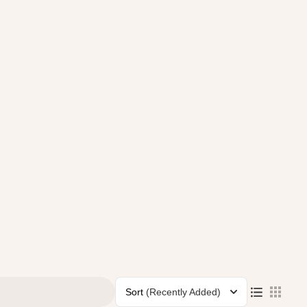
Sort
(Recently Added)