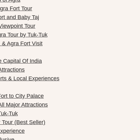
gra Fort Tour
ort and Baby Taj
Viewpoint Tour
gra Tour by Tuk-Tuk
& Agra Fort Visit
 Capital Of India
Attractions
rts & Local Experiences
ort to City Palace
ll Major Attractions
Tuk-Tuk
Tour (Best Seller)
Experience
lusive