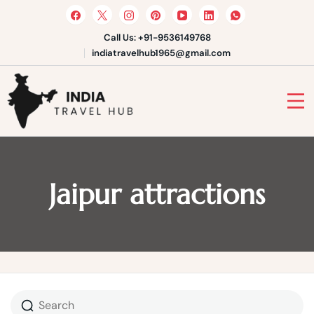
Skip
to
content
Call Us: +91-9536149768
indiatravelhub1965@gmail.com
India Travel Hub | Book India
Tours, Agra Trips & Holiday
Your Gateway to Incredible India
Packages
Jaipur attractions