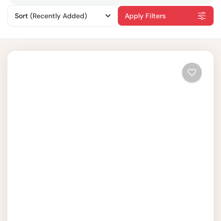
Sort
(Recently Added)
Apply Filters