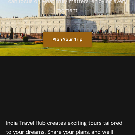
can focus on what truly matters: enjoying every
moment.
Plan Your Trip
India Travel Hub creates exciting tours tailored
to your dreams. Share your plans, and we’ll