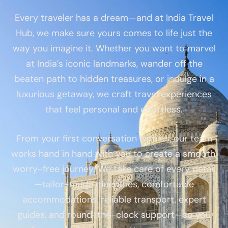
Every traveler has a dream—and at India Travel
Hub, we make sure yours comes to life just the
way you imagine it. Whether you want to marvel
at India’s iconic landmarks, wander off the
beaten path to hidden treasures, or indulge in a
luxurious getaway, we craft travel experiences
that feel personal and effortless.
From your first conversation with us, our team
works hand in hand with you to create a smooth,
worry-free journey. We take care of every detail
—tailor-made itineraries, comfortable
accommodations, reliable transport, expert
guides, and round-the-clock support—so you