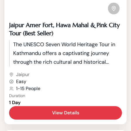
Jaipur Amer Fort, Hawa Mahal & Pink City
Tour (Best Seller)
The UNESCO Seven World Heritage Tour in
Kathmandu offers a captivating journey
through the rich cultural and historical
tapestry of Nepal's capital. Kathmandu, a
Jaipur
city nestled in the picturesque Kathmandu
Easy
Valley, boasts seven UNESCO World Heritage
1-15 People
Duration
Sites that showcase the country's unique
1 Day
blend of Hindu and Buddhist traditions.
View Details