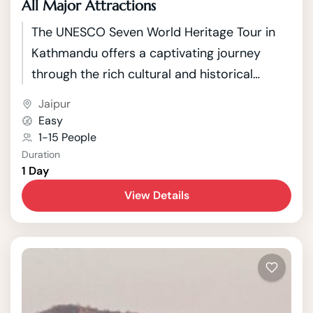
All Major Attractions
The UNESCO Seven World Heritage Tour in
Kathmandu offers a captivating journey
through the rich cultural and historical
tapestry of Nepal's capital. Kathmandu, a
Jaipur
city nestled in the picturesque Kathmandu
Easy
Valley, boasts seven UNESCO World Heritage
1-15 People
Duration
Sites that showcase the country's unique
1 Day
blend of Hindu and Buddhist traditions.
View Details