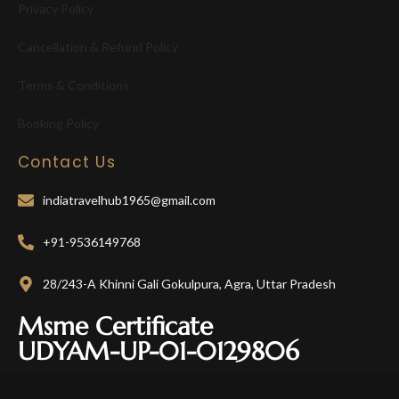
Privacy Policy
Cancellation & Refund Policy
Terms & Conditions
Booking Policy
Contact Us
indiatravelhub1965@gmail.com
+91-9536149768
28/243-A Khinni Gali Gokulpura, Agra, Uttar Pradesh
Msme Certificate
UDYAM-UP-01-0129806