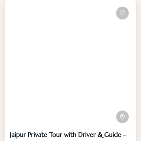
Jaipur Private Tour with Driver & Guide –