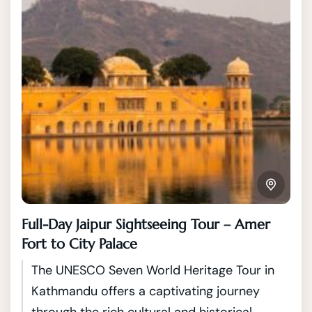
Full-Day Jaipur Sightseeing Tour – Amer
Fort to City Palace
The UNESCO Seven World Heritage Tour in
Kathmandu offers a captivating journey
through the rich cultural and historical