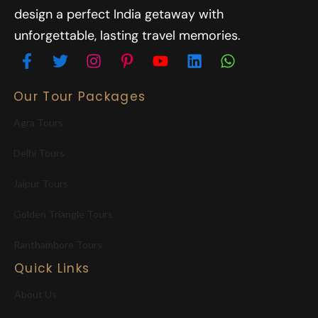
design a perfect India getaway with
unforgettable, lasting travel memories.
Our Tour Packages
Agra Tours
Delhi Tours
Jaipur Tours
Golden Triangle Tours
Ranthambore Tours
Quick Links
About Us