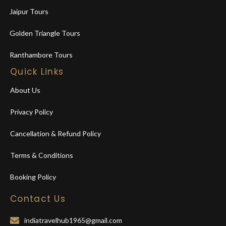
Jaipur Tours
Golden Triangle Tours
Ranthambore Tours
Quick Links
About Us
Privacy Policy
Cancellation & Refund Policy
Terms & Conditions
Booking Policy
Contact Us
indiatravelhub1965@gmail.com