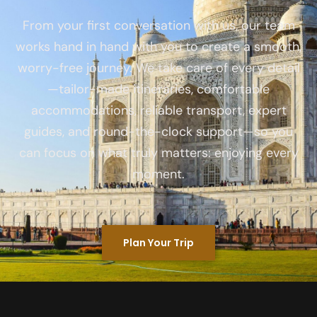
From your first conversation with us, our team
works hand in hand with you to create a smooth,
worry-free journey. We take care of every detail
—tailor-made itineraries, comfortable
accommodations, reliable transport, expert
guides, and round-the-clock support—so you
can focus on what truly matters: enjoying every
moment.
Plan Your Trip