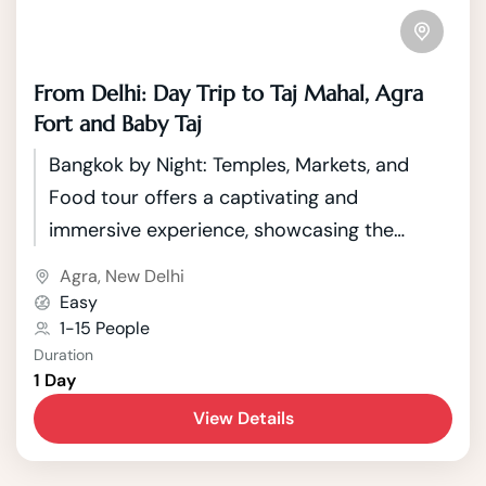
From Delhi: Day Trip to Taj Mahal, Agra
Fort and Baby Taj
Bangkok by Night: Temples, Markets, and
Food tour offers a captivating and
immersive experience, showcasing the
vibrant and lively aspects of Thailand's
Agra
,
New Delhi
capital city after sunset.
Easy
1-15 People
Duration
1 Day
View Details