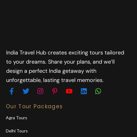
India Travel Hub creates exciting tours tailored
to your dreams. Share your plans, and we’ll
design a perfect India getaway with
unforgettable, lasting travel memories.
Our Tour Packages
Agra Tours
Delhi Tours