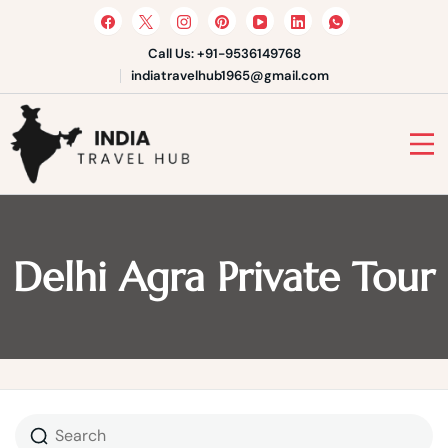
Skip
to
content
Call Us: +91-9536149768
indiatravelhub1965@gmail.com
India Travel Hub | Book India
Tours, Agra Trips & Holiday
Your Gateway to Incredible India
Packages
Delhi Agra Private Tour