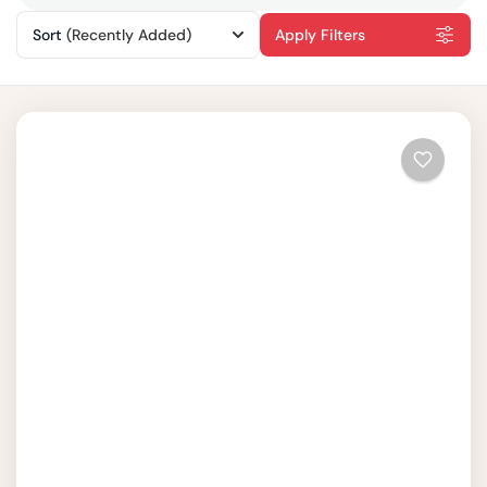
Sort
(Recently Added)
Apply Filters