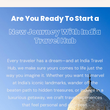
Are You Ready To Start a
New Journey With India
Travel Hub
Every traveler has a dream—and at India Travel
Hub, we make sure yours comes to life just the
way you imagine it. Whether you want to marvel
at India’s iconic landmarks, wander off the
beaten path to hidden treasures, or indulge in a
luxurious getaway, we craft travel experiences
that feel personal and effortless.