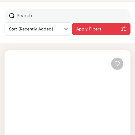
Sort
(Recently Added)
Apply Filters