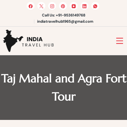
Skip
to
content
Call Us: +91-9536149768
indiatravelhub1965@gmail.com
India Travel Hub | Book India
Tours, Agra Trips & Holiday
Your Gateway to Incredible India
Packages
Taj Mahal and Agra Fort
Tour