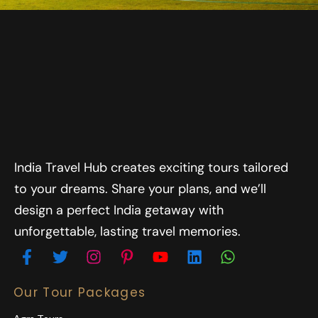
India Travel Hub creates exciting tours tailored
to your dreams. Share your plans, and we’ll
design a perfect India getaway with
unforgettable, lasting travel memories.
Our Tour Packages