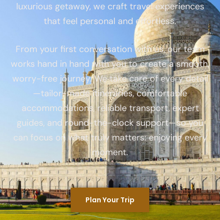
luxurious getaway, we craft travel experiences
that feel personal and effortless.
From your first conversation with us, our team
works hand in hand with you to create a smooth,
worry-free journey. We take care of every detail
—tailor-made itineraries, comfortable
accommodations, reliable transport, expert
guides, and round-the-clock support—so you
can focus on what truly matters: enjoying every
moment.
Plan Your Trip