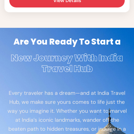
View Details
Dead Sea.
Are You Ready To Start a
New Journey With India
Travel Hub
Every traveler has a dream—and at India Travel
Hub, we make sure yours comes to life just the
way you imagine it. Whether you want to marvel
at India’s iconic landmarks, wander off the
beaten path to hidden treasures, or indulge in a