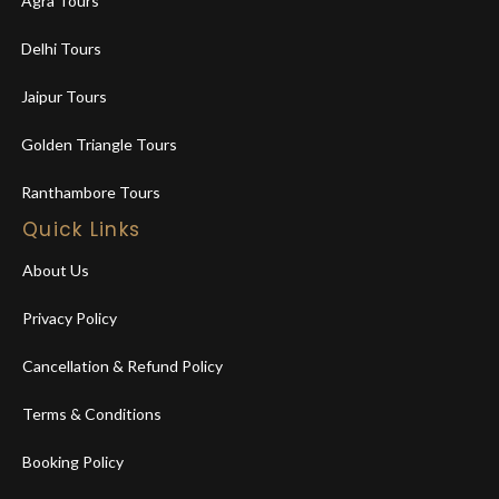
Agra Tours
Delhi Tours
Jaipur Tours
Golden Triangle Tours
Ranthambore Tours
Quick Links
About Us
Privacy Policy
Cancellation & Refund Policy
Terms & Conditions
Booking Policy