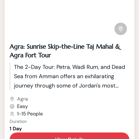
Agra: Sunrise Skip-the-Line Taj Mahal &
Agra Fort Tour
The 2-Day Tour: Petra, Wadi Rum, and Dead
Sea from Amman offers an exhilarating
journey through some of Jordan's most
iconic and diverse landscapes. Starting from
Agra
the vibrant capital city of Amman, travelers
Easy
embark on an adventure that spans
1-15 People
Duration
historical wonders, breathtaking deserts,
1 Day
and the unique natural phenomenon of the