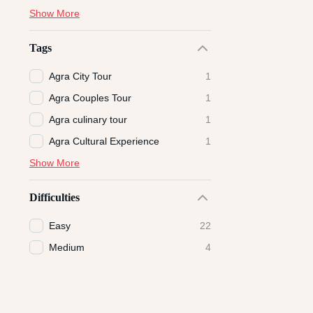
Show More
Tags
Agra City Tour
1
Agra Couples Tour
1
Agra culinary tour
1
Agra Cultural Experience
1
Show More
Difficulties
Easy
22
Medium
4