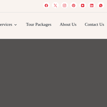
es
ervices
Tour Packages
About Us
Contact Us