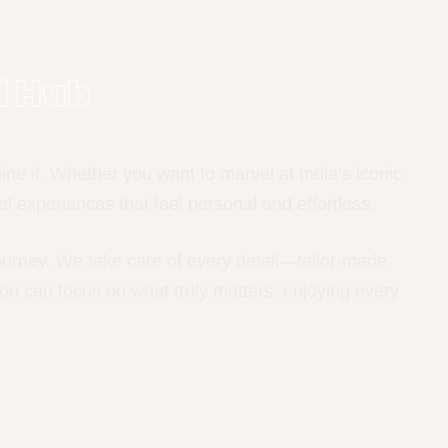
l Hub
e it. Whether you want to marvel at India’s iconic
l experiences that feel personal and effortless.
journey. We take care of every detail—tailor-made
ou can focus on what truly matters: enjoying every