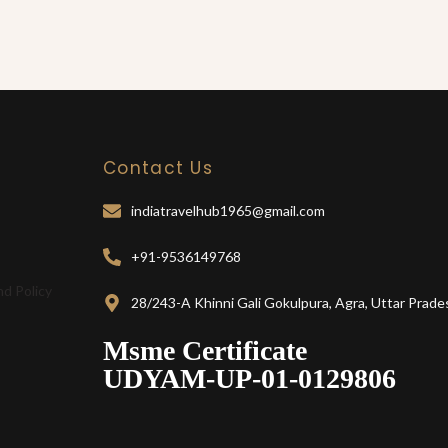
Contact Us
indiatravelhub1965@gmail.com
+91-9536149768
nd Policy
28/243-A Khinni Gali Gokulpura, Agra, Uttar Prade
Msme Certificate
UDYAM-UP-01-0129806