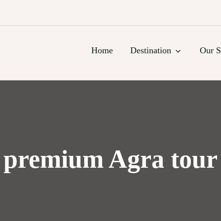
urs, Agra Trips & Holiday Packag
Home
Destination
Our S
premium Agra tour