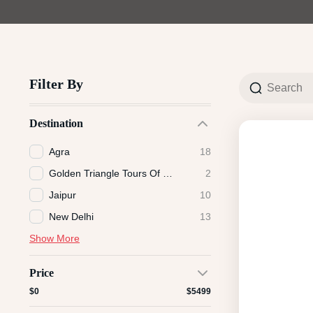
Filter By
Destination
Agra
18
Golden Triangle Tours Of India
2
Jaipur
10
New Delhi
13
Show More
Price
$0
$5499