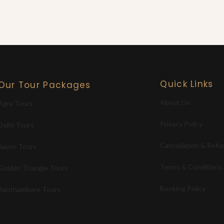
Quick Links
Our Tour Packages
About Us
Agra Tours
Privacy Policy
Delhi Tours
Cancellation & Refu
Jaipur Tours
Terms & Conditions
Golden Triangle Tours
Booking Policy
Ranthambore Tours