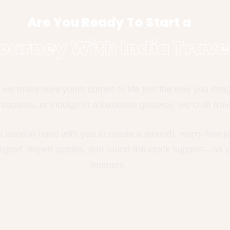
Are You Ready To Start a
ourney With India Trave
we make sure yours comes to life just the way you imagin
easures, or indulge in a luxurious getaway, we craft trave
s hand in hand with you to create a smooth, worry-free 
ansport, expert guides, and round-the-clock support—so y
moment.