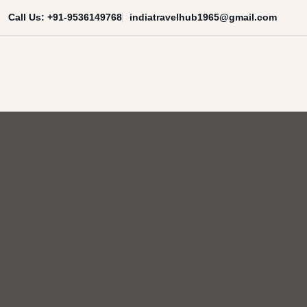
Skip
indiatravelhub1965@gmail.com
Call Us: +91-9536149768
to
content
India Travel Hub | Book India To
Your Gateway to Incredible India