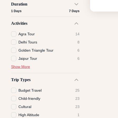
Duration
1 Days
7 Days
Activities
Agra Tour
14
Delhi Tours
8
Golden Triangle Tour
6
Jaipur Tour
6
Show More
Trip Types
Budget Travel
25
Child-friendly
23
Cultural
23
High Altitude
1