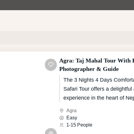
Agra: Taj Mahal Tour With P
Photographer & Guide
The 3 Nights 4 Days Comfort
Safari Tour offers a delightfu
experience in the heart of Ne
National Park, renowned for it
Agra
biodiversity and natural beaut
Easy
crafted itinerary provides a pe
1-15 People
adventure and comfort, ensuri