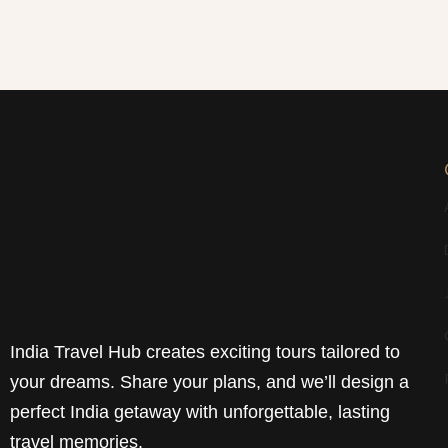
India Travel Hub creates exciting tours tailored to
your dreams. Share your plans, and we’ll design a
perfect India getaway with unforgettable, lasting
travel memories.