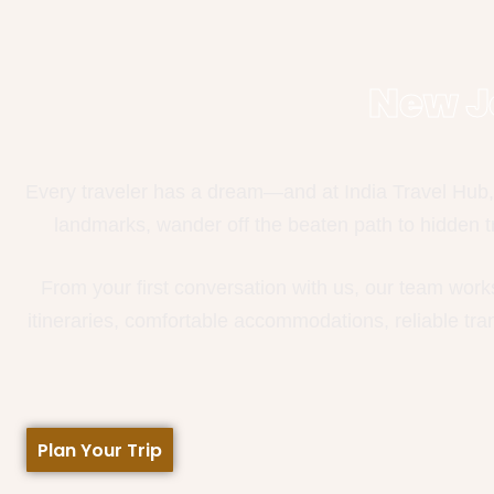
New J
Every traveler has a dream—and at India Travel Hub, 
landmarks, wander off the beaten path to hidden tr
From your first conversation with us, our team work
itineraries, comfortable accommodations, reliable tr
Plan Your Trip