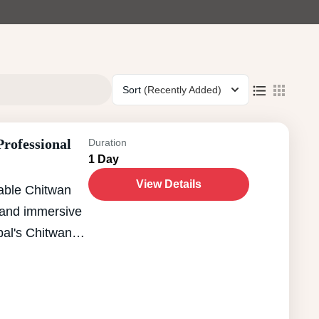
Sort
(Recently Added)
rofessional
Duration
1 Day
View Details
able Chitwan
l and immersive
pal's Chitwan
s rich
y. This carefully
rfect blend of
ng travelers