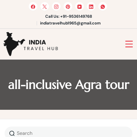
Skip
to
content
Call Us: +91-9536149768
indiatravelhub1965@gmail.com
India Travel Hub | Book India
Tours, Agra Trips & Holiday
Your Gateway to Incredible India
Packages
all-inclusive Agra tour