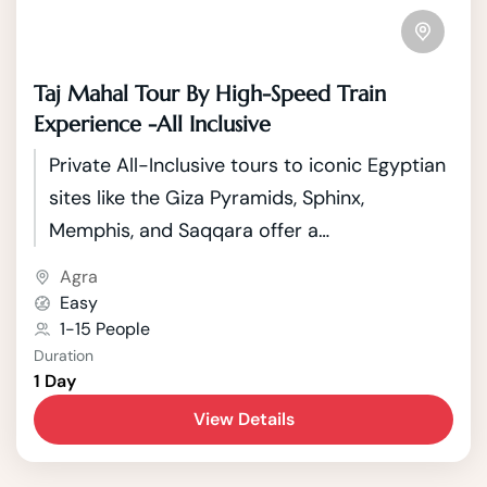
Taj Mahal Tour By High-Speed Train
Experience -All Inclusive
Private All-Inclusive tours to iconic Egyptian
sites like the Giza Pyramids, Sphinx,
Memphis, and Saqqara offer a
comprehensive exploration of Egypt's rich
Agra
history and cultural heritage.
Easy
1-15 People
Duration
1 Day
View Details