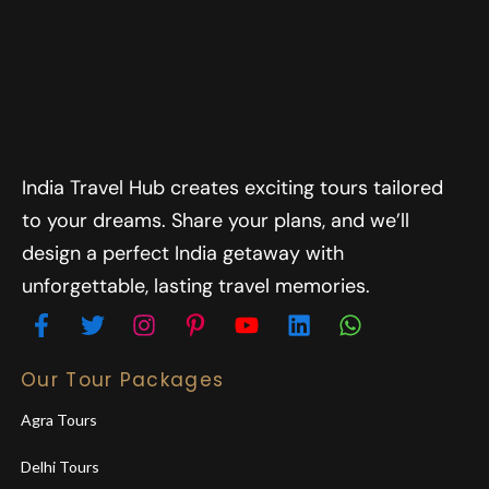
India Travel Hub creates exciting tours tailored
to your dreams. Share your plans, and we’ll
design a perfect India getaway with
unforgettable, lasting travel memories.
Our Tour Packages
Agra Tours
Delhi Tours