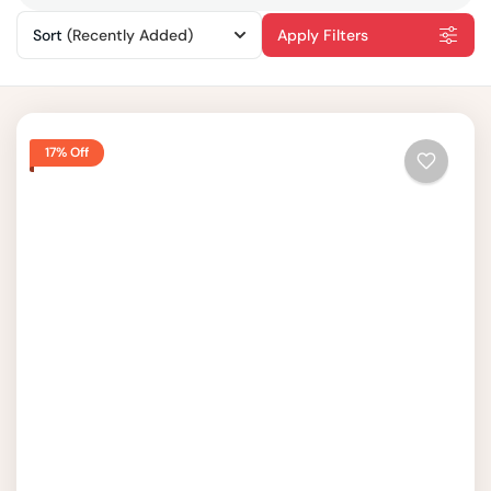
Sort
(Recently Added)
Apply Filters
17% Off