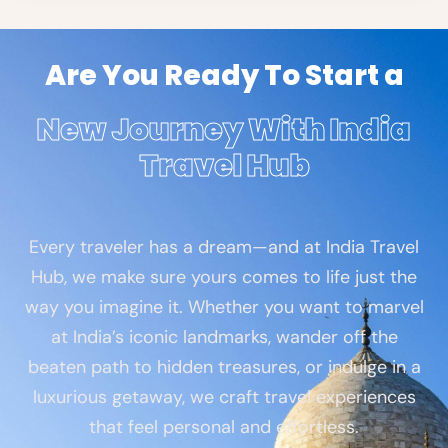
Are You Ready To Start a
New Journey With India
Travel Hub
Every traveler has a dream—and at India Travel
Hub, we make sure yours comes to life just the
way you imagine it. Whether you want to marvel
at India’s iconic landmarks, wander off the
beaten path to hidden treasures, or indulge in a
luxurious getaway, we craft travel experiences
that feel personal and effortless.