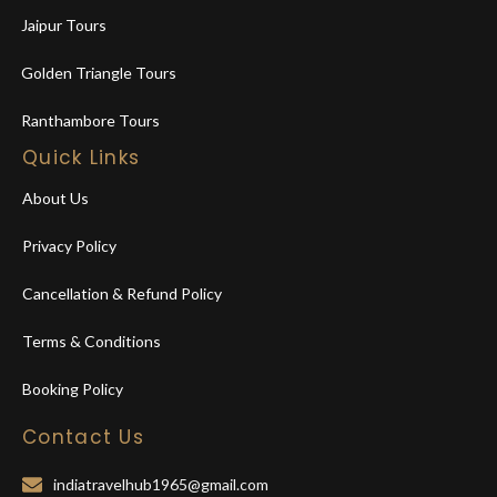
Jaipur Tours
Golden Triangle Tours
Ranthambore Tours
Quick Links
About Us
Privacy Policy
Cancellation & Refund Policy
Terms & Conditions
Booking Policy
Contact Us
indiatravelhub1965@gmail.com