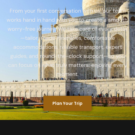
From your first conversation with us, our team
works hand in hand with you to create a smooth,
worry-free journey. We take care of every detail
—tailor-made itineraries, comfortable
accommodations, reliable transport, expert
guides, and round-the-clock support—so you
can focus on what truly matters: enjoying every
moment.
Plan Your Trip